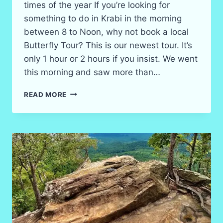
times of the year If you’re looking for
something to do in Krabi in the morning
between 8 to Noon, why not book a local
Butterfly Tour? This is our newest tour. It’s
only 1 hour or 2 hours if you insist. We went
this morning and saw more than…
BOOK
READ MORE
YOUR
KRABI
BUTTERFLY
TOUR!