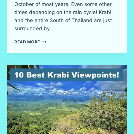
October of most years. Even some other
times depending on the rain cycle! Krabi
and the entire South of Thailand are just
surrounded by…
WATERFALLS?
READ MORE
KRABI’S
BEST
IN
2026