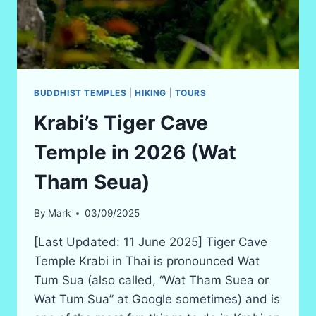
BUDDHIST TEMPLES
|
HIKING
|
TOURS
Krabi’s Tiger Cave
Temple in 2026 (Wat
Tham Seua)
By
Mark
03/09/2025
[Last Updated: 11 June 2025] Tiger Cave
Temple Krabi in Thai is pronounced Wat
Tum Sua (also called, “Wat Tham Suea or
Wat Tum Sua” at Google sometimes) and is