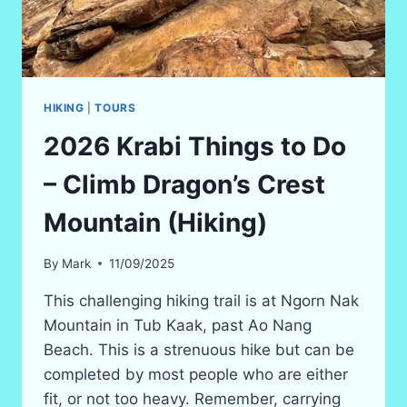
HIKING
|
TOURS
2026 Krabi Things to Do
– Climb Dragon’s Crest
Mountain (Hiking)
By
Mark
11/09/2025
This challenging hiking trail is at Ngorn Nak
Mountain in Tub Kaak, past Ao Nang
Beach. This is a strenuous hike but can be
completed by most people who are either
fit, or not too heavy. Remember, carrying