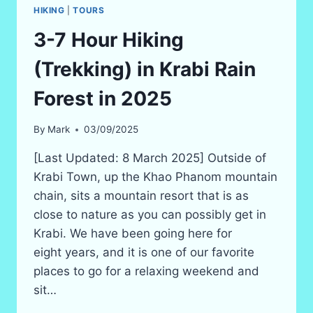
HIKING
|
TOURS
3-7 Hour Hiking
(Trekking) in Krabi Rain
Forest in 2025
By
Mark
03/09/2025
[Last Updated: 8 March 2025] Outside of
Krabi Town, up the Khao Phanom mountain
chain, sits a mountain resort that is as
close to nature as you can possibly get in
Krabi. We have been going here for
eight years, and it is one of our favorite
places to go for a relaxing weekend and
sit…