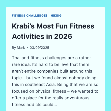
NIGHT
IN
THE
FITNESS CHALLENGES
|
HIKING
JUNGLE
IN
Krabi’s Most Fun Fitness
2026!
(SAFE
Activities in 2026
BUT
SCARY?)
By
Mark
03/09/2025
Thailand fitness challenges are a rather
rare idea. It’s hard to believe that there
aren’t entire companies built around this
topic – but we found almost nobody doing
this in southeast Asia. Being that we are so
focused on physical fitness – we wanted to
offer a place for the really adventurous
fitness addicts could…