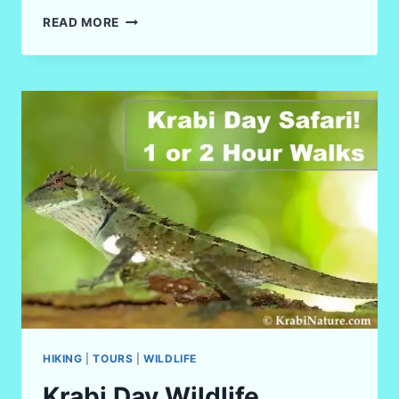
TOP
READ MORE
10
BEST
VIEWPOINTS
IN
KRABI,
THAILAND
IN
2026
HIKING
|
TOURS
|
WILDLIFE
Krabi Day Wildlife