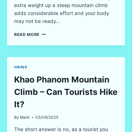
extra weight up a steep mountain climb
adds considerable effort and your body
may not be ready…
2026
READ MORE
KRABI
THINGS
TO
DO
–
HIKING
CLIMB
DRAGON’S
Khao Phanom Mountain
CREST
MOUNTAIN
Climb – Can Tourists Hike
(HIKING)
It?
By
Mark
03/09/2025
The short answer is no, as a tourist you