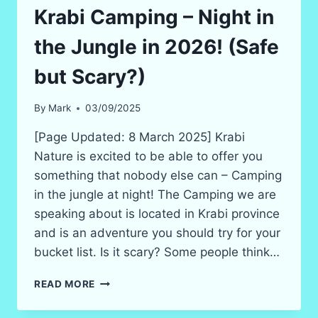
Krabi Camping – Night in
the Jungle in 2026! (Safe
but Scary?)
By
Mark
03/09/2025
[Page Updated: 8 March 2025] Krabi
Nature is excited to be able to offer you
something that nobody else can – Camping
in the jungle at night! The Camping we are
speaking about is located in Krabi province
and is an adventure you should try for your
bucket list. Is it scary? Some people think…
KRABI
READ MORE
CAMPING
–