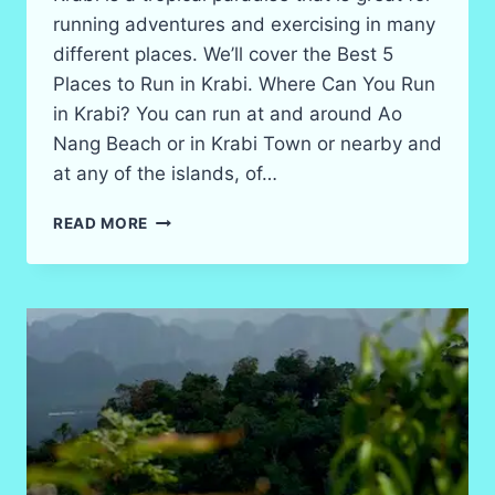
running adventures and exercising in many
different places. We’ll cover the Best 5
Places to Run in Krabi. Where Can You Run
in Krabi? You can run at and around Ao
Nang Beach or in Krabi Town or nearby and
at any of the islands, of…
5
READ MORE
BEST
RUNNING
SPOTS
ON
TRAILS
AND
ROADS
IN
KRABI
IN
2026?