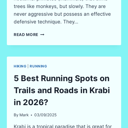
trees like monkeys, but slowly. They are
never aggressive but possess an effective
defensive technique. They…
THE
READ MORE
SLOW
LORIS
IN
KRABI
–
HIKING
|
RUNNING
NIGHT
WILDLIFE
5 Best Running Spots on
SAFARI
2026
Trails and Roads in Krabi
in 2026?
By
Mark
03/09/2025
Krabi is a tropical paradise that is great for