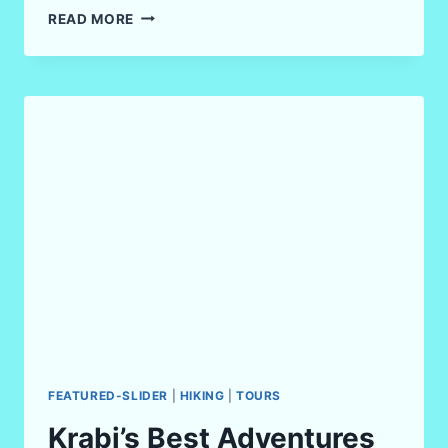
KRABI’S
READ MORE
MOST
FUN
FITNESS
ACTIVITIES
IN
2026
FEATURED-SLIDER
|
HIKING
|
TOURS
Krabi’s Best Adventures