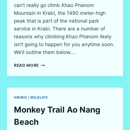
can’t really go climb Khao Phanom
Mountain in Krabi, the 1490 meter-high
peak that is part of the national park
service in Krabi. There are a number of
reasons why climbing Khao Phanom likely
isn’t going to happen for you anytime soon.
We’ll outline them below….
KHAO
READ MORE
PHANOM
MOUNTAIN
CLIMB
–
CAN
HIKING
|
WILDLIFE
TOURISTS
HIKE
Monkey Trail Ao Nang
IT?
Beach