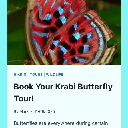
HIKING
|
TOURS
|
WILDLIFE
Book Your Krabi Butterfly
Tour!
By
Mark
11/09/2025
Butterflies are everywhere during certain