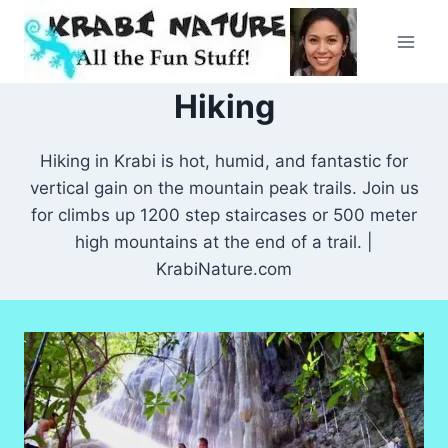
Skip
to
content
Hiking
Hiking in Krabi is hot, humid, and fantastic for
vertical gain on the mountain peak trails. Join us
for climbs up 1200 step staircases or 500 meter
high mountains at the end of a trail. |
KrabiNature.com