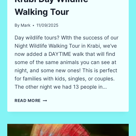
Walking Tour
By
Mark
11/09/2025
Day wildlife tours? WIth the success of our
Night Wildlife Walking Tour in Krabi, we’ve
now added a DAYTIME walk that will find
some of the same animals you can see at
night, and some new ones! This is perfect
for families with kids, singles, or couples.
The other night we had 13 people in…
KRABI
READ MORE
DAY
WILDLIFE
WALKING
TOUR