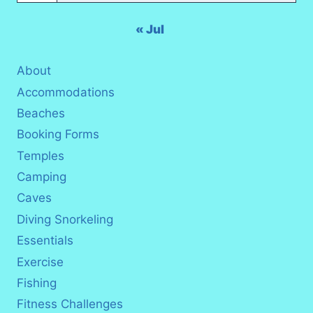
« Jul
About
Accommodations
Beaches
Booking Forms
Temples
Camping
Caves
Diving Snorkeling
Essentials
Exercise
Fishing
Fitness Challenges