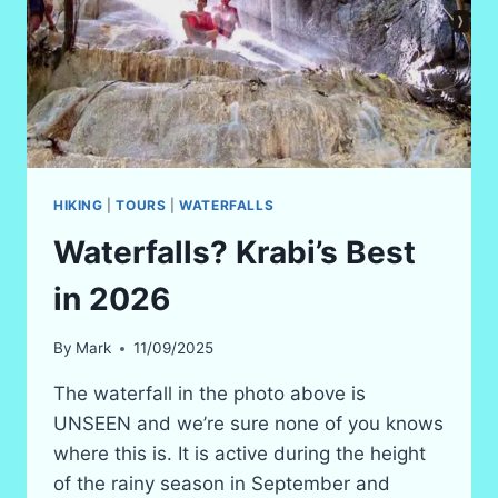
HIKING
|
TOURS
|
WATERFALLS
Waterfalls? Krabi’s Best
in 2026
By
Mark
11/09/2025
The waterfall in the photo above is
UNSEEN and we’re sure none of you knows
where this is. It is active during the height
of the rainy season in September and