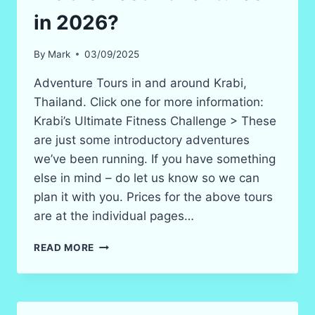
in 2026?
By
Mark
03/09/2025
Adventure Tours in and around Krabi,
Thailand. Click one for more information:
Krabi’s Ultimate Fitness Challenge > These
are just some introductory adventures
we’ve been running. If you have something
else in mind – do let us know so we can
plan it with you. Prices for the above tours
are at the individual pages…
KRABI’S
READ MORE
BEST
ADVENTURES
IN
2026?