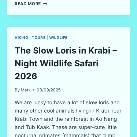
3-
READ MORE
7
HOUR
HIKING
(TREKKING)
IN
HIKING
|
TOURS
|
WILDLIFE
KRABI
RAIN
The Slow Loris in Krabi –
FOREST
IN
Night Wildlife Safari
2025
2026
By
Mark
03/09/2025
We are lucky to have a lot of slow loris and
many other cool animals living in Krabi near
Krabi Town and the rainforest in Ao Nang
and Tub Kaak. These are super-cute little
nocturnal primates (mammals) that climb