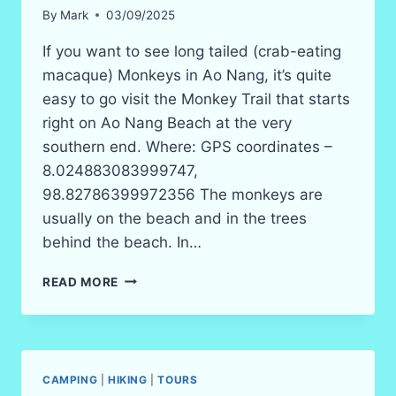
By
Mark
03/09/2025
If you want to see long tailed (crab-eating
macaque) Monkeys in Ao Nang, it’s quite
easy to go visit the Monkey Trail that starts
right on Ao Nang Beach at the very
southern end. Where: GPS coordinates –
8.024883083999747,
98.82786399972356 The monkeys are
usually on the beach and in the trees
behind the beach. In…
MONKEY
READ MORE
TRAIL
AO
NANG
BEACH
CAMPING
|
HIKING
|
TOURS