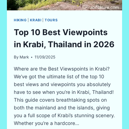
HIKING
|
KRABI
|
TOURS
Top 10 Best Viewpoints
in Krabi, Thailand in 2026
By
Mark
11/09/2025
Where are the Best Viewspoints in Krabi?
We’ve got the ultimate list of the top 10
best views and viewpoints you absolutely
have to see when you’re in Krabi, Thailand!
This guide covers breathtaking spots on
both the mainland and the islands, giving
you a full scope of Krabi’s stunning scenery.
Whether you’re a hardcore…