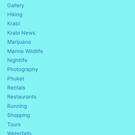
Gallery
Hiking
Krabi
Krabi News
Marijuana
Marine Wildlife
Nightlife
Photography
Phuket
Rentals
Restaurants
Running
Shopping
Tours
Waterfalls