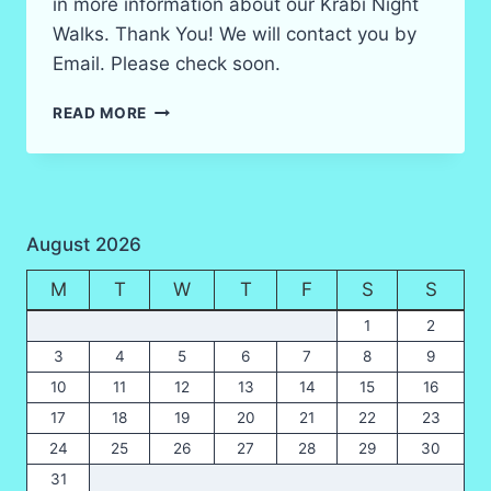
in more information about our Krabi Night
Walks. Thank You! We will contact you by
Email. Please check soon.
KRABI
READ MORE
NIGHT
SAFARI
WILDLIFE
WALKS
BOOKING
August 2026
FORM
M
T
W
T
F
S
S
1
2
3
4
5
6
7
8
9
10
11
12
13
14
15
16
17
18
19
20
21
22
23
24
25
26
27
28
29
30
31