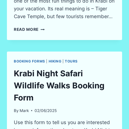
one of the most fun things to do in Krabi on
your vacation. Its real meaning is – Tiger
Cave Temple, but few tourists remember…
KRABI’S
READ MORE
TIGER
CAVE
TEMPLE
IN
2026
BOOKING FORMS
|
HIKING
|
TOURS
(WAT
THAM
Krabi Night Safari
SEUA)
Wildlife Walks Booking
Form
By
Mark
02/06/2025
Use this form to tell us you are interested