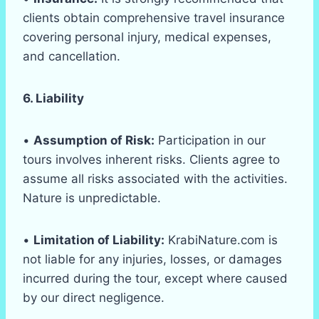
clients obtain comprehensive travel insurance
covering personal injury, medical expenses,
and cancellation.
6. Liability
•
Assumption of Risk:
Participation in our
tours involves inherent risks. Clients agree to
assume all risks associated with the activities.
Nature is unpredictable.
•
Limitation of Liability:
KrabiNature.com is
not liable for any injuries, losses, or damages
incurred during the tour, except where caused
by our direct negligence.