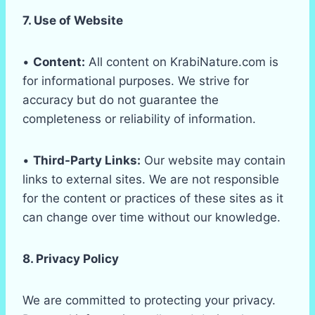
7. Use of Website
•
Content:
All content on KrabiNature.com is
for informational purposes. We strive for
accuracy but do not guarantee the
completeness or reliability of information.
•
Third-Party Links:
Our website may contain
links to external sites. We are not responsible
for the content or practices of these sites as it
can change over time without our knowledge.
8. Privacy Policy
We are committed to protecting your privacy.