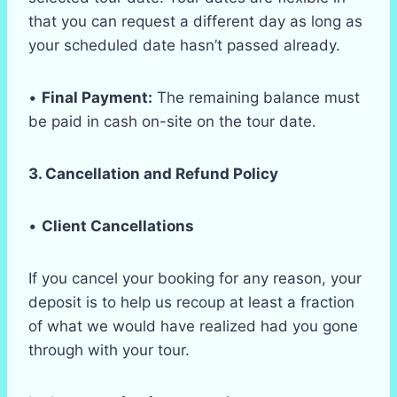
that you can request a different day as long as
your scheduled date hasn’t passed already.
•
Final Payment:
The remaining balance must
be paid in cash on-site on the tour date.
3. Cancellation and Refund Policy
•
Client Cancellations
If you cancel your booking for any reason, your
deposit is to help us recoup at least a fraction
of what we would have realized had you gone
through with your tour.