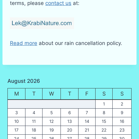
terms, please
contact us
at:
Read more
about our rain cancellation policy.
August 2026
M
T
W
T
F
S
S
1
2
3
4
5
6
7
8
9
10
11
12
13
14
15
16
17
18
19
20
21
22
23
24
25
26
27
28
29
30