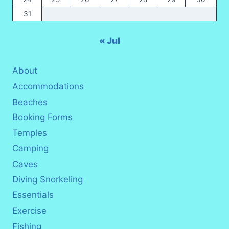
31
« Jul
About
Accommodations
Beaches
Booking Forms
Temples
Camping
Caves
Diving Snorkeling
Essentials
Exercise
Fishing