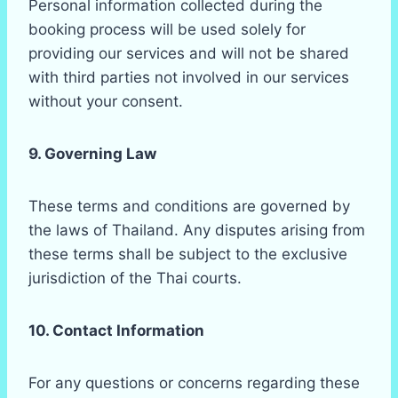
Personal information collected during the
booking process will be used solely for
providing our services and will not be shared
with third parties not involved in our services
without your consent.
9. Governing Law
These terms and conditions are governed by
the laws of Thailand. Any disputes arising from
these terms shall be subject to the exclusive
jurisdiction of the Thai courts.
10. Contact Information
For any questions or concerns regarding these