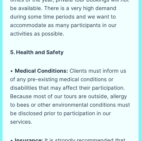
be available. There is a very high demand
during some time periods and we want to
accommodate as many participants in our
activities as possible.
5. Health and Safety
•
Medical Conditions:
Clients must inform us
of any pre-existing medical conditions or
disabilities that may affect their participation.
Because most of our tours are outside, allergy
to bees or other environmental conditions must
be disclosed prior to participation in our
services.
•
Insurance:
It is strongly recommended that