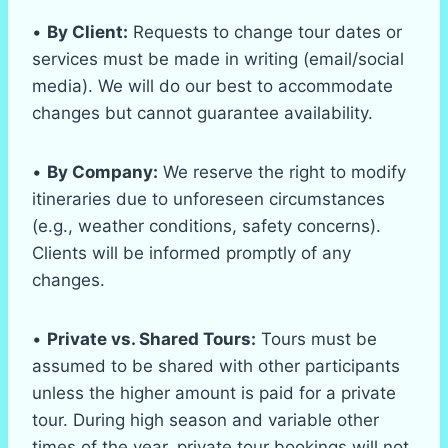
•
By Client:
Requests to change tour dates or
services must be made in writing (email/social
media). We will do our best to accommodate
changes but cannot guarantee availability.
•
By Company:
We reserve the right to modify
itineraries due to unforeseen circumstances
(e.g., weather conditions, safety concerns).
Clients will be informed promptly of any
changes.
•
Private vs. Shared Tours:
Tours must be
assumed to be shared with other participants
unless the higher amount is paid for a private
tour. During high season and variable other
times of the year, private tour bookings will not