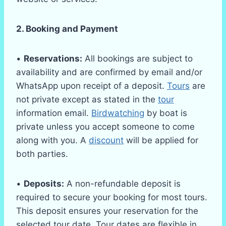
2. Booking and Payment
•
Reservations:
All bookings are subject to
availability and are confirmed by email and/or
WhatsApp upon receipt of a deposit.
Tours
are
not private except as stated in the
tour
information email.
Birdwatching
by boat is
private unless you accept someone to come
along with you. A
discount
will be applied for
both parties.
•
Deposits:
A non-refundable deposit is
required to secure your booking for most tours.
This deposit ensures your reservation for the
selected tour date. Tour dates are flexible in