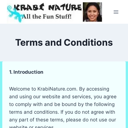
Skip
to
content
Terms and Conditions
1. Introduction
Welcome to KrabiNature.com. By accessing
and using our website and services, you agree
to comply with and be bound by the following
terms and conditions. If you do not agree with
any part of these terms, please do not use our
website or services.