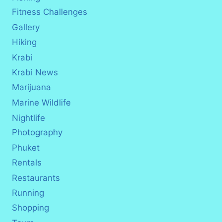
Fitness Challenges
Gallery
Hiking
Krabi
Krabi News
Marijuana
Marine Wildlife
Nightlife
Photography
Phuket
Rentals
Restaurants
Running
Shopping