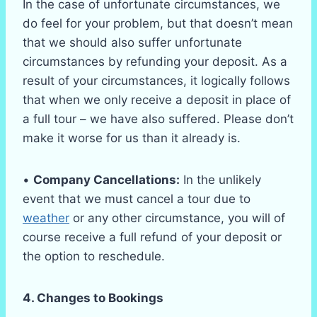
In the case of unfortunate circumstances, we
do feel for your problem, but that doesn’t mean
that we should also suffer unfortunate
circumstances by refunding your deposit. As a
result of your circumstances, it logically follows
that when we only receive a deposit in place of
a full tour – we have also suffered. Please don’t
make it worse for us than it already is.
•
Company Cancellations:
In the unlikely
event that we must cancel a tour due to
weather
or any other circumstance, you will of
course receive a full refund of your deposit or
the option to reschedule.
4. Changes to Bookings