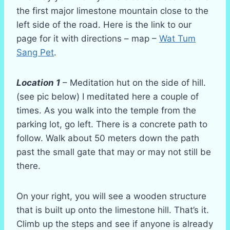
the first major limestone mountain close to the
left side of the road. Here is the link to our
page for it with directions – map –
Wat Tum
Sang Pet
.
Location 1
– Meditation hut on the side of hill.
(see pic below) I meditated here a couple of
times. As you walk into the temple from the
parking lot, go left. There is a concrete path to
follow. Walk about 50 meters down the path
past the small gate that may or may not still be
there.
On your right, you will see a wooden structure
that is built up onto the limestone hill. That’s it.
Climb up the steps and see if anyone is already