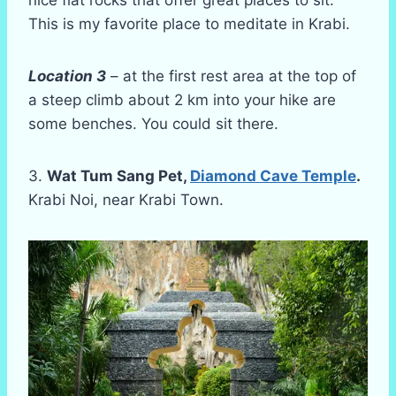
nice flat rocks that offer great places to sit.
This is my favorite place to meditate in Krabi.
Location 3
– at the first rest area at the top of
a steep climb about 2 km into your hike are
some benches. You could sit there.
3.
Wat Tum Sang Pet,
Diamond Cave Temple
.
Krabi Noi, near Krabi Town.