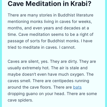
Cave Meditation in Krabi?
There are many stories in Buddhist literature
mentioning monks living in caves for weeks,
months, and even years and decades at a
time. Cave meditation seems to be a right of
passage of sorts for Buddhist monks. I have
tried to meditate in caves. I cannot.
Caves are silent, yes. They are dirty. They are
usually extremely hot. The air is stale and
maybe doesn’t even have much oxygen. The
caves smell. There are centipedes running
around the cave floors. There are
bats
dropping guano on your head. There are some
cave spiders.