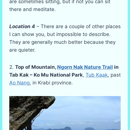
are sometimes sitting, but if not you can sit
there and meditate.
Location 4
– There are a couple of other places
I can show you, but impossible to describe.
They are generally much better because they
are quieter.
2.
Top of Mountain,
Ngorn Nak Nature Trail
in
Tab Kak – Ko Mu National Park
,
Tub Kaak
, past
Ao Nang
, in Krabi province.