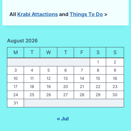
All
Krabi Attactions
and
Things To Do
>
August 2026
M
T
W
T
F
S
S
1
2
3
4
5
6
7
8
9
10
11
12
13
14
15
16
17
18
19
20
21
22
23
24
25
26
27
28
29
30
31
« Jul