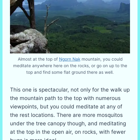
Almost at the top of
Ngorn Nak
mountain, you could
meditate anywhere here on the rocks, or go on up to the
top and find some flat ground there as well.
This one is spectacular, not only for the walk up
the mountain path to the top with numerous
viewpoints, but you could meditate at any of
the rest locations. There are more mosquitos
under the tree canopy though, and meditating
at the top in the open air, on rocks, with fewer