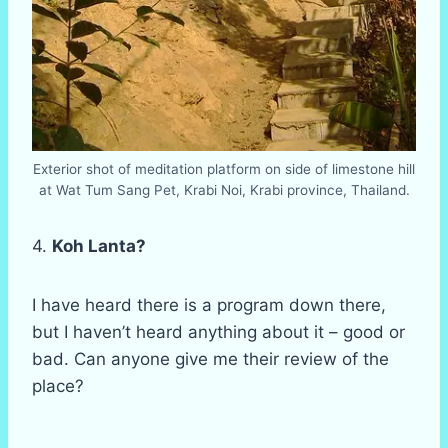
Exterior shot of meditation platform on side of limestone hill
at Wat Tum Sang Pet, Krabi Noi, Krabi province, Thailand.
4.
Koh Lanta?
I have heard there is a program down there,
but I haven’t heard anything about it – good or
bad. Can anyone give me their review of the
place?