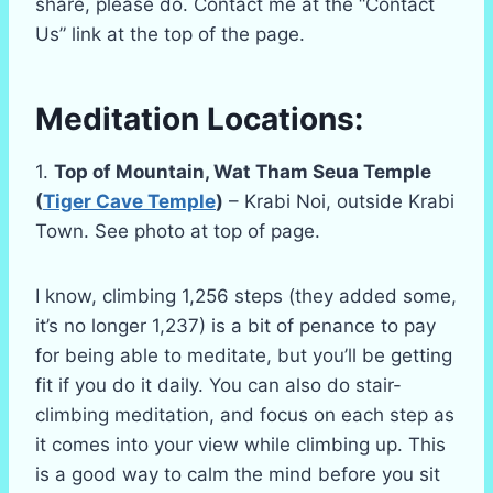
share, please do. Contact me at the “Contact
Us” link at the top of the page.
Meditation Locations:
1.
Top of Mountain, Wat Tham Seua Temple
(
Tiger Cave Temple
)
– Krabi Noi, outside Krabi
Town. See photo at top of page.
I know, climbing 1,256 steps (they added some,
it’s no longer 1,237) is a bit of penance to pay
for being able to meditate, but you’ll be getting
fit if you do it daily. You can also do stair-
climbing meditation, and focus on each step as
it comes into your view while climbing up. This
is a good way to calm the mind before you sit