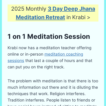
2025 Monthly
3 Day Deep Jhana
Meditation Retreat
in Krabi >
1 on 1 Meditation Session
Krabi now has a meditation teacher offering
online or in-person
meditation coaching
sessions
that last a couple of hours and that
can put you on the right track.
The problem with meditation is that there is too
much information out there and it is diluting the
techniques that work. Religion interferes.
Tradition interferes. People listen to friends or