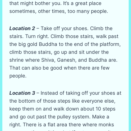
that might bother you. It’s a great place
sometimes, other times, too many people.
Location 2
– Take off your shoes. Climb the
stairs. Turn right. Climb those stairs, walk past
the big gold Buddha to the end of the platform,
climb those stairs, go up and sit under the
shrine where Shiva, Ganesh, and Buddha are.
That can also be good when there are few
people.
Location 3
– Instead of taking off your shoes at
the bottom of those steps like everyone else,
keep them on and walk down about 10 steps
and go out past the pulley system. Make a
right. There is a flat area there where monks