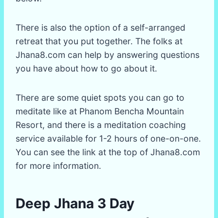
There is also the option of a self-arranged
retreat that you put together. The folks at
Jhana8.com can help by answering questions
you have about how to go about it.
There are some quiet spots you can go to
meditate like at Phanom Bencha Mountain
Resort, and there is a meditation coaching
service available for 1-2 hours of one-on-one.
You can see the link at the top of Jhana8.com
for more information.
Deep Jhana 3 Day