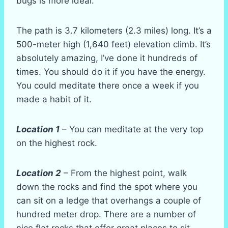
bugs is more ideal.
The path is 3.7 kilometers (2.3 miles) long. It’s a
500-meter high (1,640 feet) elevation climb. It’s
absolutely amazing, I’ve done it hundreds of
times. You should do it if you have the energy.
You could meditate there once a week if you
made a habit of it.
Location 1
– You can meditate at the very top
on the highest rock.
Location 2
– From the highest point, walk
down the rocks and find the spot where you
can sit on a ledge that overhangs a couple of
hundred meter drop. There are a number of