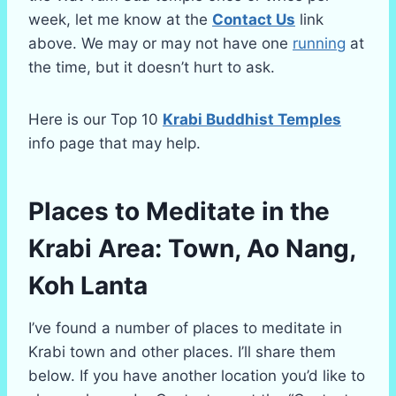
week, let me know at the
Contact Us
link
above. We may or may not have one
running
at
the time, but it doesn’t hurt to ask.
Here is our Top 10
Krabi Buddhist Temples
info page that may help.
Places to Meditate in the
Krabi Area: Town, Ao Nang,
Koh Lanta
I’ve found a number of places to meditate in
Krabi town and other places. I’ll share them
below. If you have another location you’d like to