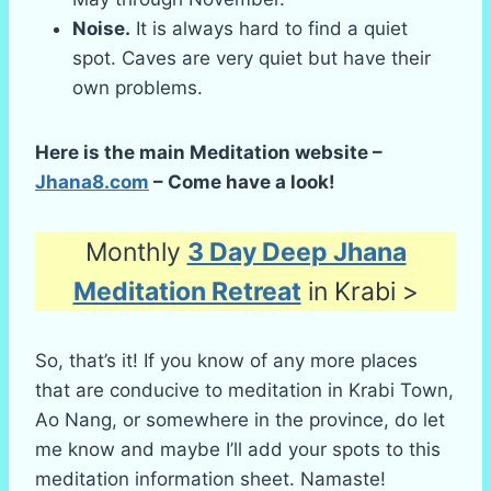
Noise.
It is always hard to find a quiet
spot. Caves are very quiet but have their
own problems.
Here is the main Meditation website –
Jhana8.com
– Come have a look!
Monthly
3 Day Deep Jhana
Meditation Retreat
in Krabi >
So, that’s it! If you know of any more places
that are conducive to meditation in Krabi Town,
Ao Nang, or somewhere in the province, do let
me know and maybe I’ll add your spots to this
meditation information sheet. Namaste!