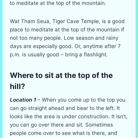
to meditate at the top of the mountain.
Wat Tham Seua, Tiger Cave Temple, is a good
place to meditate at the top of the mountain if
not too many people. Low season and rainy
days are especially good. Or, anytime after 7
p.m. is usually good – bring a flashlight.
Where to sit at the top of the
hill?
Location 1
– When you come up to the top you
can go straight ahead and bear to the left. It
looks like the area is under construction. It isn’t,
you can go over there and sit. Sometimes
people come over to see what is there, and