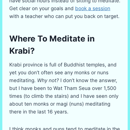
have social hours instead of sitting to meditate.
Get clear on your goals and
book a session
with a teacher who can put you back on target.
Where To Meditate in
Krabi?
Krabi province is full of Buddhist temples, and
yet you don’t often see any monks or nuns
meditating.
Why not?
I don’t know the answer,
but I have been to Wat Tham Seua over 1,500
times (to climb the stairs) and I have seen only
about ten monks or magi (nuns) meditating
there in the last 16 years.
I think monks and nuns tend to meditate in the