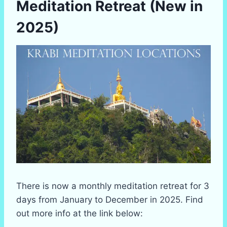
Meditation Retreat (New in
2025)
There is now a monthly meditation retreat for 3
days from January to December in 2025. Find
out more info at the link below: