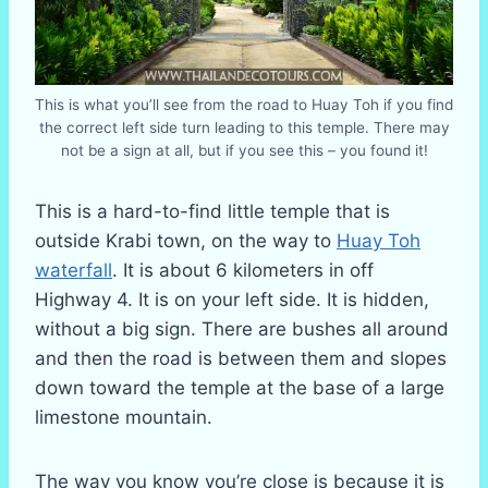
This is what you’ll see from the road to Huay Toh if you find
the correct left side turn leading to this temple. There may
not be a sign at all, but if you see this – you found it!
This is a hard-to-find little temple that is
outside Krabi town, on the way to
Huay Toh
waterfall
. It is about 6 kilometers in off
Highway 4. It is on your left side. It is hidden,
without a big sign. There are bushes all around
and then the road is between them and slopes
down toward the temple at the base of a large
limestone mountain.
The way you know you’re close is because it is