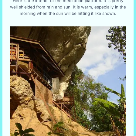
Here is the interior of the meditation platform. It is pretty
well shielded from rain and sun. It is warm, especially in the
morning when the sun will be hitting it like shown.