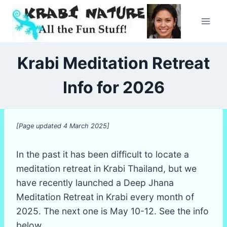
Skip
to
content
Krabi Meditation Retreat
Info for 2026
[Page updated 4 March 2025]
In the past it has been difficult to locate a
meditation retreat in Krabi Thailand, but we
have recently launched a Deep Jhana
Meditation Retreat in Krabi every month of
2025. The next one is May 10-12. See the info
below.