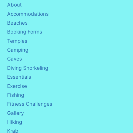
About
Accommodations
Beaches
Booking Forms
Temples
Camping
Caves
Diving Snorkeling
Essentials
Exercise
Fishing
Fitness Challenges
Gallery
Hiking
Krabi