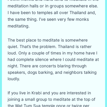
meditation halls or in groups somewhere else.
I have been to temples all over Thailand and,
the same thing. I’ve seen very few monks
meditating.
The best place to meditate is somewhere
quiet. That’s the problem. Thailand is rather
loud. Only a couple of times in my home have I
had complete silence where I could meditate at
night. There are concerts blaring through
speakers, dogs barking, and neighbors talking
loudly.
If you live in Krabi and you are interested in
joining a small group to meditate at the top of
the Wat Tum Sua temple once or twice per