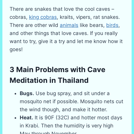
There are snakes that love the cool caves –
cobras,
king cobras
, kraits, vipers, rat snakes.
There are other wild
animals
like bears,
birds
,
and other things that love caves. If you really
want to try, give it a try and let me know how it
goes!
3 Main Problems with Cave
Meditation
in Thailand
Bugs.
Use bug spray, and sit under a
mosquito net if possible. Mosquito nets cut
the wind though, and make it hotter.
Heat.
It is 90F (32C) and hotter most days
in Krabi. Then the humidity is very high
May through November.