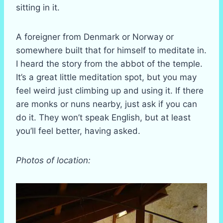
sitting in it.
A foreigner from Denmark or Norway or
somewhere built that for himself to meditate in.
I heard the story from the abbot of the temple.
It’s a great little meditation spot, but you may
feel weird just climbing up and using it. If there
are monks or nuns nearby, just ask if you can
do it. They won’t speak English, but at least
you’ll feel better, having asked.
Photos of location: