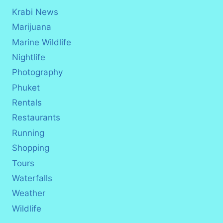
Krabi News
Marijuana
Marine Wildlife
Nightlife
Photography
Phuket
Rentals
Restaurants
Running
Shopping
Tours
Waterfalls
Weather
Wildlife