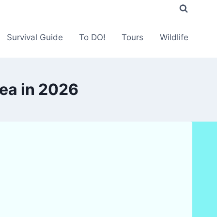
Survival Guide
To DO!
Tours
Wildlife
ea in 2026