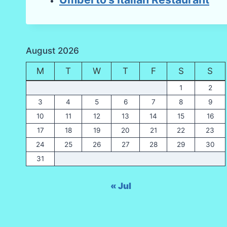
August 2026
M
T
W
T
F
S
S
1
2
3
4
5
6
7
8
9
10
11
12
13
14
15
16
17
18
19
20
21
22
23
24
25
26
27
28
29
30
31
« Jul