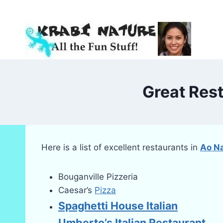
Skip
to
content
Great Res
Here is a list of excellent restaurants in
Ao N
Bouganville Pizzeria
Caesar’s
Pizza
Spaghetti House Italian
Umberto’s Italian Restaurant