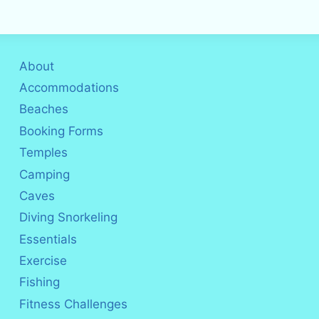
About
Accommodations
Beaches
Booking Forms
Temples
Camping
Caves
Diving Snorkeling
Essentials
Exercise
Fishing
Fitness Challenges