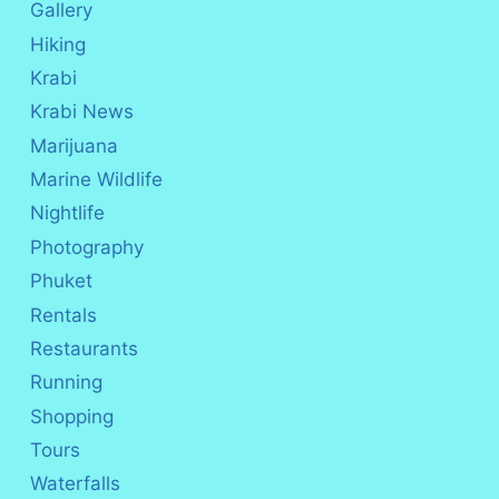
Gallery
Hiking
Krabi
Krabi News
Marijuana
Marine Wildlife
Nightlife
Photography
Phuket
Rentals
Restaurants
Running
Shopping
Tours
Waterfalls