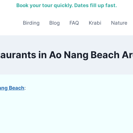
Book your tour quickly. Dates fill up fast.
Birding
Blog
FAQ
Krabi
Nature
taurants in Ao Nang Beach Ar
ang Beach
: