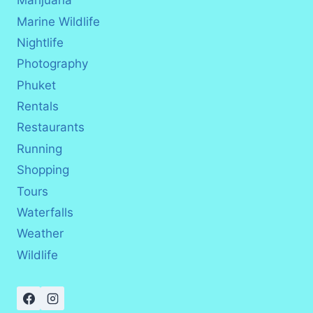
Marijuana
Marine Wildlife
Nightlife
Photography
Phuket
Rentals
Restaurants
Running
Shopping
Tours
Waterfalls
Weather
Wildlife