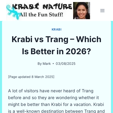
Skip
to
content
KRABI
Krabi vs Trang – Which
Is Better in 2026?
By
Mark
03/08/2025
[Page updated 8 March 2025]
A lot of visitors have never heard of Trang
before and so they are wondering whether it
might be better than Krabi for a vacation. Krabi
is a well-known destination between Trang and