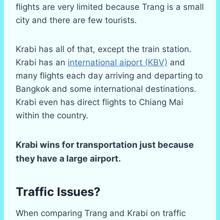
flights are very limited because Trang is a small
city and there are few tourists.
Krabi has all of that, except the train station.
Krabi has an
international aiport (KBV)
and
many flights each day arriving and departing to
Bangkok and some international destinations.
Krabi even has direct flights to Chiang Mai
within the country.
Krabi wins for transportation just because
they have a large airport.
Traffic Issues?
When comparing Trang and Krabi on traffic