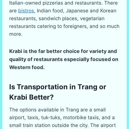
Italian-owned pizzerias and restaurants. There
are
bistros
, Indian food, Japanese and Korean
restaurants, sandwich places, vegetarian
restaurants catering to foreigners, and so much
more.
Krabi is the far better choice for variety and
quality of restaurants especially focused on
Western food.
Is Transportation in Trang or
Krabi Better?
The options available in Trang are a small
airport, taxis, tuk-tuks, motorbike taxis, and a
small train station outside the city. The airport