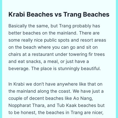
Krabi Beaches vs Trang Beaches
Basically the same, but Trang probably has
better beaches on the mainland. There are
some really nice public spots and resort areas
on the beach where you can go and sit on
chairs at a restaurant under towering fir trees
and eat snacks, a meal, or just have a
beverage. The place is stunningly beautiful.
In Krabi we don’t have anywhere like that on
the mainland along the coast. We have just a
couple of decent beaches like Ao Nang,
Noppharat Thara, and Tub Kaak beaches but
to be honest, the beaches in Trang are nicer,