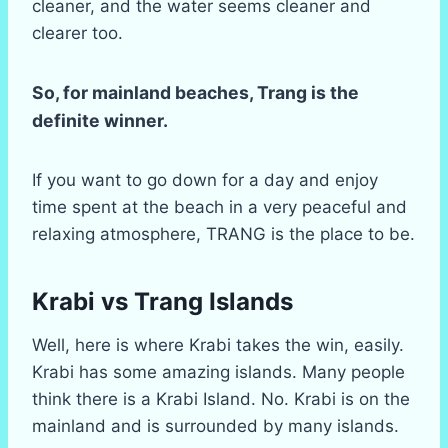
cleaner, and the water seems cleaner and
clearer too.
So, for mainland beaches, Trang is the
definite winner.
If you want to go down for a day and enjoy
time spent at the beach in a very peaceful and
relaxing atmosphere, TRANG is the place to be.
Krabi vs Trang Islands
Well, here is where Krabi takes the win, easily.
Krabi has some amazing islands. Many people
think there is a Krabi Island. No. Krabi is on the
mainland and is surrounded by many islands.