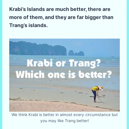
Krabi’s Islands are much better, there are
more of them, and they are far bigger than
Trang’s islands.
We think Krabi is better in almost every circumstance but
you may like Trang better!