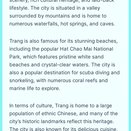
lifestyle. The city is situated in a valley
surrounded by mountains and is home to
numerous waterfalls, hot springs, and caves.
Trang is also famous for its stunning beaches,
including the popular Hat Chao Mai National
Park, which features pristine white sand
beaches and crystal-clear waters. The city is
also a popular destination for scuba diving and
snorkeling, with numerous coral reefs and
marine life to explore.
In terms of culture, Trang is home to a large
population of ethnic Chinese, and many of the
city’s historic landmarks reflect this heritage.
The city is also known for its delicious cuisine,