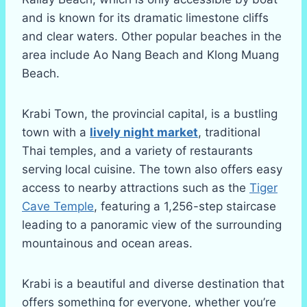
and is known for its dramatic limestone cliffs
and clear waters. Other popular beaches in the
area include Ao Nang Beach and Klong Muang
Beach.
Krabi Town, the provincial capital, is a bustling
town with a
lively night market
, traditional
Thai temples, and a variety of restaurants
serving local cuisine. The town also offers easy
access to nearby attractions such as the
Tiger
Cave Temple
, featuring a 1,256-step staircase
leading to a panoramic view of the surrounding
mountainous and ocean areas.
Krabi is a beautiful and diverse destination that
offers something for everyone, whether you’re