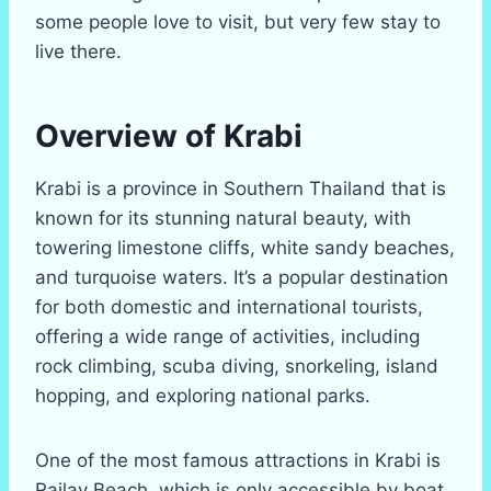
some people love to visit, but very few stay to
live there.
Overview of Krabi
Krabi is a province in Southern Thailand that is
known for its stunning natural beauty, with
towering limestone cliffs, white sandy beaches,
and turquoise waters. It’s a popular destination
for both domestic and international tourists,
offering a wide range of activities, including
rock climbing, scuba diving, snorkeling, island
hopping, and exploring national parks.
One of the most famous attractions in Krabi is
Railay Beach, which is only accessible by boat