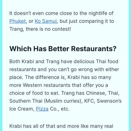
It doesn’t even come close to the nightlife of
Phuket
, or
Ko Samui
, but just comparing it to
Trang, there is no contest!
Which Has Better Restaurants?
Both Krabi and Trang have delicious Thai food
restaurants and you can’t go wrong with either
place. The difference is, Krabi has so many
more Western restaurants that offer you a
choice of food to eat. Trang has Chinese, Thai,
Southern Thai (Muslim curries), KFC, Swenson’s
Ice Cream,
Pizza
Co., etc.
Krabi has all of that and more like many real