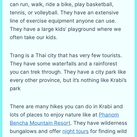
can run, walk, ride a bike, play basketball,
tennis, or volleyball. They have an extensive
line of exercise equipment anyone can use.
They have a large kids’ playground where we
often take our kids.
Trang is a Thai city that has very few tourists.
They have some waterfalls and a rainforest
you can trek through. They have a city park like
every other province, but it’s nothing like Krabi’s
park
There are many hikes you can do in Krabi and
lots of places to enjoy nature like at
Phanom
Bencha Mountain Resort
. They have wilderness
bungalows and offer
night tours
for finding wild