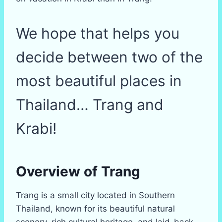
We hope that helps you
decide between two of the
most beautiful places in
Thailand… Trang and
Krabi!
Overview of Trang
Trang is a small city located in Southern
Thailand, known for its beautiful natural
scenery, rich cultural heritage, and laid-back