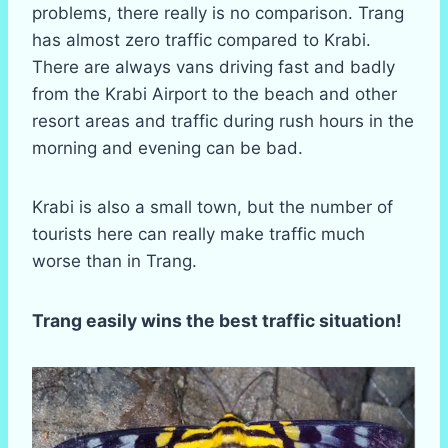
problems, there really is no comparison. Trang
has almost zero traffic compared to Krabi.
There are always vans driving fast and badly
from the Krabi Airport to the beach and other
resort areas and traffic during rush hours in the
morning and evening can be bad.
Krabi is also a small town, but the number of
tourists here can really make traffic much
worse than in Trang.
Trang easily wins the best traffic situation!