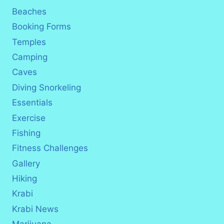
Beaches
Booking Forms
Temples
Camping
Caves
Diving Snorkeling
Essentials
Exercise
Fishing
Fitness Challenges
Gallery
Hiking
Krabi
Krabi News