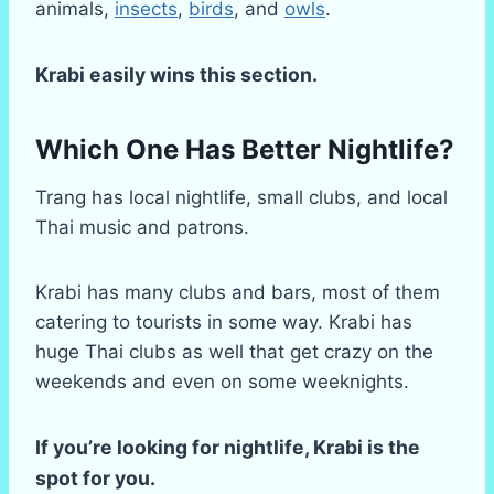
animals,
insects
,
birds
, and
owls
.
Krabi easily wins this section.
Which One Has Better Nightlife?
Trang has local nightlife, small clubs, and local
Thai music and patrons.
Krabi has many clubs and bars, most of them
catering to tourists in some way. Krabi has
huge Thai clubs as well that get crazy on the
weekends and even on some weeknights.
If you’re looking for nightlife, Krabi is the
spot for you.