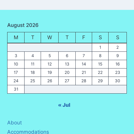
August 2026
M
T
W
T
F
S
S
1
2
3
4
5
6
7
8
9
10
11
12
13
14
15
16
17
18
19
20
21
22
23
24
25
26
27
28
29
30
31
« Jul
About
Accommodations