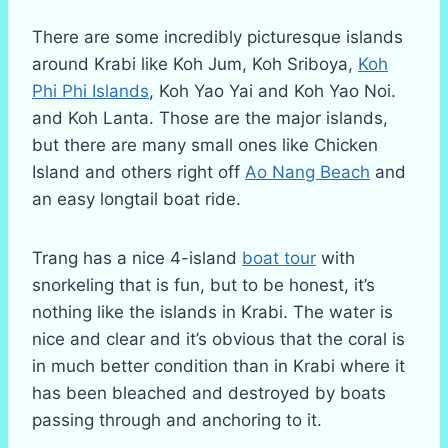
There are some incredibly picturesque islands
around Krabi like Koh Jum, Koh Sriboya,
Koh
Phi Phi Islands
, Koh Yao Yai and Koh Yao Noi.
and Koh Lanta. Those are the major islands,
but there are many small ones like Chicken
Island and others right off
Ao Nang Beach
and
an easy longtail boat ride.
Trang has a nice 4-island
boat tour
with
snorkeling that is fun, but to be honest, it’s
nothing like the islands in Krabi. The water is
nice and clear and it’s obvious that the coral is
in much better condition than in Krabi where it
has been bleached and destroyed by boats
passing through and anchoring to it.