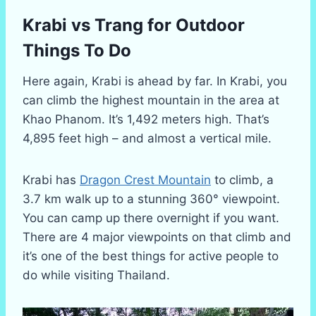
Krabi vs Trang for Outdoor
Things To Do
Here again, Krabi is ahead by far. In Krabi, you
can climb the highest mountain in the area at
Khao Phanom. It’s 1,492 meters high. That’s
4,895 feet high – and almost a vertical mile.
Krabi has
Dragon Crest Mountain
to climb, a
3.7 km walk up to a stunning 360° viewpoint.
You can camp up there overnight if you want.
There are 4 major viewpoints on that climb and
it’s one of the best things for active people to
do while visiting Thailand.