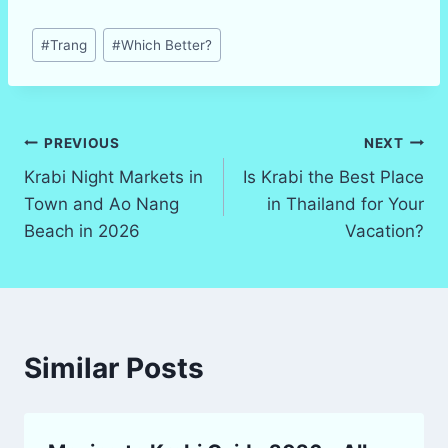
Post
#
Trang
#
Which Better?
Tags:
Post
PREVIOUS
NEXT
Krabi Night Markets in
Is Krabi the Best Place
navigation
Town and Ao Nang
in Thailand for Your
Beach in 2026
Vacation?
Similar Posts