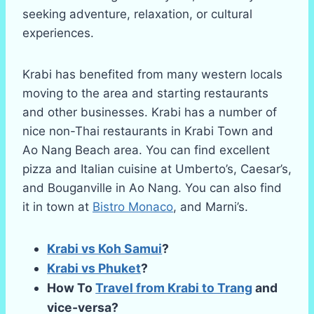
seeking adventure, relaxation, or cultural
experiences.
Krabi has benefited from many western locals
moving to the area and starting restaurants
and other businesses. Krabi has a number of
nice non-Thai restaurants in Krabi Town and
Ao Nang Beach area. You can find excellent
pizza and Italian cuisine at Umberto’s, Caesar’s,
and Bouganville in Ao Nang. You can also find
it in town at
Bistro Monaco
, and Marni’s.
Krabi vs Koh Samui
?
Krabi vs Phuket
?
How To
Travel from Krabi to Trang
and
vice-versa?