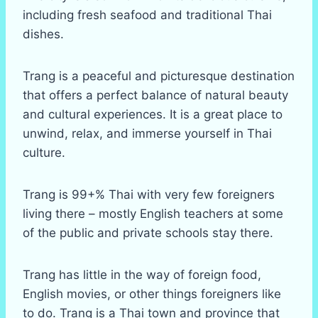
including fresh seafood and traditional Thai
dishes.
Trang is a peaceful and picturesque destination
that offers a perfect balance of natural beauty
and cultural experiences. It is a great place to
unwind, relax, and immerse yourself in Thai
culture.
Trang is 99+% Thai with very few foreigners
living there – mostly English teachers at some
of the public and private schools stay there.
Trang has little in the way of foreign food,
English movies, or other things foreigners like
to do. Trang is a Thai town and province that