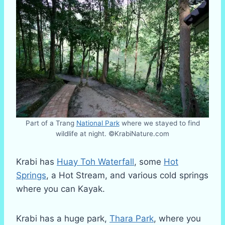
Part of a Trang
National Park
where we stayed to find
wildlife at night. ©KrabiNature.com
Krabi has
Huay Toh Waterfall
, some
Hot
Springs
, a Hot Stream, and various cold springs
where you can Kayak.
Krabi has a huge park,
Thara Park
, where you