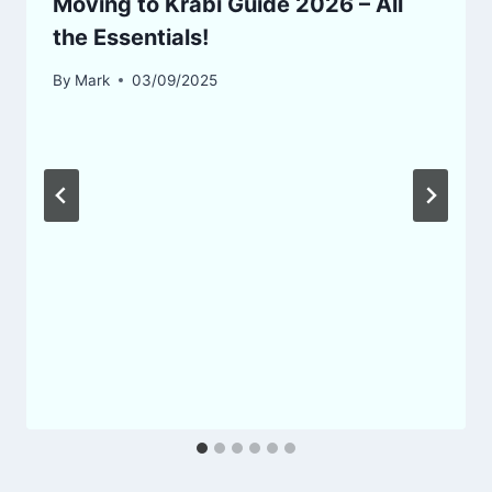
Moving to Krabi Guide 2026 – All
the Essentials!
By
Mark
03/09/2025