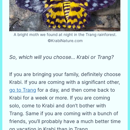
A bright moth we found at night in the Trang rainforest.
©KrabiNature.com
So, which will you choose… Krabi or Trang?
If you are bringing your family, definitely choose
Krabi. If you are coming with a significant other,
go to Trang
for a day, and then come back to
Krabi for a week or more. If you are coming
solo, come to Krabi and don’t bother with
Trang. Same if you are coming with a bunch of
friends, you’ll probably have a much better time
on vacation in Krabi than in Trang.