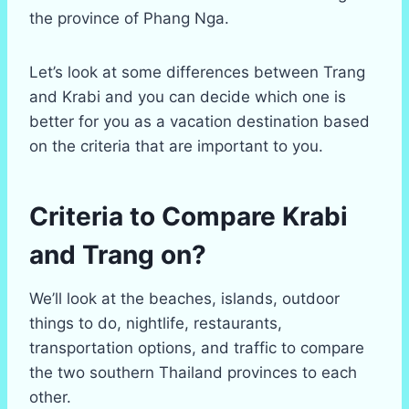
the province of Phang Nga.
Let’s look at some differences between Trang
and Krabi and you can decide which one is
better for you as a vacation destination based
on the criteria that are important to you.
Criteria to Compare Krabi
and Trang on?
We’ll look at the beaches, islands, outdoor
things to do, nightlife, restaurants,
transportation options, and traffic to compare
the two southern Thailand provinces to each
other.