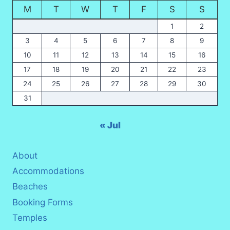
M
T
W
T
F
S
S
2026?
1
2
3
4
5
6
7
8
9
10
11
12
13
14
15
16
17
18
19
20
21
22
23
24
25
26
27
28
29
30
31
« Jul
About
Accommodations
Beaches
Booking Forms
Temples