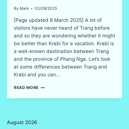
By
Mark
03/08/2025
[Page updated 8 March 2025] A lot of
visitors have never heard of Trang before
and so they are wondering whether it might
be better than Krabi for a vacation. Krabi is
a well-known destination between Trang
and the province of Phang Nga. Let’s look
at some differences between Trang and
Krabi and you can…
KRABI
READ MORE
VS
TRANG
–
WHICH
IS
August 2026
BETTER
IN