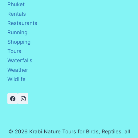
Phuket
Rentals
Restaurants
Running
Shopping
Tours
Waterfalls
Weather
Wildlife
© 2026 Krabi Nature Tours for Birds, Reptiles, all