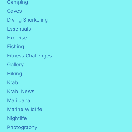
Camping
Caves
Diving Snorkeling
Essentials
Exercise
Fishing
Fitness Challenges
Gallery
Hiking
Krabi
Krabi News
Marijuana
Marine Wildlife
Nightlife
Photography