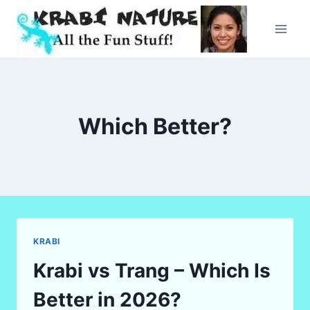
Skip
to
content
Which Better?
KRABI
Krabi vs Trang – Which Is
Better in 2026?