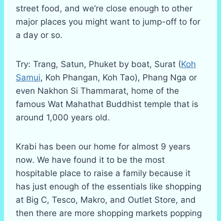
street food, and we’re close enough to other
major places you might want to jump-off to for
a day or so.
Try: Trang, Satun, Phuket by boat, Surat (
Koh
Samui
, Koh Phangan, Koh Tao), Phang Nga or
even Nakhon Si Thammarat, home of the
famous Wat Mahathat Buddhist temple that is
around 1,000 years old.
Krabi has been our home for almost 9 years
now. We have found it to be the most
hospitable place to raise a family because it
has just enough of the essentials like shopping
at Big C, Tesco, Makro, and Outlet Store, and
then there are more shopping markets popping