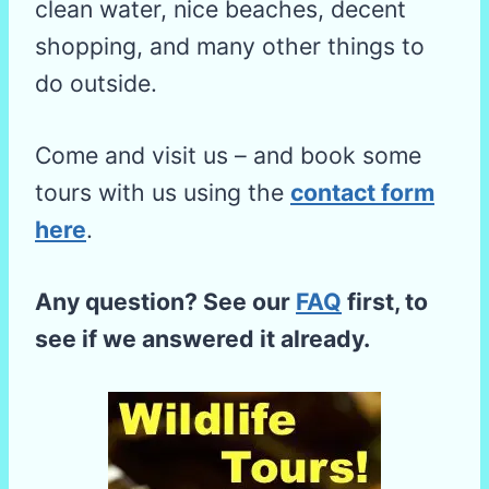
clean water, nice beaches, decent
shopping, and many other things to
do outside.
Come and visit us – and book some
tours with us using the
contact form
here
.
Any question? See our
FAQ
first, to
see if we answered it already.