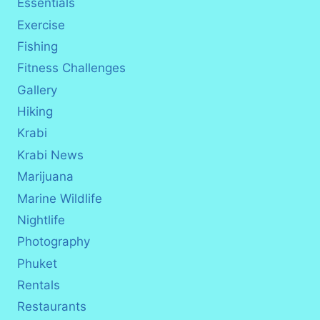
Essentials
Exercise
Fishing
Fitness Challenges
Gallery
Hiking
Krabi
Krabi News
Marijuana
Marine Wildlife
Nightlife
Photography
Phuket
Rentals
Restaurants