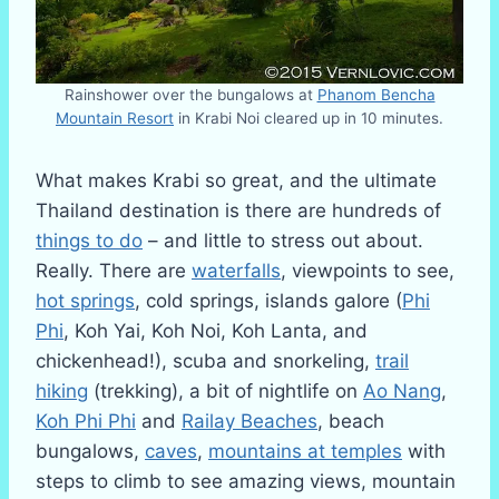
Rainshower over the bungalows at
Phanom Bencha
Mountain Resort
in Krabi Noi cleared up in 10 minutes.
What makes Krabi so great, and the ultimate
Thailand destination is there are hundreds of
things to do
– and little to stress out about.
Really. There are
waterfalls
, viewpoints to see,
hot springs
, cold springs, islands galore (
Phi
Phi
, Koh Yai, Koh Noi, Koh Lanta, and
chickenhead!), scuba and snorkeling,
trail
hiking
(trekking), a bit of nightlife on
Ao Nang
,
Koh Phi Phi
and
Railay Beaches
, beach
bungalows,
caves
,
mountains at temples
with
steps to climb to see amazing views, mountain