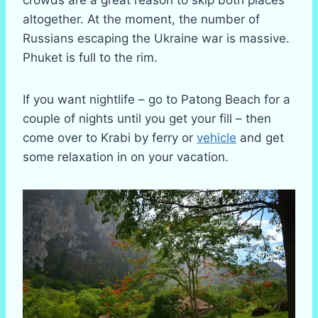
crowds are a great reason to skip both places
altogether. At the moment, the number of
Russians escaping the Ukraine war is massive.
Phuket is full to the rim.
If you want nightlife – go to Patong Beach for a
couple of nights until you get your fill – then
come over to Krabi by ferry or
vehicle
and get
some relaxation in on your vacation.