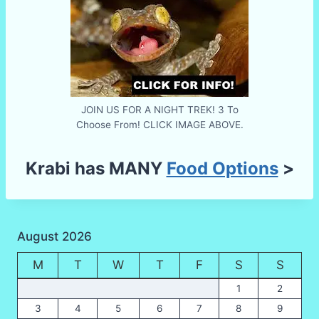
JOIN US FOR A NIGHT TREK! 3 To
Choose From! CLICK IMAGE ABOVE.
Krabi has MANY
Food Options
>
August 2026
M
T
W
T
F
S
S
1
2
3
4
5
6
7
8
9