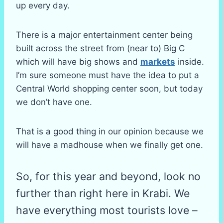
up every day.
There is a major entertainment center being
built across the street from (near to) Big C
which will have big shows and
markets
inside.
I’m sure someone must have the idea to put a
Central World shopping center soon, but today
we don’t have one.
That is a good thing in our opinion because we
will have a madhouse when we finally get one.
So, for this year and beyond, look no
further than right here in Krabi. We
have everything most tourists love –