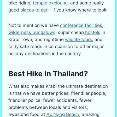
bike riding,
temple exploring
, and some really
good places to eat
– if you know where to look!
Not to mention we have
conference facilities
,
wilderness bungalows
, super cheap
hostels
in
Krabi Town, and nighttime
wildlife tours
, and
fairly safe roads in comparison to other major
holiday destinations in the country.
Best Hike in Thailand?
What also makes Krabi the ultimate destination
is that we have better prices, friendlier people,
friendlier police, fewer accidents, fewer
problems between locals and visitors,
awesome food at
Ao Nang Beach
, amazing