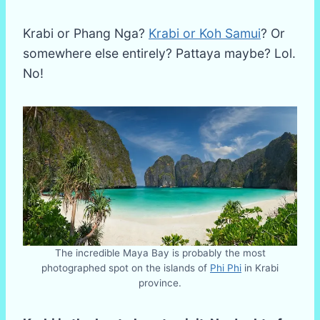
Krabi or Phang Nga?
Krabi or Koh Samui
? Or
somewhere else entirely? Pattaya maybe? Lol.
No!
The incredible Maya Bay is probably the most
photographed spot on the islands of
Phi Phi
in Krabi
province.