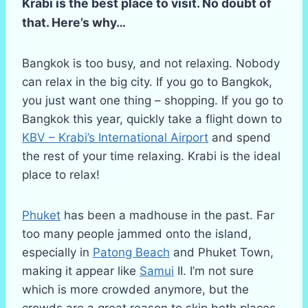
Krabi is the best place to visit. No doubt of
that. Here’s why…
Bangkok is too busy, and not relaxing. Nobody
can relax in the big city. If you go to Bangkok,
you just want one thing – shopping. If you go to
Bangkok this year, quickly take a flight down to
KBV – Krabi’s International Airport
and spend
the rest of your time relaxing. Krabi is the ideal
place to relax!
Phuket
has been a madhouse in the past. Far
too many people jammed onto the island,
especially in
Patong Beach
and Phuket Town,
making it appear like
Samui
II. I’m not sure
which is more crowded anymore, but the