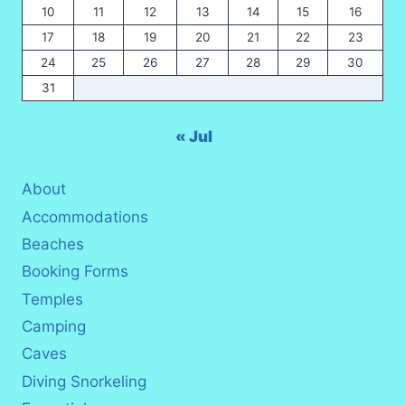
10
11
12
13
14
15
16
17
18
19
20
21
22
23
24
25
26
27
28
29
30
31
« Jul
About
Accommodations
Beaches
Booking Forms
Temples
Camping
Caves
Diving Snorkeling