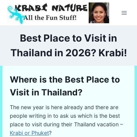
Skip
to
content
Best Place to Visit in
Thailand in 2026? Krabi!
Where is the Best Place to
Visit in Thailand?
The new year is here already and there are
people writing in to ask us which is the best
place to visit during their Thailand vacation –
Krabi or Phuket
?