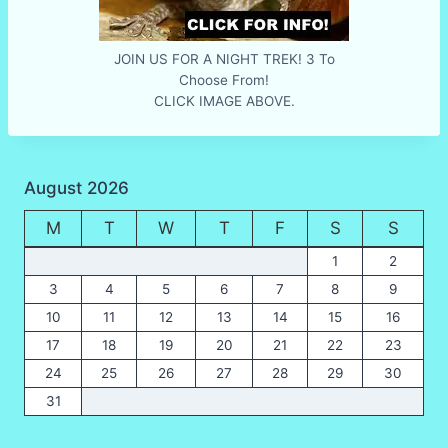
JOIN US FOR A NIGHT TREK! 3 To
Choose From!
CLICK IMAGE ABOVE.
August 2026
M
T
W
T
F
S
S
1
2
3
4
5
6
7
8
9
10
11
12
13
14
15
16
17
18
19
20
21
22
23
24
25
26
27
28
29
30
31