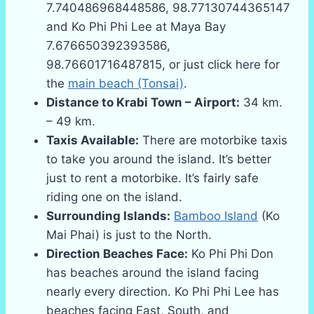
7.740486968448586, 98.77130744365147
and Ko Phi Phi Lee at Maya Bay
7.676650392393586,
98.76601716487815, or just click here for
the
main beach (Tonsai)
.
Distance to Krabi Town – Airport:
34 km.
– 49 km.
Taxis Available:
There are motorbike taxis
to take you around the island. It’s better
just to rent a motorbike. It’s fairly safe
riding one on the island.
Surrounding Islands:
Bamboo Island
(Ko
Mai Phai) is just to the North.
Direction Beaches Face:
Ko Phi Phi Don
has beaches around the island facing
nearly every direction. Ko Phi Phi Lee has
beaches facing East, South, and