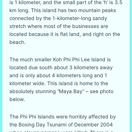
is 1 kilometer, and the small part of the ‘h’ is 3.5
km long. This island has two mountain peaks
connected by the 1-kilometer-long sandy
stretch where most of the businesses are
located because it is flat land, and right on the
beach.
The much smaller Koh Phi Phi Lee Island is
located due south about 3 kilometers away
and is only about 4 kilometers long and 1
kilometer wide. This island is home to the
absolutely stunning “Maya Bay” – see photo
below.
The Phi Phi Islands were horribly affected by
the Boxing Day Tsunami of December 2004