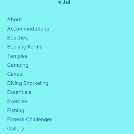
« Jul
About
Accommodations
Beaches
Booking Forms
Temples
Camping
Caves
Diving Snorkeling
Essentials
Exercise
Fishing
Fitness Challenges
Gallery