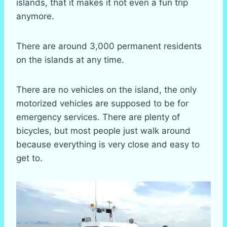
islands, that it makes it not even a fun trip
anymore.
There are around 3,000 permanent residents
on the islands at any time.
There are no vehicles on the island, the only
motorized vehicles are supposed to be for
emergency services. There are plenty of
bicycles, but most people just walk around
because everything is very close and easy to
get to.