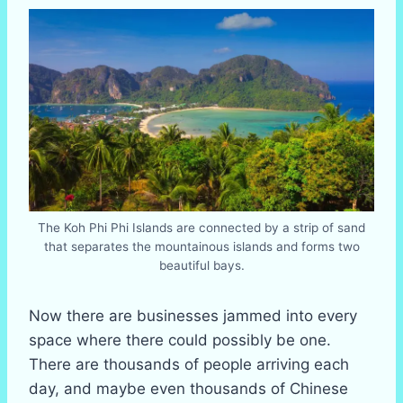
The Koh Phi Phi Islands are connected by a strip of sand
that separates the mountainous islands and forms two
beautiful bays.
Now there are businesses jammed into every
space where there could possibly be one.
There are thousands of people arriving each
day, and maybe even thousands of Chinese