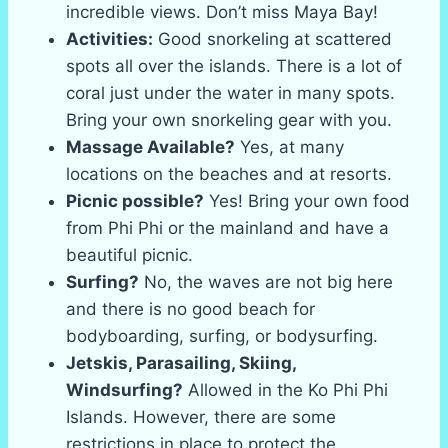
incredible views. Don’t miss Maya Bay!
Activities:
Good snorkeling at scattered
spots all over the islands. There is a lot of
coral just under the water in many spots.
Bring your own snorkeling gear with you.
Massage Available?
Yes, at many
locations on the beaches and at resorts.
Picnic possible?
Yes! Bring your own food
from Phi Phi or the mainland and have a
beautiful picnic.
Surfing?
No, the waves are not big here
and there is no good beach for
bodyboarding, surfing, or bodysurfing.
Jetskis, Parasailing, Skiing,
Windsurfing?
Allowed in the Ko Phi Phi
Islands. However, there are some
restrictions in place to protect the