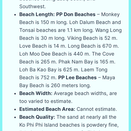
Southwest.
Beach Length:
PP Don Beaches
– Monkey
Beach is 150 m long. Loh Dalum Beach and
Tonsai beaches are 1.1 km long. Wang Long
Beach is 30 m long. Viking Beach is 52 m.
Love Beach is 14 m. Long Beach is 670 m.
Loh Moo Dee Beach is 440 m. The Cove
Beach is 265 m. Phak Nam Bay is 165 m.
Loh Ba Kao Bay is 625 m. Laem Tong
Beach is 752 m.
PP Lee Beaches
– Maya
Bay Beach is 260 meters long.
Beach Width:
Average beach widths, are
too varied to estimate.
Estimated Beach Area:
Cannot estimate.
Beach Quality:
The sand at nearly all the
Ko Phi Phi Island beaches is powdery fine,