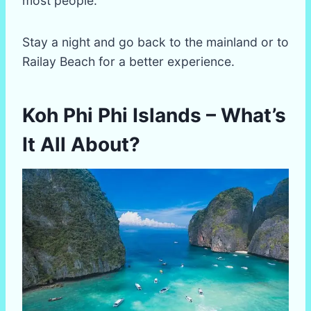
most people.
Stay a night and go back to the mainland or to
Railay Beach for a better experience.
Koh Phi Phi Islands – What’s
It All About?