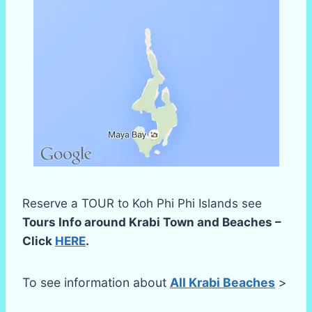
Reserve a TOUR to Koh Phi Phi Islands see
Tours Info around Krabi Town and Beaches –
Click
HERE
.
To see information about
All Krabi Beaches
>