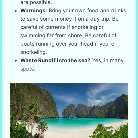
are possible.
Warnings:
Bring your own food and drinks
to save some money if on a day trip. Be
careful of currents if snorkeling or
swimming far from shore. Be careful of
boats running over your head if you’re
snorkeling.
Waste Runoff into the sea?
Yes, in many
spots.