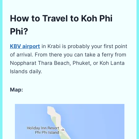
How to Travel to Koh Phi
Phi?
KBV airport
in Krabi is probably your first point
of arrival. From there you can take a ferry from
Noppharat Thara Beach, Phuket, or Koh Lanta
Islands daily.
Map: