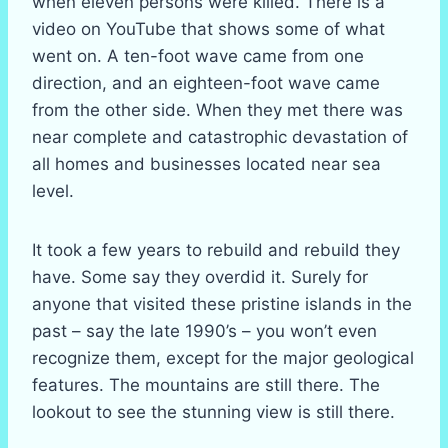
when eleven persons were killed. There is a
video on YouTube that shows some of what
went on. A ten-foot wave came from one
direction, and an eighteen-foot wave came
from the other side. When they met there was
near complete and catastrophic devastation of
all homes and businesses located near sea
level.
It took a few years to rebuild and rebuild they
have. Some say they overdid it. Surely for
anyone that visited these pristine islands in the
past – say the late 1990’s – you won’t even
recognize them, except for the major geological
features. The mountains are still there. The
lookout to see the stunning view is still there.