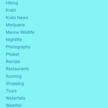
Hiking
Krabi
Krabi News
Marijuana
Marine Wildlife
Nightlife
Photography
Phuket
Rentals
Restaurants
Running
Shopping
Tours
Waterfalls
Weather