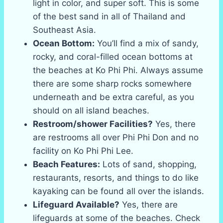
light in color, and super soft. This is some
of the best sand in all of Thailand and
Southeast Asia.
Ocean Bottom:
You’ll find a mix of sandy,
rocky, and coral-filled ocean bottoms at
the beaches at Ko Phi Phi. Always assume
there are some sharp rocks somewhere
underneath and be extra careful, as you
should on all island beaches.
Restroom/shower Facilities?
Yes, there
are restrooms all over Phi Phi Don and no
facility on Ko Phi Phi Lee.
Beach Features:
Lots of sand, shopping,
restaurants, resorts, and things to do like
kayaking can be found all over the islands.
Lifeguard Available?
Yes, there are
lifeguards at some of the beaches. Check