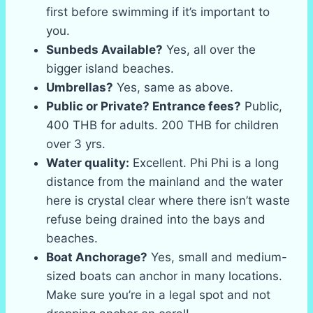
first before swimming if it’s important to
you.
Sunbeds Available?
Yes, all over the
bigger island beaches.
Umbrellas?
Yes, same as above.
Public or Private? Entrance fees?
Public,
400 THB for adults. 200 THB for children
over 3 yrs.
Water quality:
Excellent. Phi Phi is a long
distance from the mainland and the water
here is crystal clear where there isn’t waste
refuse being drained into the bays and
beaches.
Boat Anchorage?
Yes, small and medium-
sized boats can anchor in many locations.
Make sure you’re in a legal spot and not