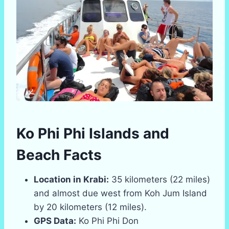
Ko Phi Phi Islands and
Beach Facts
Location in Krabi:
35 kilometers (22 miles)
and almost due west from Koh Jum Island
by 20 kilometers (12 miles).
GPS Data:
Ko Phi Phi Don