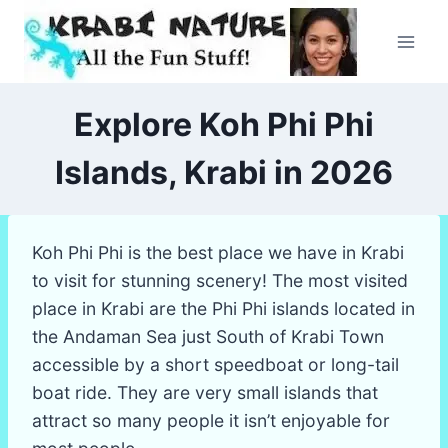
Skip
to
content
Explore Koh Phi Phi
Islands, Krabi in 2026
Koh Phi Phi is the best place we have in Krabi
to visit for stunning scenery! The most visited
place in Krabi are the Phi Phi islands located in
the Andaman Sea just South of Krabi Town
accessible by a short speedboat or long-tail
boat ride. They are very small islands that
attract so many people it isn’t enjoyable for