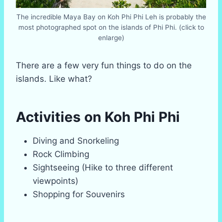
The incredible Maya Bay on Koh Phi Phi Leh is probably the
most photographed spot on the islands of Phi Phi. (click to
enlarge)
There are a few very fun things to do on the
islands. Like what?
Activities on Koh Phi Phi
Diving and Snorkeling
Rock Climbing
Sightseeing (Hike to three different
viewpoints)
Shopping for Souvenirs