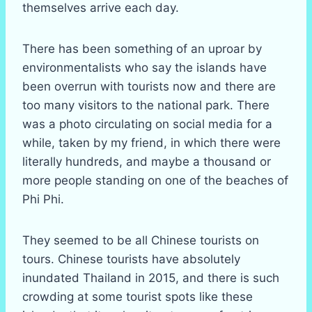
themselves arrive each day.
There has been something of an uproar by
environmentalists who say the islands have
been overrun with tourists now and there are
too many visitors to the national park. There
was a photo circulating on social media for a
while, taken by my friend, in which there were
literally hundreds, and maybe a thousand or
more people standing on one of the beaches of
Phi Phi.
They seemed to be all Chinese tourists on
tours. Chinese tourists have absolutely
inundated Thailand in 2015, and there is such
crowding at some tourist spots like these