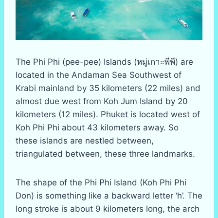
The Phi Phi (pee-pee) Islands (หมู่เกาะพีพี) are
located in the Andaman Sea Southwest of
Krabi mainland by 35 kilometers (22 miles) and
almost due west from Koh Jum Island by 20
kilometers (12 miles). Phuket is located west of
Koh Phi Phi about 43 kilometers away. So
these islands are nestled between,
triangulated between, these three landmarks.
The shape of the Phi Phi Island (Koh Phi Phi
Don) is something like a backward letter ‘h’. The
long stroke is about 9 kilometers long, the arch