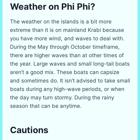
Weather on Phi Phi?
The weather on the islands is a bit more
extreme than it is on mainland Krabi because
you have more wind, and waves to deal with.
During the May through October timeframe,
there are higher waves than at other times of
the year. Large waves and small long-tail boats
aren’t a good mix. These boats can capsize
and sometimes do. It isn’t advised to take small
boats during any high-wave periods, or when
the day may turn stormy. During the rainy
season that can be anytime.
Cautions