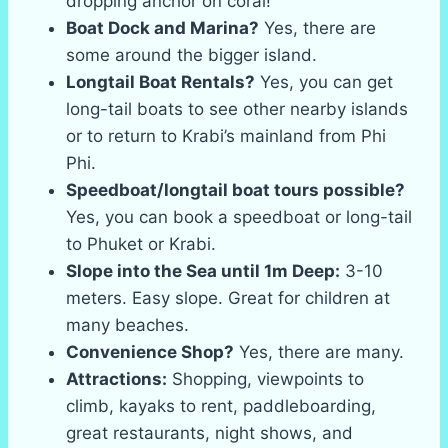
dropping anchor on coral!
Boat Dock and Marina?
Yes, there are
some around the bigger island.
Longtail Boat Rentals?
Yes, you can get
long-tail boats to see other nearby islands
or to return to Krabi’s mainland from Phi
Phi.
Speedboat/longtail boat tours possible?
Yes, you can book a speedboat or long-tail
to Phuket or Krabi.
Slope into the Sea until 1m Deep:
3-10
meters. Easy slope. Great for children at
many beaches.
Convenience Shop?
Yes, there are many.
Attractions:
Shopping, viewpoints to
climb, kayaks to rent, paddleboarding,
great restaurants, night shows, and