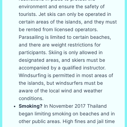
environment and ensure the safety of
tourists. Jet skis can only be operated in
certain areas of the islands, and they must
be rented from licensed operators.
Parasailing is limited to certain beaches,
and there are weight restrictions for
participants. Skiing is only allowed in
designated areas, and skiers must be
accompanied by a qualified instructor.
Windsurfing is permitted in most areas of
the islands, but windsurfers must be
aware of the local wind and weather
conditions.
Smoking?
In November 2017 Thailand
began limiting smoking on beaches and in
other public areas. High fines and jail time