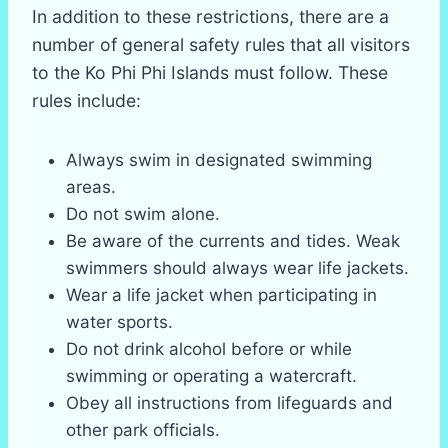
In addition to these restrictions, there are a
number of general safety rules that all visitors
to the Ko Phi Phi Islands must follow. These
rules include:
Always swim in designated swimming
areas.
Do not swim alone.
Be aware of the currents and tides. Weak
swimmers should always wear life jackets.
Wear a life jacket when participating in
water sports.
Do not drink alcohol before or while
swimming or operating a watercraft.
Obey all instructions from lifeguards and
other park officials.