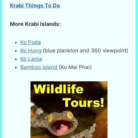
Krabi Things To Do
More Krabi Islands:
Ko Poda
Ko Hong
(blue plankton and 360 viewpoint)
Ko Lanta
Bamboo Island
(Ko Mai Phai)