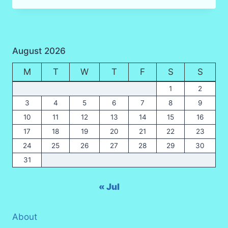
HOUR
HIKING
(TREKKING)
IN
August 2026
KRABI
RAIN
M
T
W
T
F
S
S
FOREST
IN
1
2
2025
3
4
5
6
7
8
9
10
11
12
13
14
15
16
17
18
19
20
21
22
23
24
25
26
27
28
29
30
31
« Jul
About