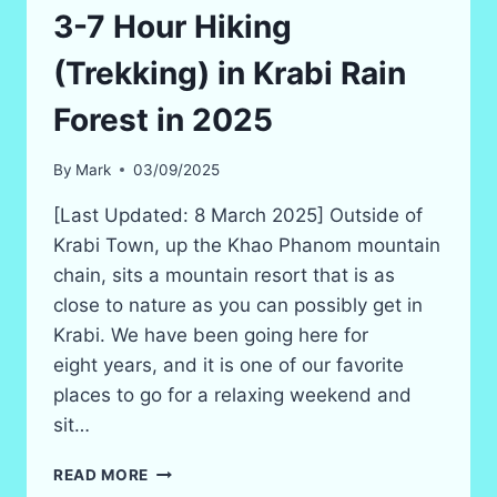
IN
3-7 Hour Hiking
2026!
(SAFE
(Trekking) in Krabi Rain
BUT
SCARY?)
Forest in 2025
By
Mark
03/09/2025
[Last Updated: 8 March 2025] Outside of
Krabi Town, up the Khao Phanom mountain
chain, sits a mountain resort that is as
close to nature as you can possibly get in
Krabi. We have been going here for
eight years, and it is one of our favorite
places to go for a relaxing weekend and
sit…
3-
READ MORE
7