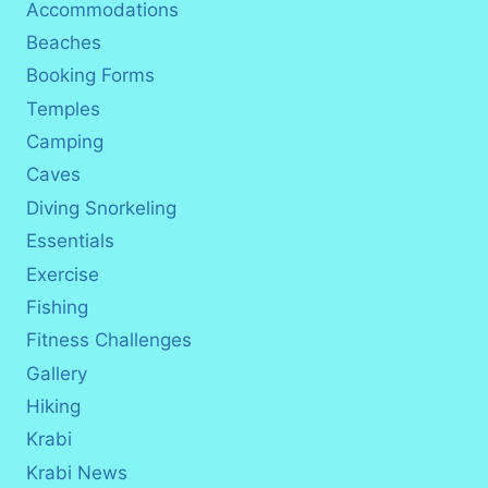
Accommodations
Beaches
Booking Forms
Temples
Camping
Caves
Diving Snorkeling
Essentials
Exercise
Fishing
Fitness Challenges
Gallery
Hiking
Krabi
Krabi News