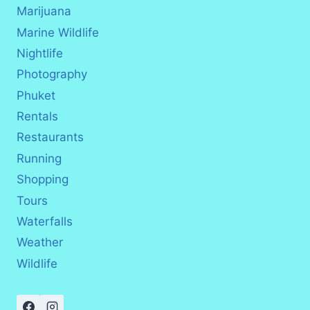
Marijuana
Marine Wildlife
Nightlife
Photography
Phuket
Rentals
Restaurants
Running
Shopping
Tours
Waterfalls
Weather
Wildlife