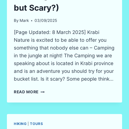
but Scary?)
By
Mark
03/09/2025
[Page Updated: 8 March 2025] Krabi
Nature is excited to be able to offer you
something that nobody else can – Camping
in the jungle at night! The Camping we are
speaking about is located in Krabi province
and is an adventure you should try for your
bucket list. Is it scary? Some people think…
KRABI
READ MORE
CAMPING
–
NIGHT
IN
THE
HIKING
|
TOURS
JUNGLE