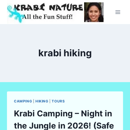
Skip
to
content
krabi hiking
CAMPING
|
HIKING
|
TOURS
Krabi Camping – Night in
the Jungle in 2026! (Safe