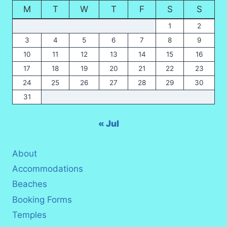
M
T
W
T
F
S
S
1
2
3
4
5
6
7
8
9
10
11
12
13
14
15
16
17
18
19
20
21
22
23
24
25
26
27
28
29
30
31
« Jul
About
Accommodations
Beaches
Booking Forms
Temples