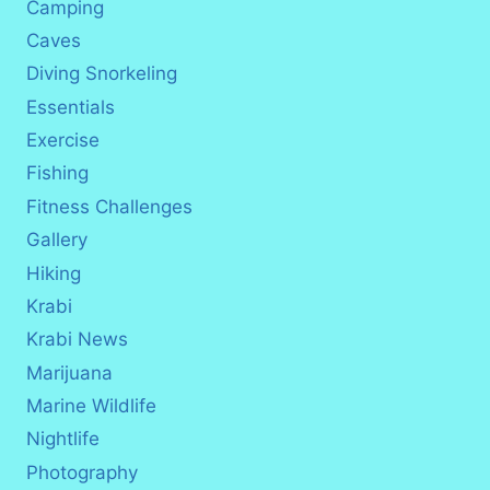
Camping
Caves
Diving Snorkeling
Essentials
Exercise
Fishing
Fitness Challenges
Gallery
Hiking
Krabi
Krabi News
Marijuana
Marine Wildlife
Nightlife
Photography