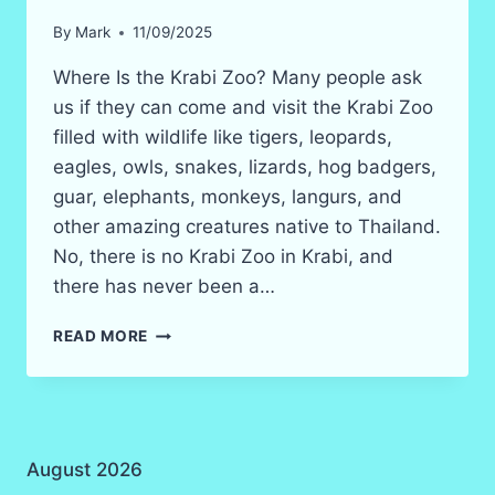
By
Mark
11/09/2025
Where Is the Krabi Zoo? Many people ask
us if they can come and visit the Krabi Zoo
filled with wildlife like tigers, leopards,
eagles, owls, snakes, lizards, hog badgers,
guar, elephants, monkeys, langurs, and
other amazing creatures native to Thailand.
No, there is no Krabi Zoo in Krabi, and
there has never been a…
KRABI
READ MORE
ZOO
&
THAILAND
ZOOS
INFORMATION
August 2026
IN
2026