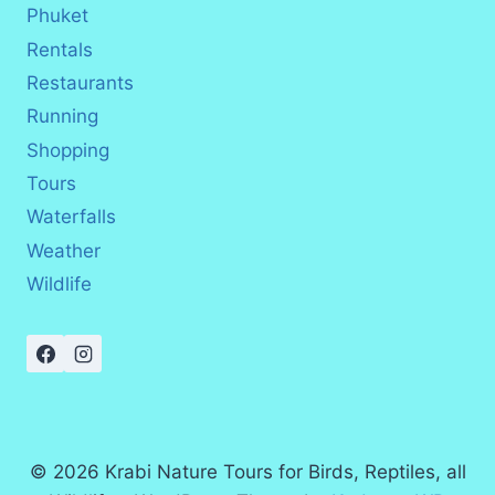
Phuket
Rentals
Restaurants
Running
Shopping
Tours
Waterfalls
Weather
Wildlife
© 2026 Krabi Nature Tours for Birds, Reptiles, all