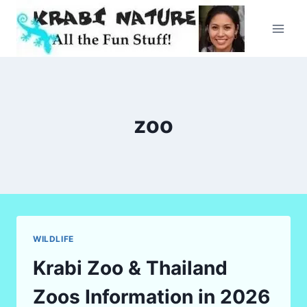
Skip
to
content
zoo
WILDLIFE
Krabi Zoo & Thailand
Zoos Information in 2026