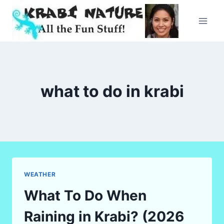
Skip
to
content
what to do in krabi
WEATHER
What To Do When
Raining in Krabi? (2026