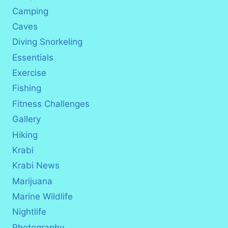
Camping
Caves
Diving Snorkeling
Essentials
Exercise
Fishing
Fitness Challenges
Gallery
Hiking
Krabi
Krabi News
Marijuana
Marine Wildlife
Nightlife
Photography