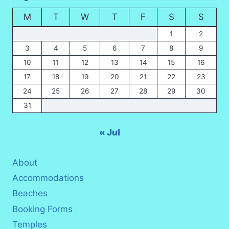
(2026
M
T
W
T
F
S
S
UPDATE)
1
2
3
4
5
6
7
8
9
10
11
12
13
14
15
16
17
18
19
20
21
22
23
24
25
26
27
28
29
30
31
« Jul
About
Accommodations
Beaches
Booking Forms
Temples