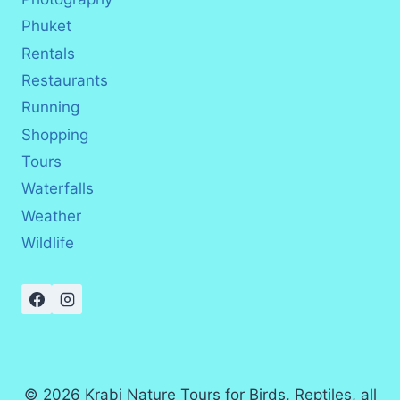
Phuket
Rentals
Restaurants
Running
Shopping
Tours
Waterfalls
Weather
Wildlife
© 2026 Krabi Nature Tours for Birds, Reptiles, all