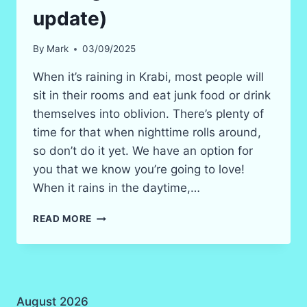
update)
By
Mark
03/09/2025
When it’s raining in Krabi, most people will
sit in their rooms and eat junk food or drink
themselves into oblivion. There’s plenty of
time for that when nighttime rolls around,
so don’t do it yet. We have an option for
you that we know you’re going to love!
When it rains in the daytime,…
WHAT
READ MORE
TO
DO
WHEN
RAINING
IN
August 2026
KRABI?