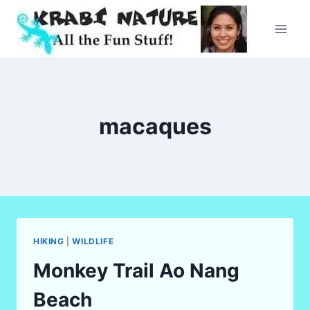
Skip
to
content
macaques
HIKING
|
WILDLIFE
Monkey Trail Ao Nang
Beach