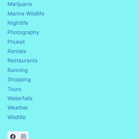
Marijuana
Marine Wildlife
Nightlife
Photography
Phuket
Rentals
Restaurants
Running
Shopping
Tours
Waterfalls
Weather
Wildlife