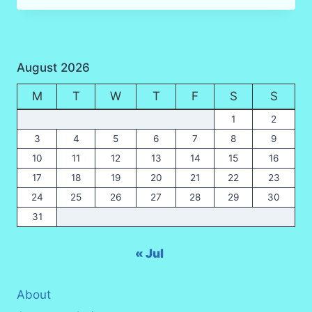
ARE
FOUND
IN
KRABI?
August 2026
M
T
W
T
F
S
S
1
2
3
4
5
6
7
8
9
10
11
12
13
14
15
16
17
18
19
20
21
22
23
24
25
26
27
28
29
30
31
« Jul
About