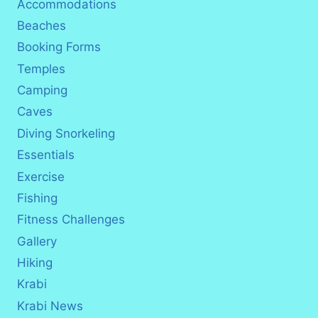
Accommodations
Beaches
Booking Forms
Temples
Camping
Caves
Diving Snorkeling
Essentials
Exercise
Fishing
Fitness Challenges
Gallery
Hiking
Krabi
Krabi News