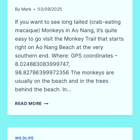
By
Mark
03/09/2025
If you want to see long tailed (crab-eating
macaque) Monkeys in Ao Nang, it’s quite
easy to go visit the Monkey Trail that starts
right on Ao Nang Beach at the very
southern end. Where: GPS coordinates –
8.024883083999747,
98.82786399972356 The monkeys are
usually on the beach and in the trees
behind the beach. In…
MONKEY
READ MORE
TRAIL
AO
NANG
BEACH
WILDLIFE