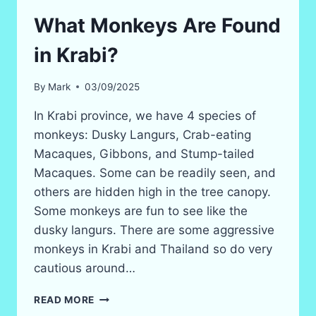
What Monkeys Are Found
in Krabi?
By
Mark
03/09/2025
In Krabi province, we have 4 species of
monkeys: Dusky Langurs, Crab-eating
Macaques, Gibbons, and Stump-tailed
Macaques. Some can be readily seen, and
others are hidden high in the tree canopy.
Some monkeys are fun to see like the
dusky langurs. There are some aggressive
monkeys in Krabi and Thailand so do very
cautious around…
WHAT
READ MORE
MONKEYS