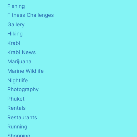
Fishing
Fitness Challenges
Gallery
Hiking
Krabi
Krabi News
Marijuana
Marine Wildlife
Nightlife
Photography
Phuket
Rentals
Restaurants
Running
Shopping