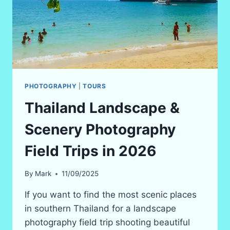
PHOTOGRAPHY
|
TOURS
Thailand Landscape &
Scenery Photography
Field Trips in 2026
By
Mark
11/09/2025
If you want to find the most scenic places
in southern Thailand for a landscape
photography field trip shooting beautiful