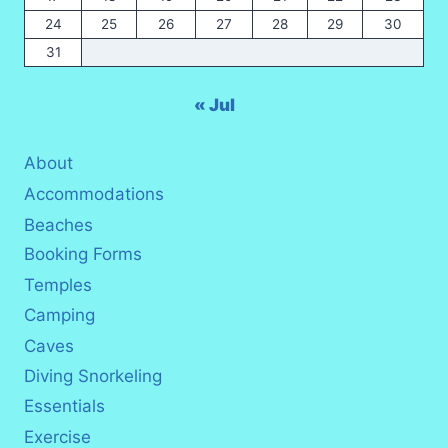
24
25
26
27
28
29
30
31
« Jul
About
Accommodations
Beaches
Booking Forms
Temples
Camping
Caves
Diving Snorkeling
Essentials
Exercise