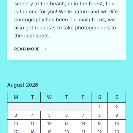
scenery at the beach, or in the forest, this
is the one for you! While nature and wildlife
photography has been our main focus, we
also get requests to take photographers to
the best spots…
THAILAND
READ MORE
LANDSCAPE
&
SCENERY
PHOTOGRAPHY
FIELD
August 2026
TRIPS
IN
M
T
W
T
F
S
S
2026
1
2
3
4
5
6
7
8
9
10
11
12
13
14
15
16
17
18
19
20
21
22
23