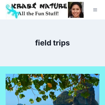
Skip
to
content
field trips