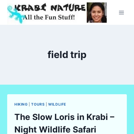
Skip
to
content
field trip
HIKING
|
TOURS
|
WILDLIFE
The Slow Loris in Krabi –
Night Wildlife Safari