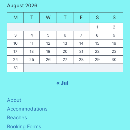
August 2026
NIGHT
WILDLIFE
M
T
W
T
F
S
S
SAFARI
2026
1
2
3
4
5
6
7
8
9
10
11
12
13
14
15
16
17
18
19
20
21
22
23
24
25
26
27
28
29
30
31
« Jul
About
Accommodations
Beaches
Booking Forms