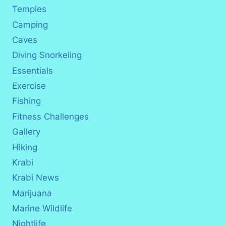
Temples
Camping
Caves
Diving Snorkeling
Essentials
Exercise
Fishing
Fitness Challenges
Gallery
Hiking
Krabi
Krabi News
Marijuana
Marine Wildlife
Nightlife