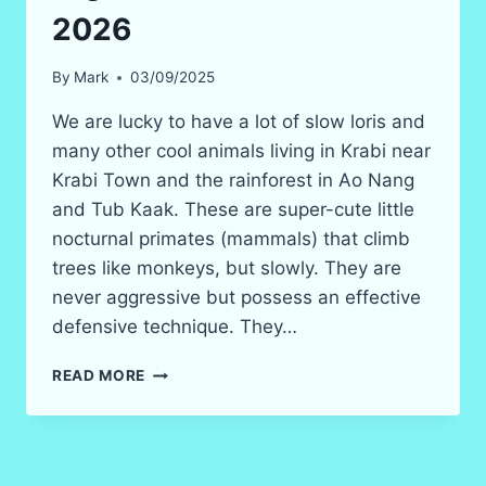
2026
By
Mark
03/09/2025
We are lucky to have a lot of slow loris and
many other cool animals living in Krabi near
Krabi Town and the rainforest in Ao Nang
and Tub Kaak. These are super-cute little
nocturnal primates (mammals) that climb
trees like monkeys, but slowly. They are
never aggressive but possess an effective
defensive technique. They…
THE
READ MORE
SLOW
LORIS
IN
KRABI
–