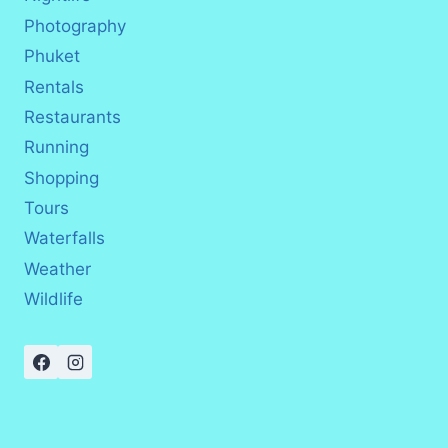
Photography
Phuket
Rentals
Restaurants
Running
Shopping
Tours
Waterfalls
Weather
Wildlife