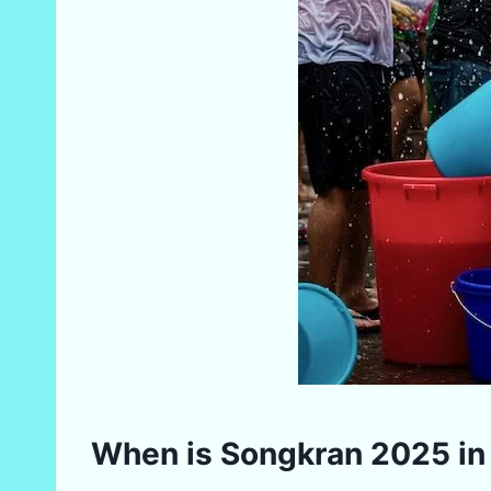
When is Songkran 2025 in