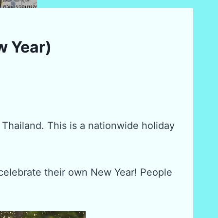
w Year)
 Thailand. This is a nationwide holiday
celebrate their own New Year! People