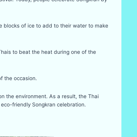
blocks of ice to add to their water to make
Thais to beat the heat during one of the
f the occasion.
n the environment. As a result, the Thai
eco-friendly Songkran celebration.