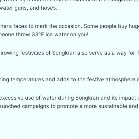
 water guns, and hoses.
er’s faces to mark the occasion. Some people buy huge 
omeone throw 33°F ice water on you!
rowing festivities of Songkran also serve as a way for 
ching temperatures and adds to the festive atmosphere o
excessive use of water during Songkran and its impact o
aunched campaigns to promote a more sustainable and 