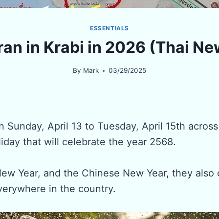
ESSENTIALS
an in Krabi in 2026 (Thai Ne
By
Mark
03/29/2025
on Sunday, April 13 to Tuesday, April 15th across
liday that will celebrate the year 2568.
New Year, and the Chinese New Year, they also 
everywhere in the country.