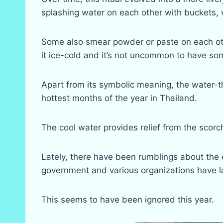
splashing water on each other with buckets,
Some also smear powder or paste on each oth
it ice-cold and it’s not uncommon to have s
Apart from its symbolic meaning, the water-th
hottest months of the year in Thailand.
The cool water provides relief from the scor
Lately, there have been rumblings about the 
government and various organizations have l
This seems to have been ignored this year.