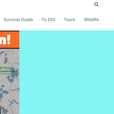
Survival Guide
To DO!
Tours
Wildlife