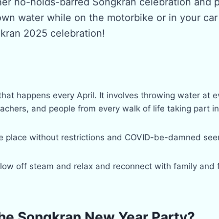
her no-holds-barred Songkran celebration and p
own water while on the motorbike or in your ca
gkran 2025 celebration!
hat happens every April. It involves throwing water at 
chers, and people from every walk of life taking part in t
ake place without restrictions and COVID-be-damned seem
blow off steam and relax and reconnect with family and 
he Songkran New Year Party?