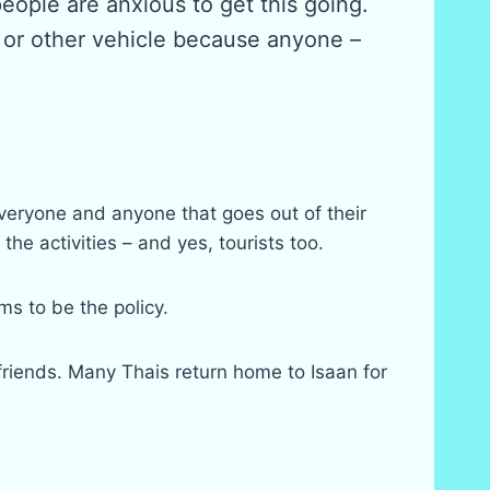
eople are anxious to get this going.
r or other vehicle because anyone –
everyone and anyone that goes out of their
he activities – and yes, tourists too.
s to be the policy.
friends. Many Thais return home to Isaan for