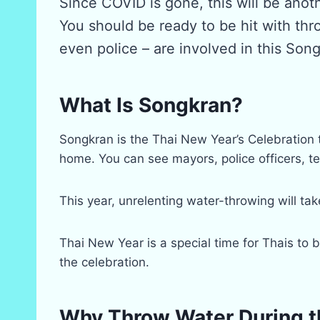
Since COVID is gone, this will be anot
You should be ready to be hit with thr
even police – are involved in this Son
What Is Songkran?
Songkran is the Thai New Year’s Celebration t
home. You can see mayors, police officers, tea
This year, unrelenting water-throwing will t
Thai New Year is a special time for Thais to 
the celebration.
Why Throw Water During t