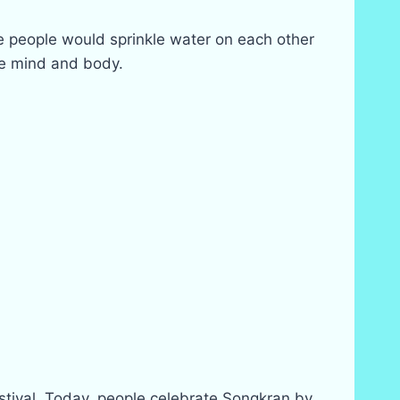
re people would sprinkle water on each other
he mind and body.
estival. Today, people celebrate Songkran by