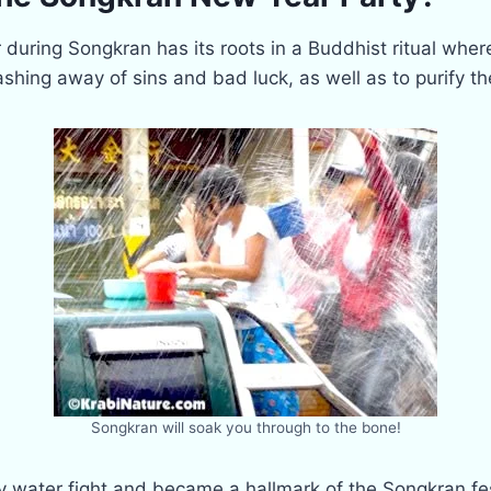
 during Songkran has its roots in a Buddhist ritual whe
hing away of sins and bad luck, as well as to purify t
Songkran will soak you through to the bone!
vely water fight and became a hallmark of the Songkran f