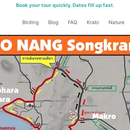
Book your tour quickly. Dates fill up fast.
Birding
Blog
FAQ
Krabi
Nature