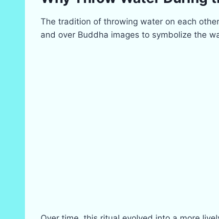
The tradition of throwing water on each other
and over Buddha images to symbolize the was
Over time, this ritual evolved into a more li