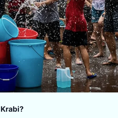
 Krabi?