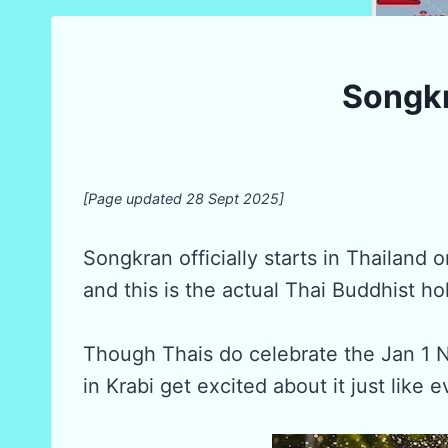
Songkr
[Page updated 28 Sept 2025]
Songkran officially starts in Thailand 
and this is the actual Thai Buddhist ho
Though Thais do celebrate the Jan 1 
in Krabi get excited about it just like 