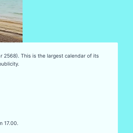
r 2568). This is the largest calendar of its
ublicity.
m 17.00.