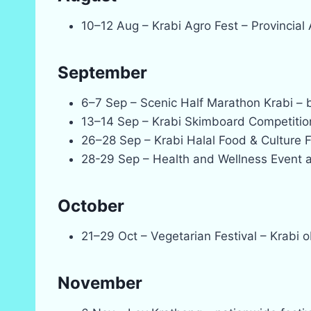
10–12 Aug – Krabi Agro Fest – Provincial
September
6–7 Sep – Scenic Half Marathon Krabi – 
13–14 Sep – Krabi Skimboard Competitio
26–28 Sep – Krabi Halal Food & Culture F
28-29 Sep – Health and Wellness Event a
October
21–29 Oct – Vegetarian Festival – Krabi 
November