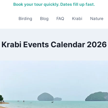
Book your tour quickly. Dates fill up fast.
Birding
Blog
FAQ
Krabi
Nature
Krabi Events Calendar 2026