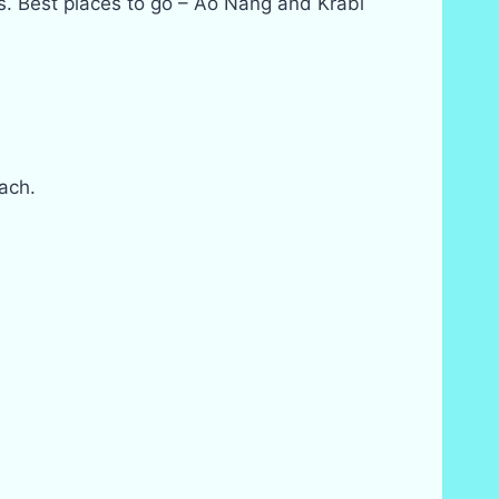
es. Best places to go – Ao Nang and Krabi
ach.