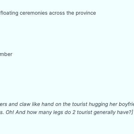
floating ceremonies across the province
ember
ers and claw like hand on the tourist hugging her boyfrie
his. Oh! And how many legs do 2 tourist generally have?]