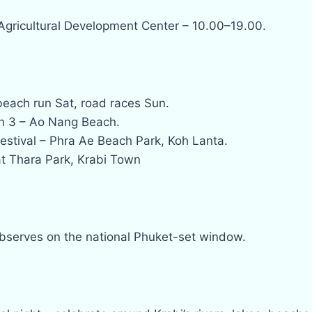
 Agricultural Development Center – 10.00–19.00.
beach run Sat, road races Sun.
n 3 – Ao Nang Beach.
estival – Phra Ae Beach Park, Koh Lanta.
t Thara Park, Krabi Town
observes on the national Phuket-set window.