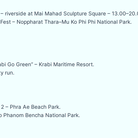
 – riverside at Mai Mahad Sculpture Square – 13.00–20.
Fest – Noppharat Thara–Mu Ko Phi Phi National Park.
bi Go Green” – Krabi Maritime Resort.
y run.
 2 – Phra Ae Beach Park.
ao Phanom Bencha National Park.