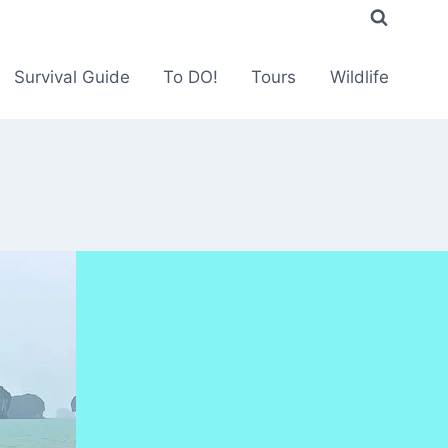
Survival Guide
To DO!
Tours
Wildlife