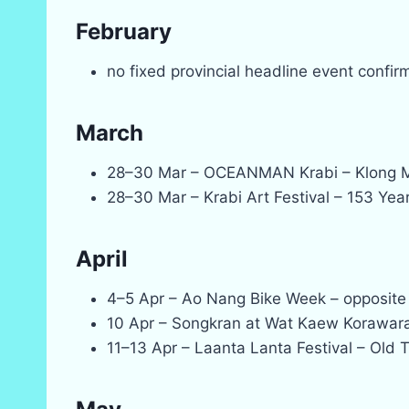
February
no fixed provincial headline event confi
March
28–30 Mar – OCEANMAN Krabi – Klong 
28–30 Mar – Krabi Art Festival – 153 Year
April
4–5 Apr – Ao Nang Bike Week – opposite
10 Apr – Songkran at Wat Kaew Korawar
11–13 Apr – Laanta Lanta Festival – Old 