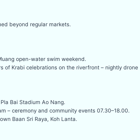
rmed beyond regular markets.
Muang open-water swim weekend.
s of Krabi celebrations on the riverfront – nightly drone
 Pla Bai Stadium Ao Nang.
am – ceremony and community events 07.30–18.00.
Town Baan Sri Raya, Koh Lanta.