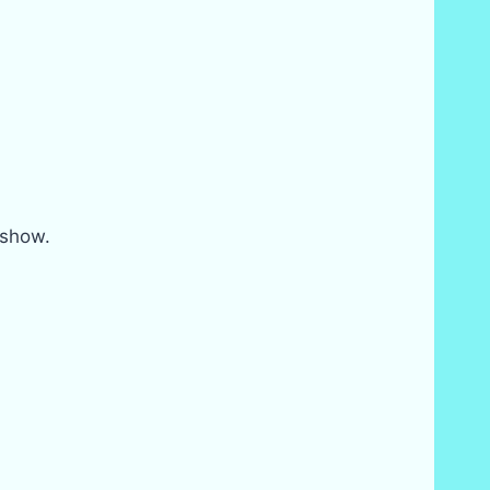
 show.