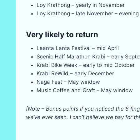
Loy Krathong – yearly in November
Loy Krathong – late November – evening 
Very likely to return
Laanta Lanta Festival – mid April
Scenic Half Marathon Krabi – early Sept
Krabi Bike Week – early to mid October
Krabi ReWild – early December
Naga Fest – May window
Music Coffee and Craft – May window
[Note – Bonus points if you noticed the 6 fing
we’ve ever seen. I can’t believe we pay for t