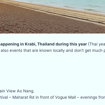
 happening in Krabi, Thailand during this year
(Thai yea
 also events that are known locally and don’t get much p
tain View Ao Nang.
val – Maharat Rd in front of Vogue Mall – evenings fro