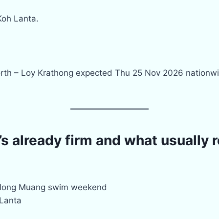
 Koh Lanta.
orth – Loy Krathong expected Thu 25 Nov 2026 nationwi
 already firm and what usually 
Klong Muang swim weekend
 Lanta