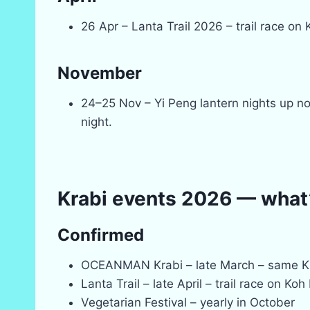
26 Apr – Lanta Trail 2026 – trail race on
November
24–25 Nov – Yi Peng lantern nights up n
night.
Krabi events 2026 — what’s
Confirmed
OCEANMAN Krabi – late March – same 
Lanta Trail – late April – trail race on Koh
Vegetarian Festival – yearly in October