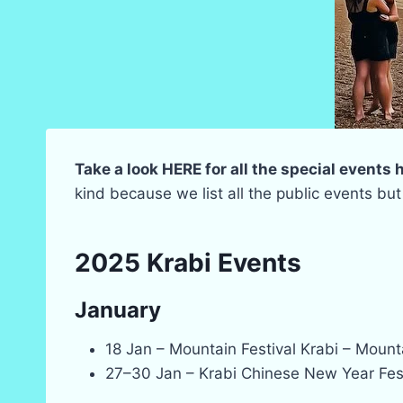
Take a look HERE for all the special events
kind because we list all the public events but
2025 Krabi Events
January
18 Jan – Mountain Festival Krabi – Moun
27–30 Jan – Krabi Chinese New Year Festi