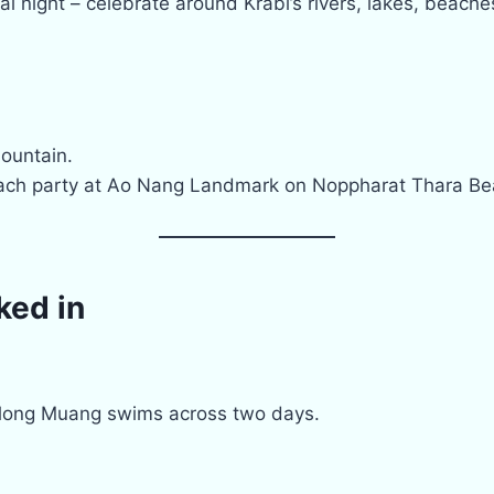
l night – celebrate around Krabi’s rivers, lakes, beach
Mountain.
ch party at Ao Nang Landmark on Noppharat Thara Be
ked in
ong Muang swims across two days.