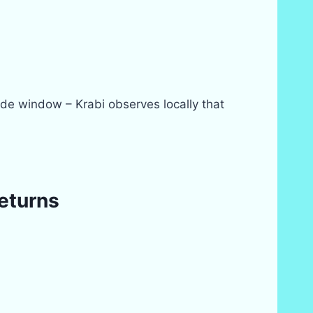
de window – Krabi observes locally that
returns