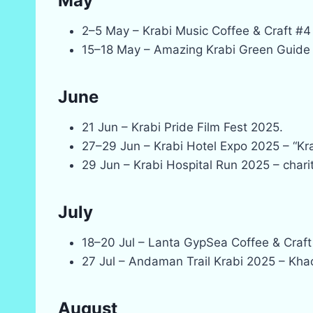
May
2–5 May – Krabi Music Coffee & Craft #4
15–18 May – Amazing Krabi Green Guide 
June
21 Jun – Krabi Pride Film Fest 2025.
27–29 Jun – Krabi Hotel Expo 2025 – “Kra
29 Jun – Krabi Hospital Run 2025 – charit
July
18–20 Jul – Lanta GypSea Coffee & Craft
27 Jul – Andaman Trail Krabi 2025 – Kh
August