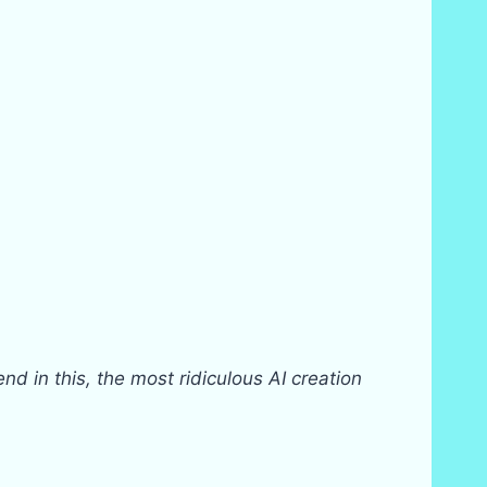
nd in this, the most ridiculous AI creation