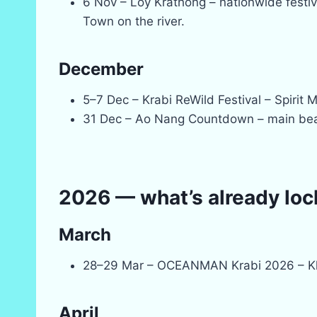
6 Nov – Loy Krathong – nationwide festiva
Town on the river.
December
5–7 Dec – Krabi ReWild Festival – Spirit 
31 Dec – Ao Nang Countdown – main bea
2026 — what’s already loc
March
28–29 Mar – OCEANMAN Krabi 2026 – Kl
April