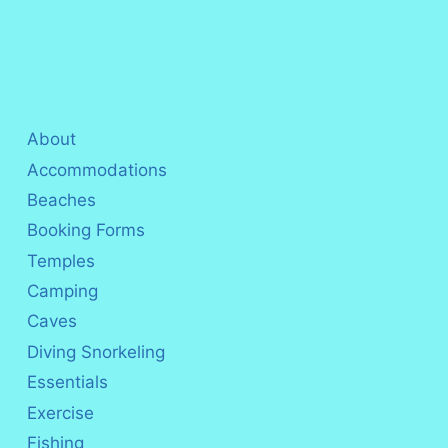
About
Accommodations
Beaches
Booking Forms
Temples
Camping
Caves
Diving Snorkeling
Essentials
Exercise
Fishing