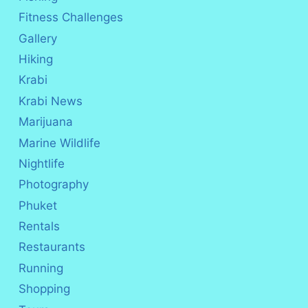
Fitness Challenges
Gallery
Hiking
Krabi
Krabi News
Marijuana
Marine Wildlife
Nightlife
Photography
Phuket
Rentals
Restaurants
Running
Shopping