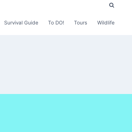
Survival Guide
To DO!
Tours
Wildlife