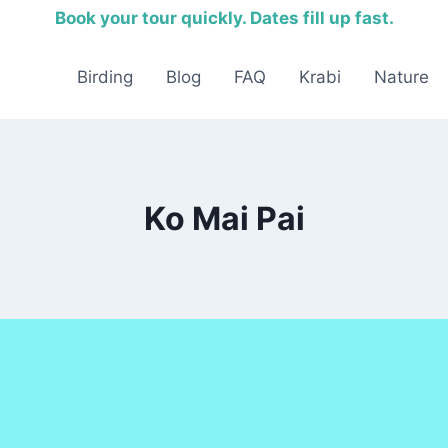
Book your tour quickly. Dates fill up fast.
Birding
Blog
FAQ
Krabi
Nature
Ko Mai Pai