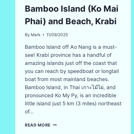
Bamboo Island (Ko Mai
Phai) and Beach, Krabi
By
Mark
11/09/2025
Bamboo Island off Ao Nang is a must-
see! Krabi province has a handful of
amazing islands just off the coast that
you can reach by speedboat or longtail
boat from most mainland beaches.
Bamboo Island, in Thai เกาะไม้ไผ่, and
pronounced Ko My Py, is an incredible
little island just 5 km (3 miles) northeast
of…
BAMBOO
READ MORE
ISLAND