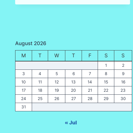
(KO
MAI
PHAI)
AND
BEACH,
KRABI
August 2026
M
T
W
T
F
S
S
1
2
3
4
5
6
7
8
9
10
11
12
13
14
15
16
17
18
19
20
21
22
23
24
25
26
27
28
29
30
31
« Jul