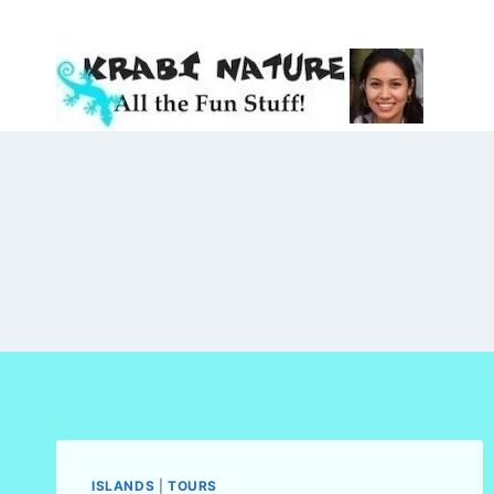
Skip
to
content
ISLANDS
|
TOURS