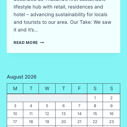
lifestyle hub with retail, residences and
hotel – advancing sustainability for locals
and tourists to our area. Our Take: We saw
it and it’s…
CENTRAL
READ MORE
KRABI
SHOPPING
CENTER
August 2026
M
T
W
T
F
S
S
1
2
3
4
5
6
7
8
9
10
11
12
13
14
15
16
17
18
19
20
21
22
23