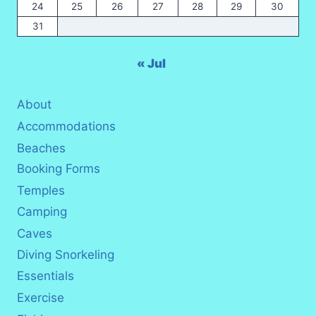
24
25
26
27
28
29
30
31
« Jul
About
Accommodations
Beaches
Booking Forms
Temples
Camping
Caves
Diving Snorkeling
Essentials
Exercise