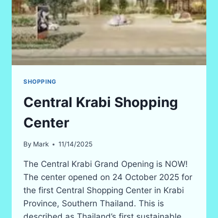
SHOPPING
Central Krabi Shopping
Center
By
Mark
11/14/2025
The Central Krabi Grand Opening is NOW!
The center opened on 24 October 2025 for
the first Central Shopping Center in Krabi
Province, Southern Thailand. This is
described as Thailand’s first sustainable