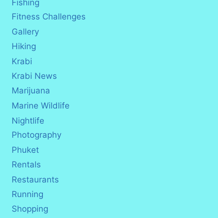
Fishing
Fitness Challenges
Gallery
Hiking
Krabi
Krabi News
Marijuana
Marine Wildlife
Nightlife
Photography
Phuket
Rentals
Restaurants
Running
Shopping