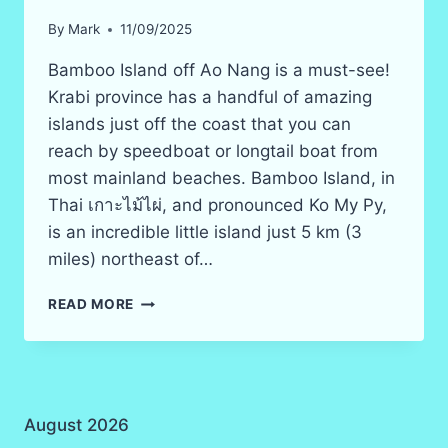
By
Mark
11/09/2025
Bamboo Island off Ao Nang is a must-see!
Krabi province has a handful of amazing
islands just off the coast that you can
reach by speedboat or longtail boat from
most mainland beaches. Bamboo Island, in
Thai เกาะไม้ไผ่, and pronounced Ko My Py,
is an incredible little island just 5 km (3
miles) northeast of…
BAMBOO
READ MORE
ISLAND
(KO
MAI
PHAI)
AND
August 2026
BEACH,
KRABI