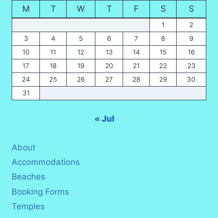
M
T
W
T
F
S
S
1
2
3
4
5
6
7
8
9
10
11
12
13
14
15
16
17
18
19
20
21
22
23
24
25
26
27
28
29
30
31
« Jul
About
Accommodations
Beaches
Booking Forms
Temples