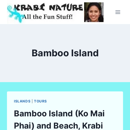
Skip
to
content
Bamboo Island
ISLANDS
|
TOURS
Bamboo Island (Ko Mai
Phai) and Beach, Krabi