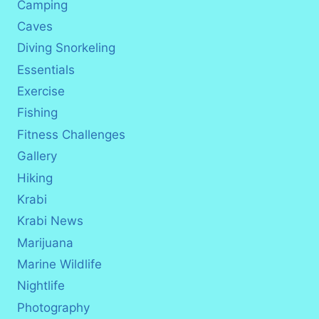
Camping
Caves
Diving Snorkeling
Essentials
Exercise
Fishing
Fitness Challenges
Gallery
Hiking
Krabi
Krabi News
Marijuana
Marine Wildlife
Nightlife
Photography