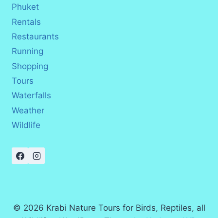
Phuket
Rentals
Restaurants
Running
Shopping
Tours
Waterfalls
Weather
Wildlife
© 2026 Krabi Nature Tours for Birds, Reptiles, all