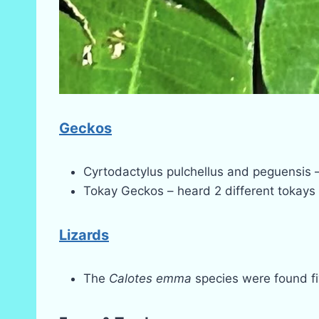
Geckos
Cyrtodactylus pulchellus and peguensis –
Tokay Geckos – heard 2 different tokays i
Lizards
The
Calotes emma
species were found fiv