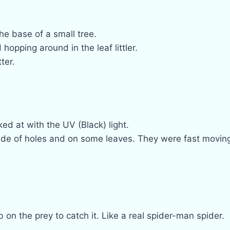
he base of a small tree.
opping around in the leaf littler.
ter.
ed at with the UV (Black) light.
de of holes and on some leaves. They were fast movin
on the prey to catch it. Like a real spider-man spider.