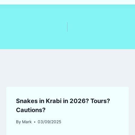
Snakes in Krabi in 2026? Tours?
Cautions?
By
Mark
03/09/2025