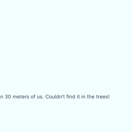
 30 meters of us. Couldn’t find it in the trees!