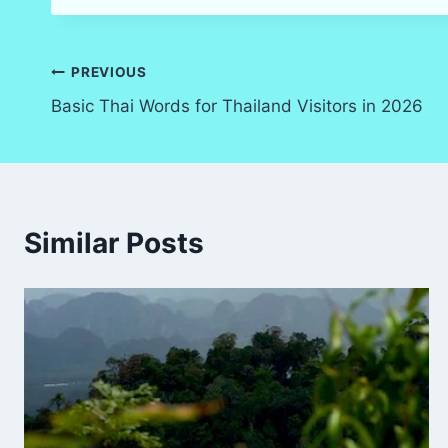
Post
PREVIOUS
Basic Thai Words for Thailand Visitors in 2026
navigation
Similar Posts