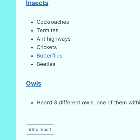
Insects
Cockroaches
Termites
Ant highways
Crickets
Butterflies
Beetles
Owls
Heard 3 different owls, one of them within
Post
#
trip report
Tags: