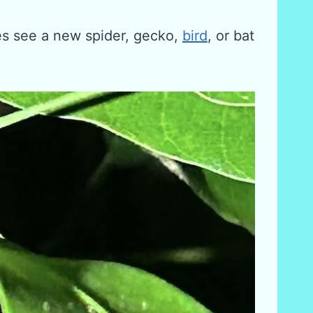
es see a new spider, gecko,
bird
, or bat