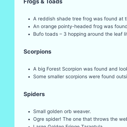
Frogs & Toads
A reddish shade tree frog was found at t
An orange pointy-headed frog was found h
Bufo toads – 3 hopping around the leaf lit
Scorpions
A big Forest Scorpion was found and look
Some smaller scorpions were found outsi
Spiders
Small golden orb weaver.
Ogre spider! The one that throws the web 
Large Golden Fringe Tarantula.