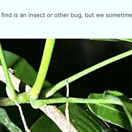
 find is an insect or other bug, but we sometim