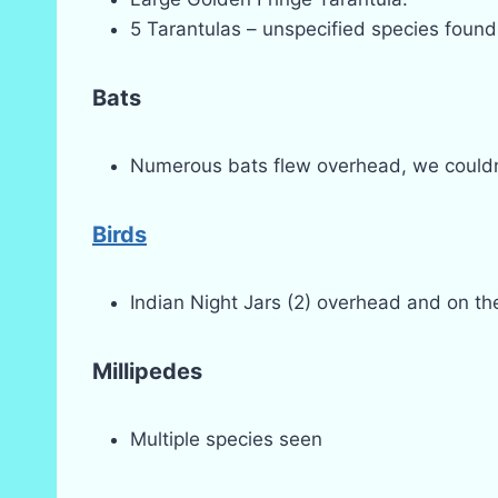
5 Tarantulas – unspecified species found
Bats
Numerous bats flew overhead, we couldn’t
Birds
Indian Night Jars (2) overhead and on the 
Millipedes
Multiple species seen