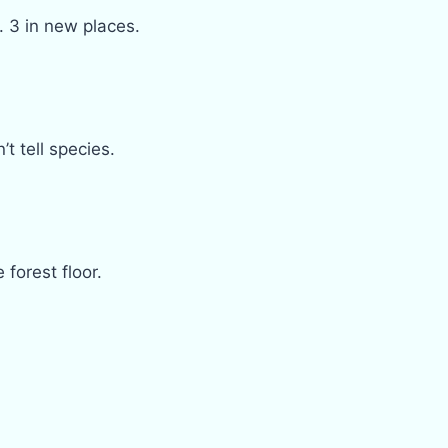
. 3 in new places.
 tell species.
forest floor.