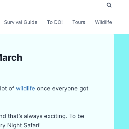
Survival Guide
To DO!
Tours
Wildlife
 March
lot of
wildlife
once everyone got
d that’s always exciting. To be
y Night Safari!