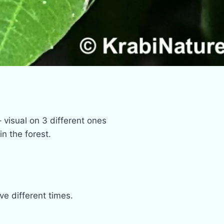
 visual on 3 different ones
n the forest.
e different times.