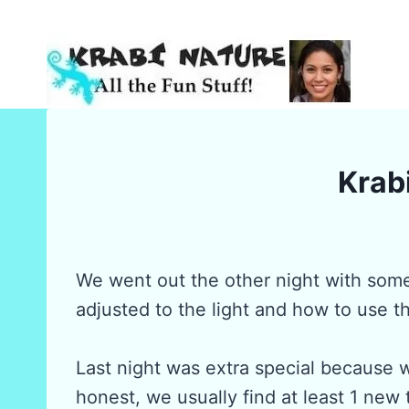
Skip
to
content
Krabi
We went out the other night with som
adjusted to the light and how to use t
Last night was extra special because 
honest, we usually find at least 1 new