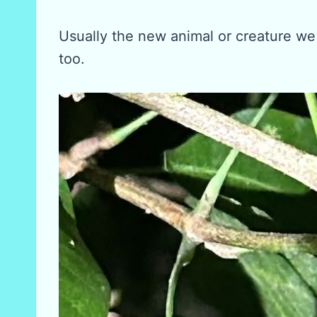
Usually the new animal or creature we
too.