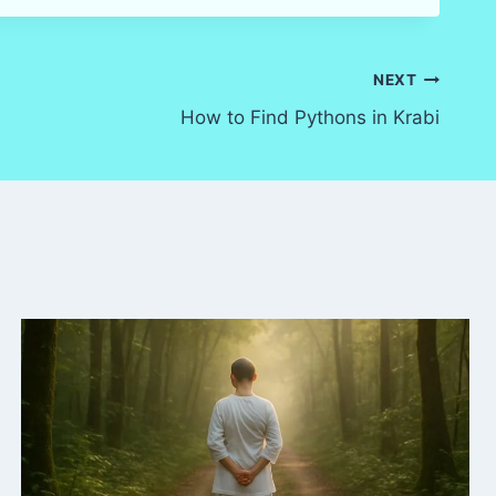
NEXT
How to Find Pythons in Krabi