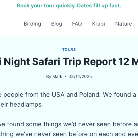
Book your tour quickly. Dates fill up fast.
Birding
Blog
FAQ
Krabi
Nature
TOURS
 Night Safari Trip Report 12
By
Mark
03/14/2025
e people from the USA and Poland. We found a 
heir headlamps.
we found some things we’d never seen before an
 thing we’ve never seen before on each and ever