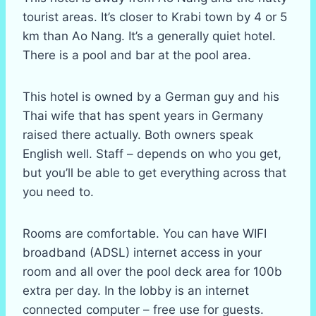
tourist areas. It’s closer to Krabi town by 4 or 5
km than Ao Nang. It’s a generally quiet hotel.
There is a pool and bar at the pool area.
This hotel is owned by a German guy and his
Thai wife that has spent years in Germany
raised there actually. Both owners speak
English well. Staff – depends on who you get,
but you’ll be able to get everything across that
you need to.
Rooms are comfortable. You can have WIFI
broadband (ADSL) internet access in your
room and all over the pool deck area for 100b
extra per day. In the lobby is an internet
connected computer – free use for guests.