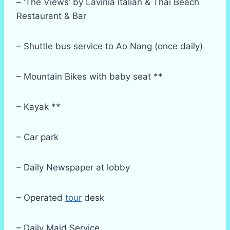
– ‘The Views’ by Lavinia Italian & Thai Beach
Restaurant & Bar
– Shuttle bus service to Ao Nang (once daily)
– Mountain Bikes with baby seat **
– Kayak **
– Car park
– Daily Newspaper at lobby
– Operated
tour
desk
– Daily Maid Service