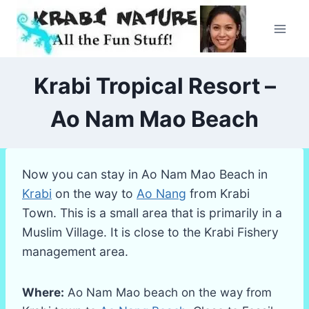
Skip
to
content
Krabi Tropical Resort –
Ao Nam Mao Beach
Now you can stay in Ao Nam Mao Beach in
Krabi
on the way to
Ao Nang
from Krabi
Town. This is a small area that is primarily in a
Muslim Village. It is close to the Krabi Fishery
management area.
Where:
Ao Nam Mao beach on the way from