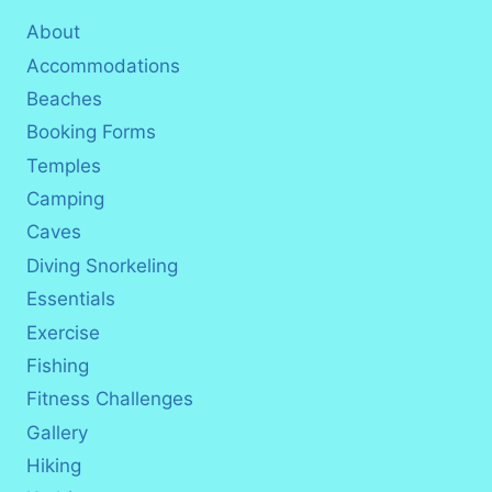
About
Accommodations
Beaches
Booking Forms
Temples
Camping
Caves
Diving Snorkeling
Essentials
Exercise
Fishing
Fitness Challenges
Gallery
Hiking