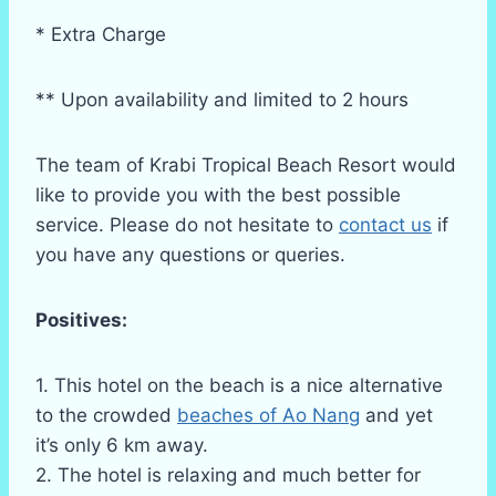
* Extra Charge
** Upon availability and limited to 2 hours
The team of Krabi Tropical Beach Resort would
like to provide you with the best possible
service. Please do not hesitate to
contact us
if
you have any questions or queries.
Positives:
1. This hotel on the beach is a nice alternative
to the crowded
beaches of Ao Nang
and yet
it’s only 6 km away.
2. The hotel is relaxing and much better for