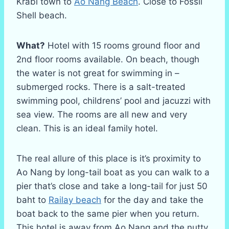
Krabi town to
Ao Nang Beach
. Close to Fossil
Shell beach.
What?
Hotel with 15 rooms ground floor and
2nd floor rooms available. On beach, though
the water is not great for swimming in –
submerged rocks. There is a salt-treated
swimming pool, childrens’ pool and jacuzzi with
sea view. The rooms are all new and very
clean. This is an ideal family hotel.
The real allure of this place is it’s proximity to
Ao Nang by long-tail boat as you can walk to a
pier that’s close and take a long-tail for just 50
baht to
Railay beach
for the day and take the
boat back to the same pier when you return.
This hotel is away from Ao Nang and the nutty