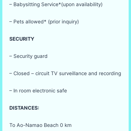
– Babysitting Service*(upon availability)
– Pets allowed* (prior inquiry)
SECURITY
– Security guard
– Closed – circuit TV surveillance and recording
– In room electronic safe
DISTANCES:
To Ao-Namao Beach 0 km