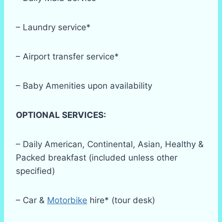
– Laundry service*
– Airport transfer service*
– Baby Amenities upon availability
OPTIONAL SERVICES:
– Daily American, Continental, Asian, Healthy &
Packed breakfast (included unless other
specified)
– Car &
Motorbike
hire* (tour desk)