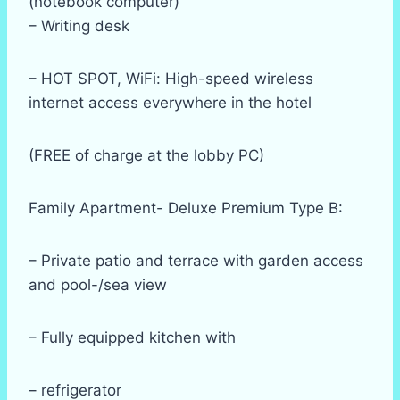
(notebook computer)
– Writing desk
– HOT SPOT, WiFi: High-speed wireless
internet access everywhere in the hotel
(FREE of charge at the lobby PC)
Family Apartment- Deluxe Premium Type B:
– Private patio and terrace with garden access
and pool-/sea view
– Fully equipped kitchen with
– refrigerator