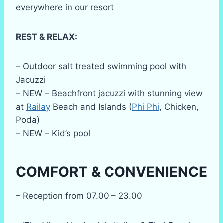
everywhere in our resort
REST & RELAX:
– Outdoor salt treated swimming pool with
Jacuzzi
– NEW – Beachfront jacuzzi with stunning view
at
Railay
Beach and Islands (
Phi Phi
, Chicken,
Poda)
– NEW – Kid’s pool
COMFORT & CONVENIENCE
– Reception from 07.00 – 23.00