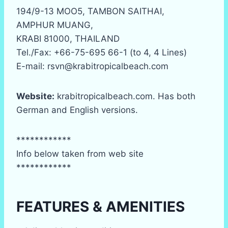
194/9-13 MOO5, TAMBON SAITHAI,
AMPHUR MUANG,
KRABI 81000, THAILAND
Tel./Fax: +66-75-695 66-1 (to 4, 4 Lines)
E-mail: rsvn@krabitropicalbeach.com
Website:
krabitropicalbeach.com. Has both
German and English versions.
************
Info below taken from web site
************
FEATURES & AMENITIES