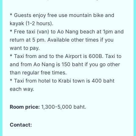
* Guests enjoy free use mountain bike and
kayak (1-2 hours).
* Free taxi (van) to Ao Nang beach at 1pm and
return at 5 pm. Available other times if you
want to pay.
* Taxi from and to the Airport is 600B. Taxi to
and from Ao Nang is 150 baht if you go other
than regular free times.
* Taxi from hotel to Krabi town is 400 baht
each way.
Room price:
1,300-5,000 baht.
Contact: