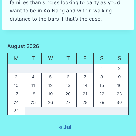
families than singles looking to party as you’d
want to be in Ao Nang and within walking
distance to the bars if that’s the case.
August 2026
M
T
W
T
F
S
S
1
2
3
4
5
6
7
8
9
10
11
12
13
14
15
16
17
18
19
20
21
22
23
24
25
26
27
28
29
30
31
« Jul