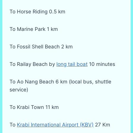
To Horse Riding 0.5 km
To Marine Park 1 km
To Fossil Shell Beach 2 km
To Railay Beach by
long tail boat
10 minutes
To Ao Nang Beach 6 km (local bus, shuttle
service)
To Krabi Town 11 km
To
Krabi International Airport (KBV)
27 Km