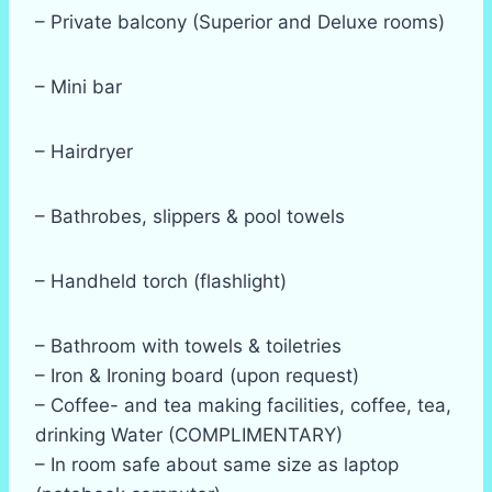
– Private balcony (Superior and Deluxe rooms)
– Mini bar
– Hairdryer
– Bathrobes, slippers & pool towels
– Handheld torch (flashlight)
– Bathroom with towels & toiletries
– Iron & Ironing board (upon request)
– Coffee- and tea making facilities, coffee, tea,
drinking Water (COMPLIMENTARY)
– In room safe about same size as laptop