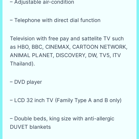
– Adjustable air-condition
– Telephone with direct dial function
Television with free pay and sattelite TV such
as HBO, BBC, CINEMAX, CARTOON NETWORK,
ANIMAL PLANET, DISCOVERY, DW, TV5, ITV
Thailand).
– DVD player
– LCD 32 inch TV (Family Type A and B only)
– Double beds, king size with anti-allergic
DUVET blankets