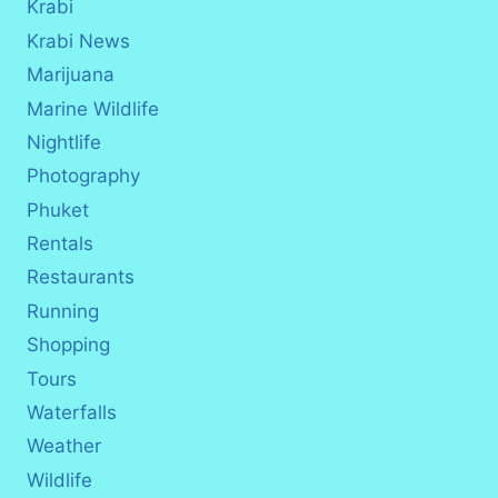
Krabi
Krabi News
Marijuana
Marine Wildlife
Nightlife
Photography
Phuket
Rentals
Restaurants
Running
Shopping
Tours
Waterfalls
Weather
Wildlife