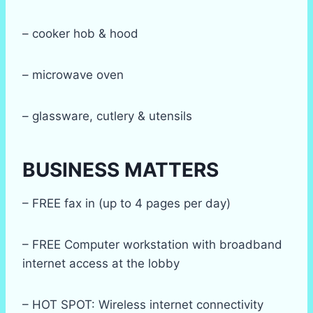
– cooker hob & hood
– microwave oven
– glassware, cutlery & utensils
BUSINESS MATTERS
– FREE fax in (up to 4 pages per day)
– FREE Computer workstation with broadband
internet access at the lobby
– HOT SPOT: Wireless internet connectivity