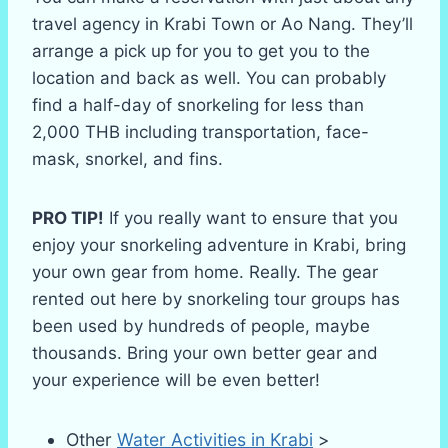
travel agency in Krabi Town or Ao Nang. They’ll
arrange a pick up for you to get you to the
location and back as well. You can probably
find a half-day of snorkeling for less than
2,000 THB including transportation, face-
mask, snorkel, and fins.
PRO TIP!
If you really want to ensure that you
enjoy your snorkeling adventure in Krabi, bring
your own gear from home. Really. The gear
rented out here by snorkeling tour groups has
been used by hundreds of people, maybe
thousands. Bring your own better gear and
your experience will be even better!
Other
Water Activities in Krabi
>