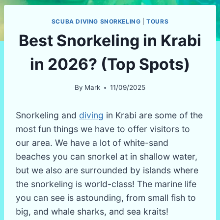
SCUBA DIVING SNORKELING
|
TOURS
Best Snorkeling in Krabi
in 2026? (Top Spots)
By
Mark
11/09/2025
Snorkeling and
diving
in Krabi are some of the
most fun things we have to offer visitors to
our area. We have a lot of white-sand
beaches you can snorkel at in shallow water,
but we also are surrounded by islands where
the snorkeling is world-class! The marine life
you can see is astounding, from small fish to
big, and whale sharks, and sea kraits!