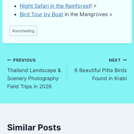
Night Safari in the Rainforest
! >
Bird Tour by Boat
in the Mangroves >
Post
#
snorkeling
Tags:
Post
PREVIOUS
NEXT
Thailand Landscape &
6 Beautiful Pitta Birds
navigation
Scenery Photography
Found in Krabi
Field Trips in 2026
Similar Posts