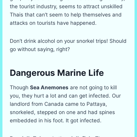
the tourist industry, seems to attract unskilled
Thais that can’t seem to help themselves and
attacks on tourists have happened.
Don’t drink alcohol on your snorkel trips! Should
go without saying, right?
Dangerous Marine Life
Though
Sea Anemones
are not going to kill
you, they hurt a lot and can get infected. Our
landlord from Canada came to Pattaya,
snorkeled, stepped on one and had spines
embedded in his foot. It got infected.