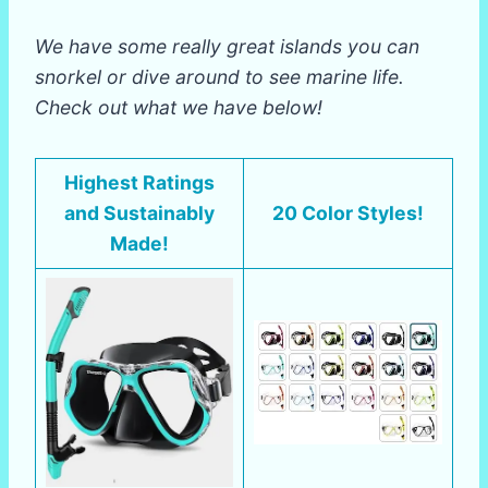
We have some really great islands you can
snorkel or dive around to see marine life.
Check out what we have below!
Highest Ratings
and Sustainably
20 Color Styles!
Made!