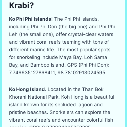
Krabi?
Ko Phi Phi Islands
! The Phi Phi Islands,
including Phi Phi Don (the big one) and Phi Phi
Leh (the small one), offer crystal-clear waters
and vibrant coral reefs teeming with tons of
different marine life. The most popular spots
for snorkeling include Maya Bay, Loh Sama
Bay, and Bamboo Island. GPS (Phi Phi Don):
7.746635127868411, 98.78102913024595
Ko Hong Island
. Located in the Than Bok
Khorani National Park, Koh Hong is a beautiful
island known for its secluded lagoon and
pristine beaches. Snorkelers can explore the
vibrant coral reefs and encounter colorful fish