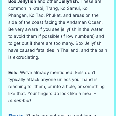
Box Jellyfish
and other
Jellyfish
. These are
common in Krabi, Trang, Ko Samui, Ko
Phangan, Ko Tao, Phuket, and areas on the
side of the coast facing the Andaman Ocean.
Be very aware if you see jellyfish in the water
to avoid them if possible (if low numbers) and
to get out if there are too many. Box Jellyfish
have caused fatalities in Thailand, and the pain
is excruciating.
Eels.
We’ve already mentioned. Eels don’t
typically attack anyone unless your hand is
reaching for them, or into a hole, or something
like that. Your fingers do look like a meal –
remember!
Sharks
. Sharks are not really a problem in