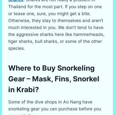
Thailand for the most part. If you step on one
or tease one, sure, you might get a bite.
Otherwise, they stay to themselves and aren’t
much interested in you. We don’t tend to have
the aggressive sharks here like hammerheads,
tiger sharks, bull sharks, or some of the other
species.
Where to Buy Snorkeling
Gear – Mask, Fins, Snorkel
in Krabi?
Some of the dive shops in Ao Nang have
snorkeling gear you can purchase before you