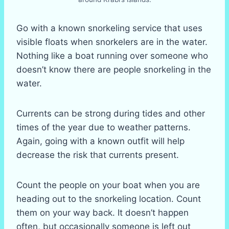
Go with a known snorkeling service that uses
visible floats when snorkelers are in the water.
Nothing like a boat running over someone who
doesn’t know there are people snorkeling in the
water.
Currents can be strong during tides and other
times of the year due to weather patterns.
Again, going with a known outfit will help
decrease the risk that currents present.
Count the people on your boat when you are
heading out to the snorkeling location. Count
them on your way back. It doesn’t happen
often, but occasionally someone is left out