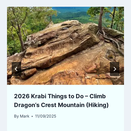
2026 Krabi Things to Do – Climb
Dragon’s Crest Mountain (Hiking)
By
Mark
11/09/2025