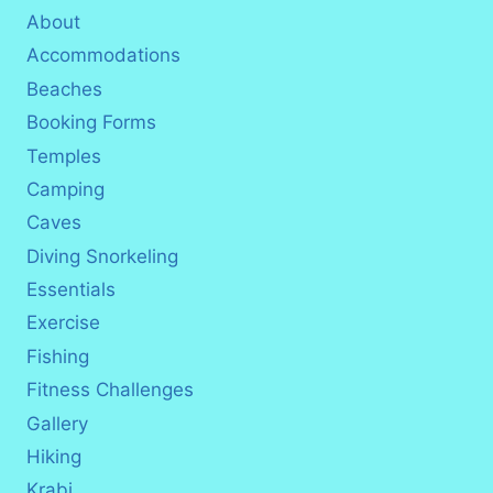
About
Accommodations
Beaches
Booking Forms
Temples
Camping
Caves
Diving Snorkeling
Essentials
Exercise
Fishing
Fitness Challenges
Gallery
Hiking
Krabi