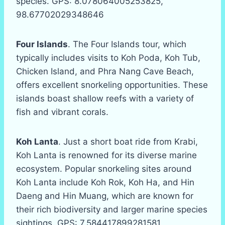
species. GPS: 8.078064005253825,
98.67702029348646
Four Islands
. The Four Islands tour, which
typically includes visits to Koh Poda, Koh Tub,
Chicken Island, and Phra Nang Cave Beach,
offers excellent snorkeling opportunities. These
islands boast shallow reefs with a variety of
fish and vibrant corals.
Koh Lanta
. Just a short boat ride from Krabi,
Koh Lanta is renowned for its diverse marine
ecosystem. Popular snorkeling sites around
Koh Lanta include Koh Rok, Koh Ha, and Hin
Daeng and Hin Muang, which are known for
their rich biodiversity and larger marine species
sightings. GPS: 7.584417899281581,