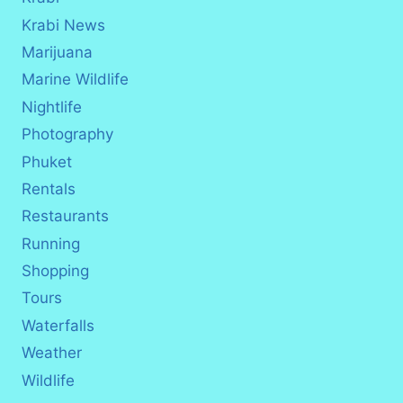
Krabi News
Marijuana
Marine Wildlife
Nightlife
Photography
Phuket
Rentals
Restaurants
Running
Shopping
Tours
Waterfalls
Weather
Wildlife