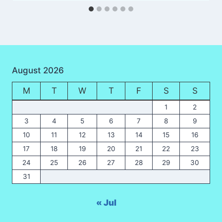
August 2026
M
T
W
T
F
S
S
1
2
3
4
5
6
7
8
9
10
11
12
13
14
15
16
17
18
19
20
21
22
23
24
25
26
27
28
29
30
31
« Jul