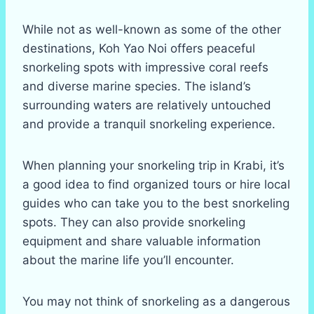
While not as well-known as some of the other
destinations, Koh Yao Noi offers peaceful
snorkeling spots with impressive coral reefs
and diverse marine species. The island’s
surrounding waters are relatively untouched
and provide a tranquil snorkeling experience.
When planning your snorkeling trip in Krabi, it’s
a good idea to find organized tours or hire local
guides who can take you to the best snorkeling
spots. They can also provide snorkeling
equipment and share valuable information
about the marine life you’ll encounter.
You may not think of snorkeling as a dangerous