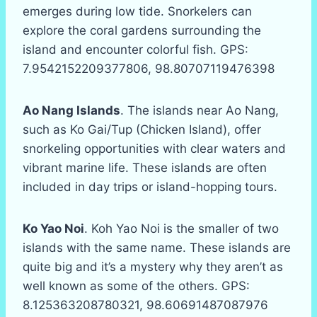
emerges during low tide. Snorkelers can
explore the coral gardens surrounding the
island and encounter colorful fish. GPS:
7.9542152209377806, 98.80707119476398
Ao Nang Islands
. The islands near Ao Nang,
such as Ko Gai/Tup (Chicken Island), offer
snorkeling opportunities with clear waters and
vibrant marine life. These islands are often
included in day trips or island-hopping tours.
Ko Yao Noi
. Koh Yao Noi is the smaller of two
islands with the same name. These islands are
quite big and it’s a mystery why they aren’t as
well known as some of the others. GPS:
8.125363208780321, 98.60691487087976