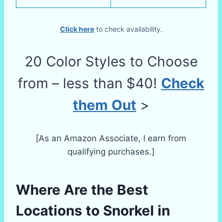
Click here
to check availability.
20 Color Styles to Choose
from – less than $40!
Check
them Out
>
[As an Amazon Associate, I earn from
qualifying purchases.]
Where Are the Best
Locations to Snorkel in