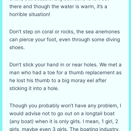
there and though the water is warm, it’s a
horrible situation!
Don’t step on coral or rocks, the sea anemones
can pierce your foot, even through some diving
shoes.
Don’t stick your hand in or near holes. We met a
man who had a toe for a thumb replacement as
he lost his thumb to a big moray eel after
sticking it into a hole.
Though you probably won’t have any problem, I
would advise not to go out on a longtail boat
(any boat) when it is only girls. I mean, 1 girl, 2
girls, maybe even 3 girls. The boating industry,