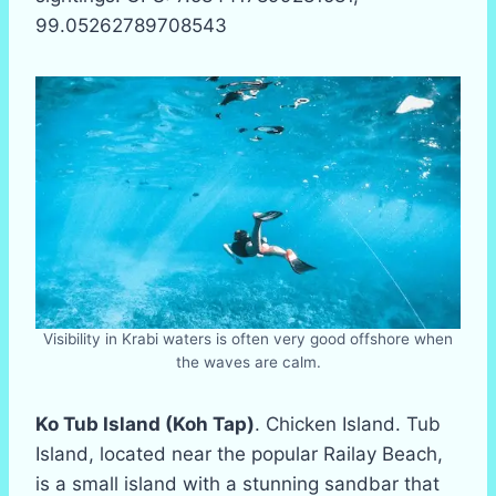
99.05262789708543
Visibility in Krabi waters is often very good offshore when
the waves are calm.
Ko Tub Island (Koh Tap)
. Chicken Island. Tub
Island, located near the popular Railay Beach,
is a small island with a stunning sandbar that