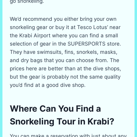
go snorkeling.
We’d recommend you either bring your own
snorkeling gear or buy it at Tesco Lotus’ near
the Krabi Airport where you can find a small
selection of gear in the SUPERSPORTS store.
They have swimsuits, fins, snorkels, masks,
and dry bags that you can choose from. The
prices here are better than at the dive shops,
but the gear is probably not the same quality
you’d find at a good dive shop.
Where Can You Find a
Snorkeling Tour in Krabi?
You can make a reservation with just about any