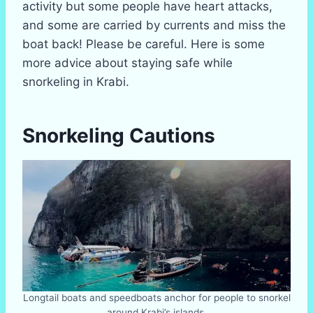
activity but some people have heart attacks,
and some are carried by currents and miss the
boat back! Please be careful. Here is some
more advice about staying safe while
snorkeling in Krabi.
Snorkeling Cautions
Longtail boats and speedboats anchor for people to snorkel
around Krabi’s islands.