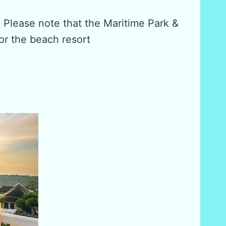
. Please note that the Maritime Park &
or the beach resort