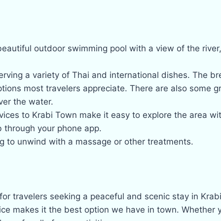
eautiful outdoor swimming pool with a view of the river, 
rving a variety of Thai and international dishes. The brea
ptions most travelers appreciate. There are also some g
er the water.
vices to Krabi Town make it easy to explore the area wi
b through your phone app.
ing to unwind with a massage or other treatments.
 for travelers seeking a peaceful and scenic stay in Krab
ce makes it the best option we have in town. Whether you