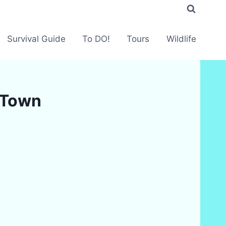
Survival Guide
To DO!
Tours
Wildlife
i Town