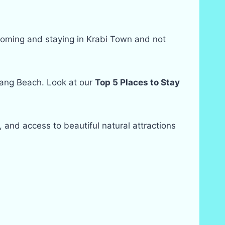
f coming and staying in Krabi Town and not
Nang Beach. Look at our
Top 5 Places to Stay
e, and access to beautiful natural attractions