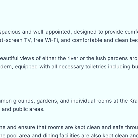
 spacious and well-appointed, designed to provide comf
lat-screen TV, free Wi-Fi, and comfortable and clean be
utiful views of either the river or the lush gardens aro
rn, equipped with all necessary toiletries including bu
mon grounds, gardens, and individual rooms at the Krab
s and public areas.
e and ensure that rooms are kept clean and safe throu
he pool area and dining facilities are also kept clean and