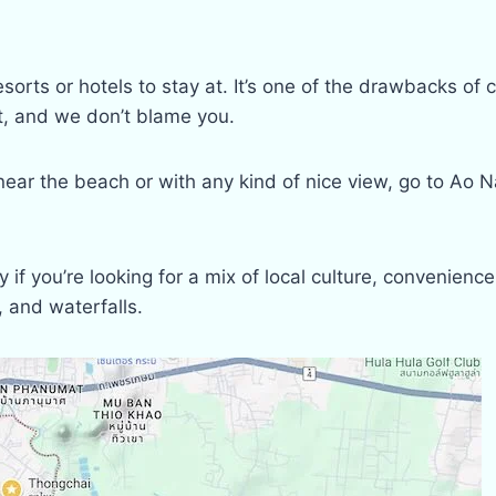
esorts or hotels to stay at. It’s one of the drawbacks o
it, and we don’t blame you.
ear the beach or with any kind of nice view, go to Ao 
 if you’re looking for a mix of local culture, convenienc
, and waterfalls.