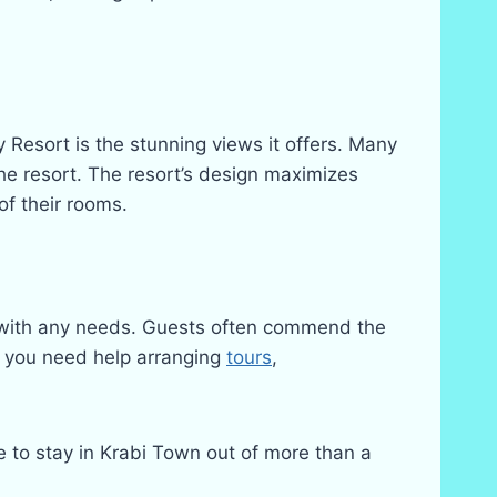
y Resort is the stunning views it offers. Many
the resort. The resort’s design maximizes
of their rooms.
ist with any needs. Guests often commend the
er you need help arranging
tours
,
ce to stay in Krabi Town out of more than a