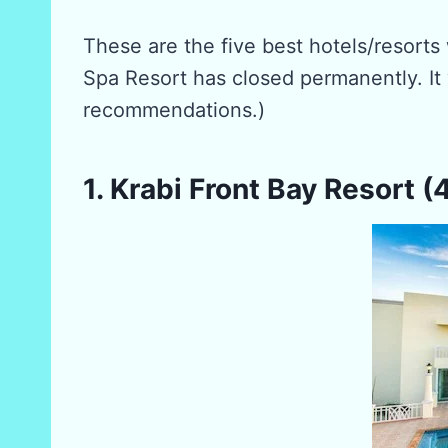
These are the five best hotels/resorts
Spa Resort has closed permanently. It 
recommendations.)
1. Krabi Front Bay Resort (