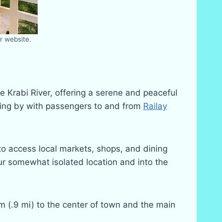
r website.
e Krabi River, offering a serene and peaceful
assing by with passengers to and from
Railay
 to access local markets, shops, and dining
our somewhat isolated location and into the
km (.9 mi) to the center of town and the main