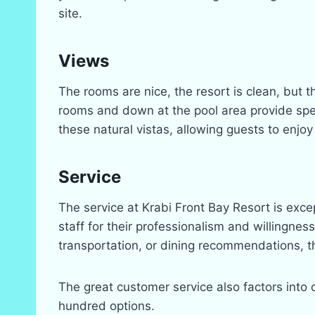
site.
Views
The rooms are nice, the resort is clean, but t
rooms and down at the pool area provide spect
these natural vistas, allowing guests to enjoy
Service
The service at Krabi Front Bay Resort is exce
staff for their professionalism and willingne
transportation, or dining recommendations, t
The great customer service also factors into 
hundred options.