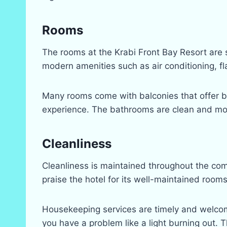
Rooms
The rooms at the Krabi Front Bay Resort are
modern amenities such as air conditioning, f
Many rooms come with balconies that offer bea
experience. The bathrooms are clean and mode
Cleanliness
Cleanliness is maintained throughout the com
praise the hotel for its well-maintained room
Housekeeping services are timely and welcom
you have a problem like a light burning out. T