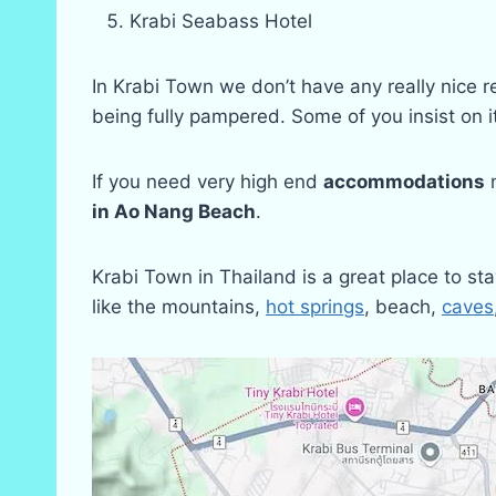
Krabi Seabass Hotel
In Krabi Town we don’t have any really nice r
being fully pampered. Some of you insist on 
If you need very high end
accommodations
n
in Ao Nang Beach
.
Krabi Town in Thailand is a great place to stay
like the mountains,
hot springs
, beach,
caves