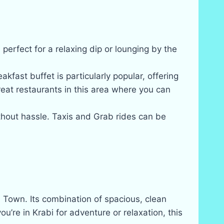
perfect for a relaxing dip or lounging by the
kfast buffet is particularly popular, offering
reat restaurants in this area where you can
thout hassle. Taxis and Grab rides can be
i Town. Its combination of spacious, clean
’re in Krabi for adventure or relaxation, this