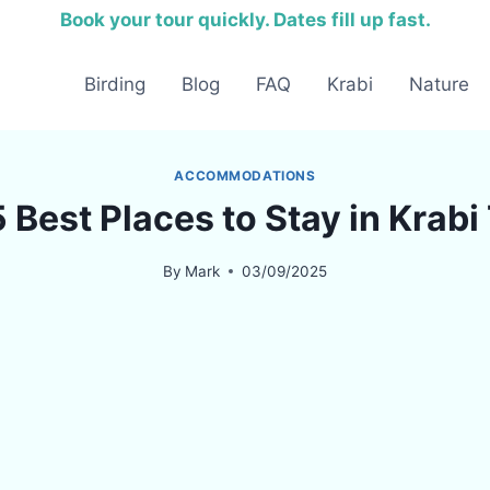
Book your tour quickly. Dates fill up fast.
Birding
Blog
FAQ
Krabi
Nature
ACCOMMODATIONS
 Best Places to Stay in Krab
By
Mark
03/09/2025