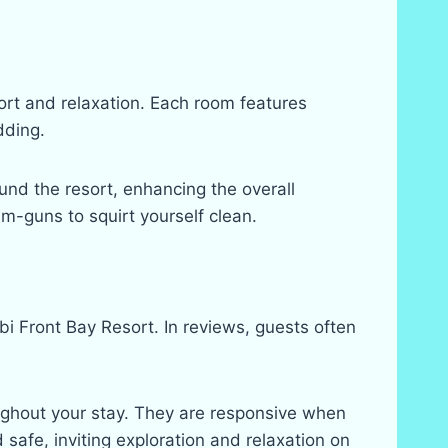
ort and relaxation. Each room features
dding.
und the resort, enhancing the overall
m-guns to squirt yourself clean.
i Front Bay Resort. In reviews, guests often
ghout your stay. They are responsive when
 safe, inviting exploration and relaxation on