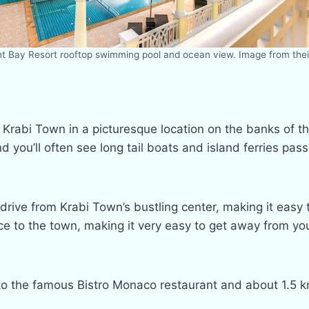
nt Bay Resort rooftop swimming pool and ocean view. Image from thei
e Krabi Town in a picturesque location on the banks of th
nd you’ll often see long tail boats and island ferries p
 drive from Krabi Town’s bustling center, making it easy
vice to the town, making it very easy to get away from y
es) to the famous Bistro Monaco restaurant and about 1.5 