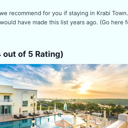
 we recommend for you if staying in Krabi Town
would have made this list years ago. (Go here f
4 out of 5 Rating)