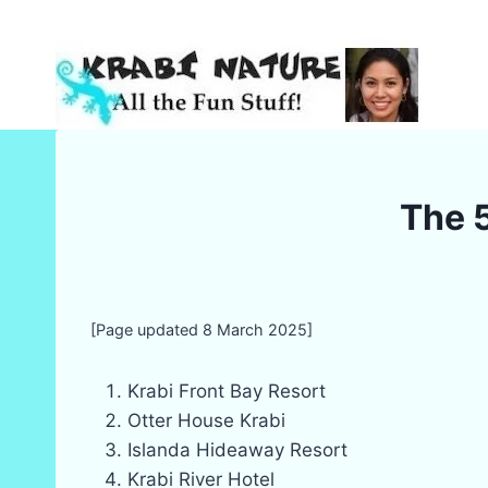
Skip
to
content
The 5
[Page updated 8 March 2025]
Krabi Front Bay Resort
Otter House Krabi
Islanda Hideaway Resort
Krabi River Hotel