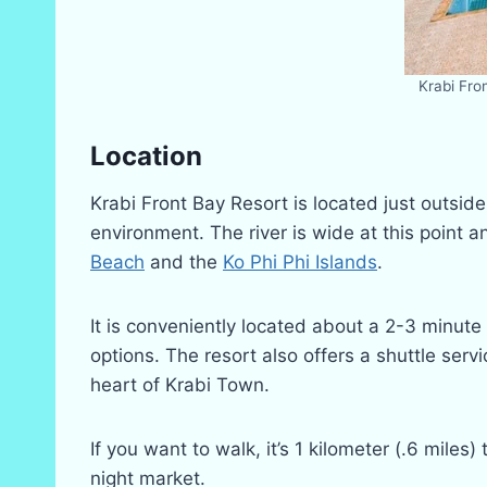
Krabi Fro
Location
Krabi Front Bay Resort is located just outsid
environment. The river is wide at this point a
Beach
and the
Ko Phi Phi Islands
.
It is conveniently located about a 2-3 minute
options. The resort also offers a shuttle ser
heart of Krabi Town.
If you want to walk, it’s 1 kilometer (.6 mil
night market.