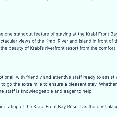
he one standout feature of staying at the Krabi Front Ba
acular views of the Krabi River and island in front of 
 the beauty of Krabi’s riverfront resort from the comfort 
ptional, with friendly and attentive staff ready to ass
ss to go the extra mile to ensure a pleasant stay. Wheth
he staff is knowledgeable and eager to help.
our rating of the Krabi Front Bay Resort as the best pla