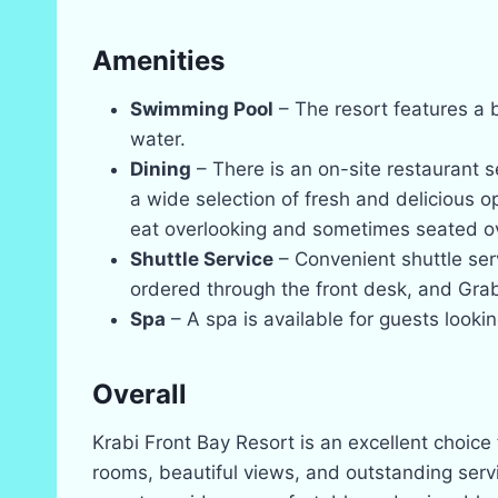
Amenities
Swimming Pool
– The resort features a b
water.
Dining
– There is an on-site restaurant se
a wide selection of fresh and delicious o
eat overlooking and sometimes seated ov
Shuttle Service
– Convenient shuttle ser
ordered through the front desk, and Gra
Spa
– A spa is available for guests look
Overall
Krabi Front Bay Resort is an excellent choice
rooms, beautiful views, and outstanding servi