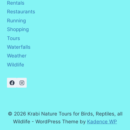
Rentals
Restaurants
Running
Shopping
Tours
Waterfalls
Weather
Wildlife
© 2026 Krabi Nature Tours for Birds, Reptiles, all
Wildlife - WordPress Theme by
Kadence WP