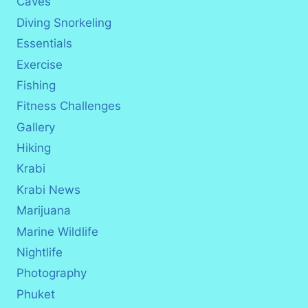
Caves
Diving Snorkeling
Essentials
Exercise
Fishing
Fitness Challenges
Gallery
Hiking
Krabi
Krabi News
Marijuana
Marine Wildlife
Nightlife
Photography
Phuket