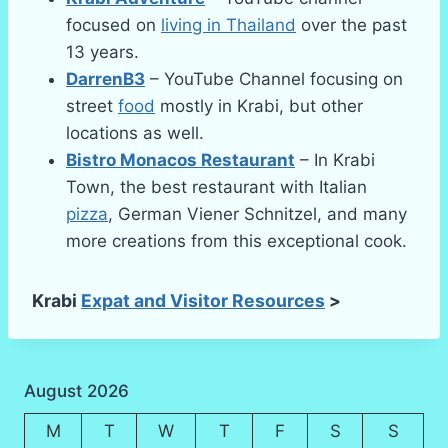
focused on
living in Thailand
over the past
13 years.
DarrenB3
– YouTube Channel focusing on
street
food
mostly in Krabi, but other
locations as well.
Bistro Monacos Restaurant
– In Krabi
Town, the best restaurant with Italian
pizza
, German Viener Schnitzel, and many
more creations from this exceptional cook.
Krabi
Expat and Visitor Resources
>
August 2026
M
T
W
T
F
S
S