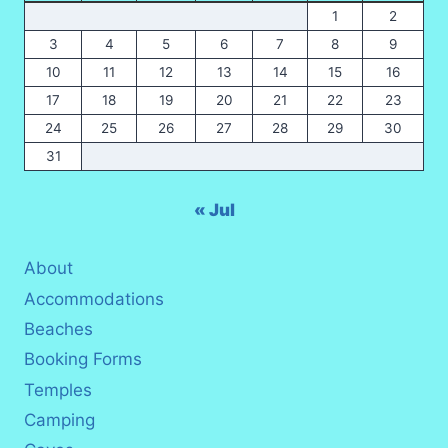
1
2
3
4
5
6
7
8
9
10
11
12
13
14
15
16
17
18
19
20
21
22
23
24
25
26
27
28
29
30
31
« Jul
About
Accommodations
Beaches
Booking Forms
Temples
Camping