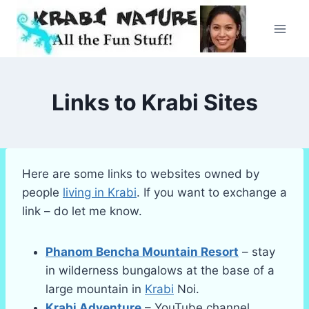
Skip
to
content
Links to Krabi Sites
Here are some links to websites owned by
people
living in Krabi
. If you want to exchange a
link – do let me know.
Phanom Bencha Mountain Resort
– stay
in wilderness bungalows at the base of a
large mountain in
Krabi
Noi.
Krabi Adventure
– YouTube channel