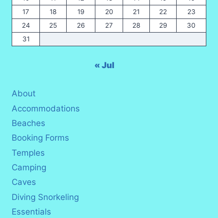
17
18
19
20
21
22
23
24
25
26
27
28
29
30
31
« Jul
About
Accommodations
Beaches
Booking Forms
Temples
Camping
Caves
Diving Snorkeling
Essentials