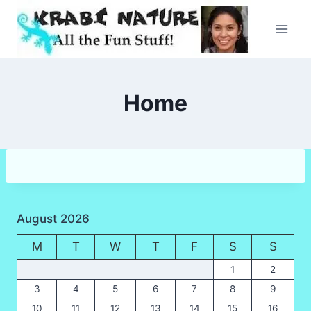
Skip
to
content
Home
August 2026
M
T
W
T
F
S
S
1
2
3
4
5
6
7
8
9
10
11
12
13
14
15
16