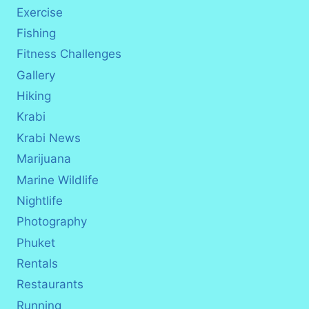
Exercise
Fishing
Fitness Challenges
Gallery
Hiking
Krabi
Krabi News
Marijuana
Marine Wildlife
Nightlife
Photography
Phuket
Rentals
Restaurants
Running