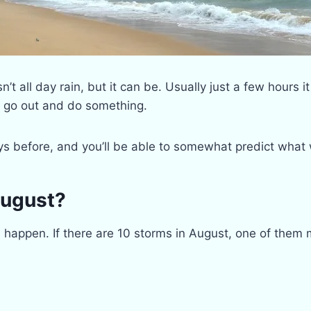
t all day rain, but it can be. Usually just a few hours it
o go out and do something.
ys before, and you’ll be able to somewhat predict what
August?
an happen. If there are 10 storms in August, one of them 