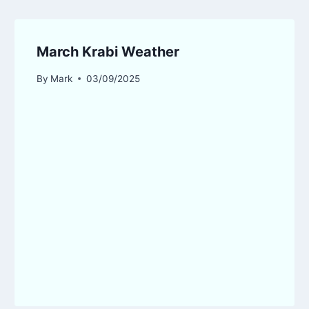
March Krabi Weather
By
Mark
03/09/2025