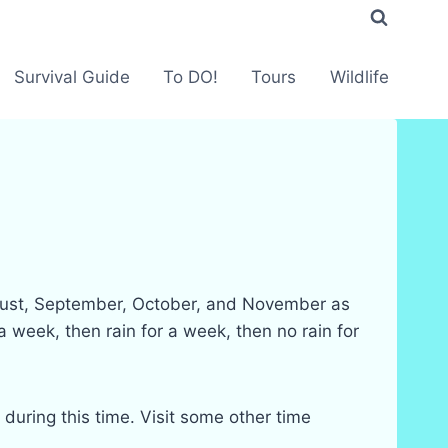
Survival Guide
To DO!
Tours
Wildlife
August, September, October, and November as
 week, then rain for a week, then no rain for
 during this time. Visit some other time