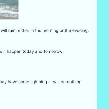
 will rain, either in the morning or the evening.
 will happen today and tomorrow!
may have some lightning. It will be nothing