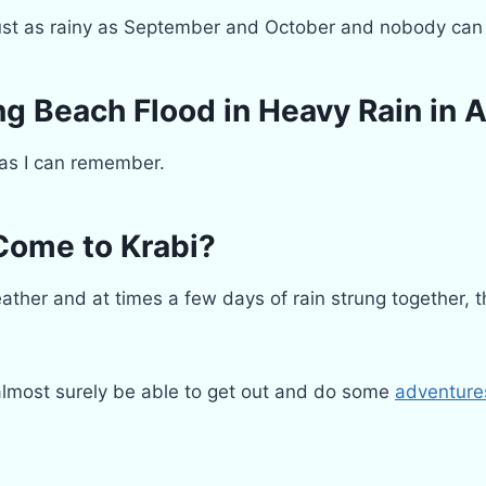
st as rainy as September and October and nobody can 
g Beach Flood in Heavy Rain in 
 as I can remember.
Come to Krabi?
ther and at times a few days of rain strung together, th
 almost surely be able to get out and do some
adventure