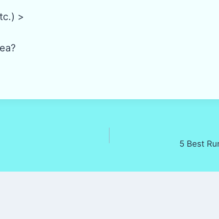
tc.) >
ea?
5 Best Ru