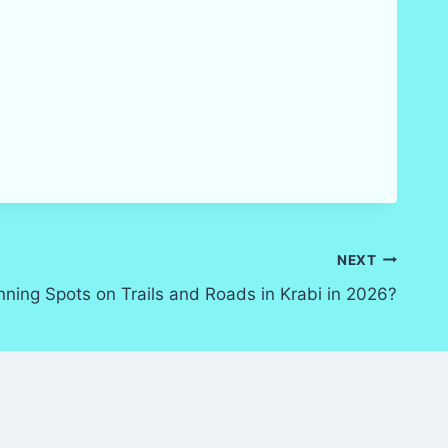
NEXT
nning Spots on Trails and Roads in Krabi in 2026?