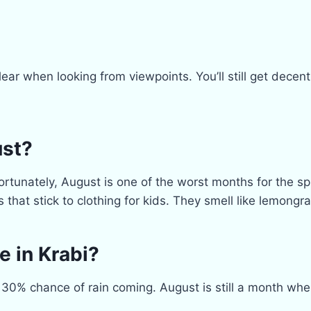
 clear when looking from viewpoints. You’ll still get dec
ust?
rtunately, August is one of the worst months for the sp
s that stick to clothing for kids. They smell like lemong
e in Krabi?
30% chance of rain coming. August is still a month wher