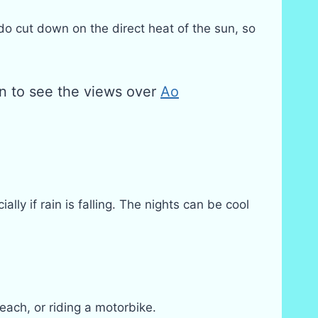
o cut down on the direct heat of the sun, so
n to see the views over
Ao
y if rain is falling. The nights can be cool
each, or riding a motorbike.