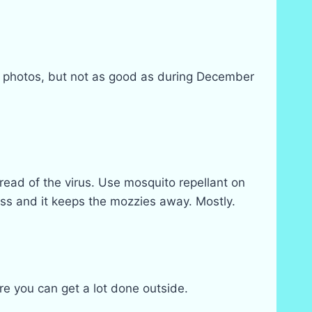
ent photos, but not as good as during December
read of the virus. Use mosquito repellant on
rass and it keeps the mozzies away. Mostly.
e you can get a lot done outside.