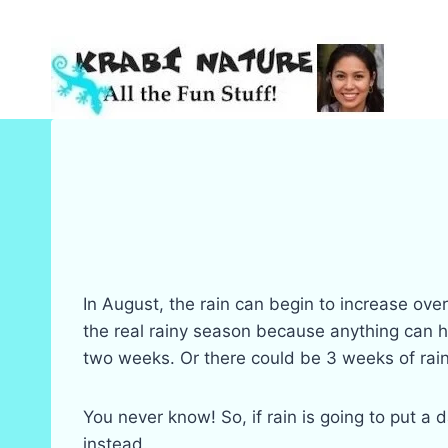
Skip
to
content
In August, the rain can begin to increase ov
the real rainy season because anything can h
two weeks. Or there could be 3 weeks of rain
You never know! So, if rain is going to put a 
instead.