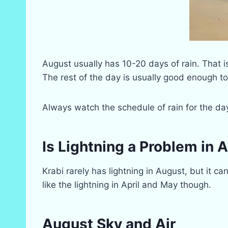
August usually has 10-20 days of rain. That isn’
The rest of the day is usually good enough t
Always watch the schedule of rain for the da
Is Lightning a Problem in 
Krabi rarely has lightning in August, but it c
like the lightning in April and May though.
August Sky and Air