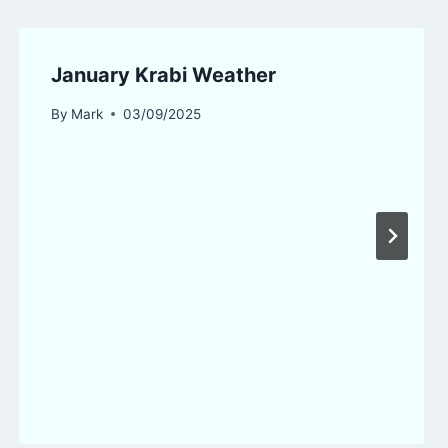
January Krabi Weather
By
Mark
03/09/2025