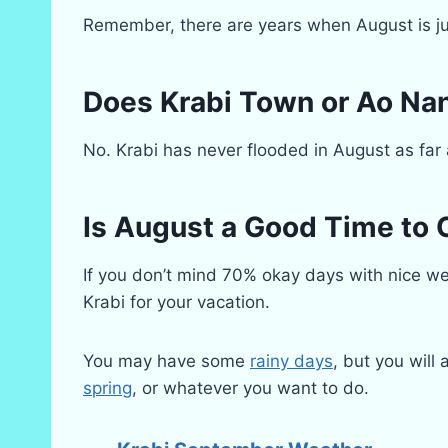
Remember, there are years when August is ju
Does Krabi Town or Ao Nan
No. Krabi has never flooded in August as far
Is August a Good Time to 
If you don’t mind 70% okay days with nice wea
Krabi for your vacation.
You may have some
rainy days
, but you will
spring
, or whatever you want to do.