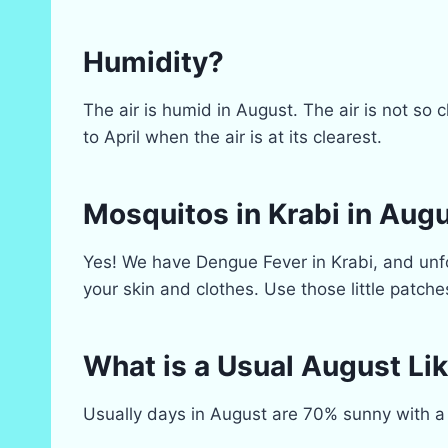
Humidity?
The air is humid in August. The air is not so
to April when the air is at its clearest.
Mosquitos in Krabi in Aug
Yes! We have Dengue Fever in Krabi, and unfo
your skin and clothes. Use those little patche
What is a Usual August Lik
Usually days in August are 70% sunny with a 