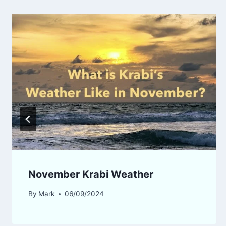
November Krabi Weather
By
Mark
06/09/2024