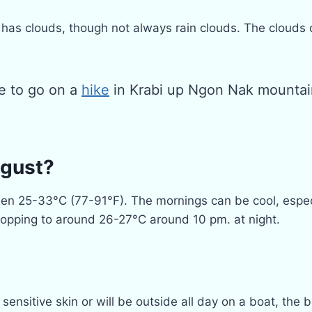
has clouds, though not always rain clouds. The clouds d
me to go on a
hike
in Krabi up Ngon Nak mountai
ugust?
 25-33°C (77-91°F). The mornings can be cool, especiall
dropping to around 26-27°C around 10 pm. at night.
ensitive skin or will be outside all day on a boat, the b