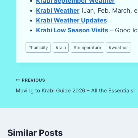
Krabi September Weather
Krabi Weather
(Jan, Feb, March, e
Krabi Weather Updates
Krabi Low Season Visits
– Good Id
Post
#
humidity
#
rain
#
temperature
#
weather
Tags:
Post
PREVIOUS
Moving to Krabi Guide 2026 – All the Essentials!
navigation
Similar Posts