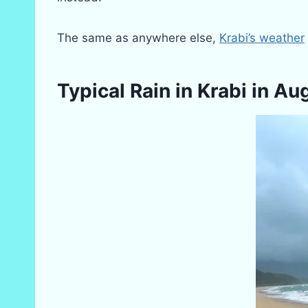
The same as anywhere else,
Krabi’s weather
Typical Rain in Krabi in Au