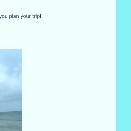
u plan your trip!