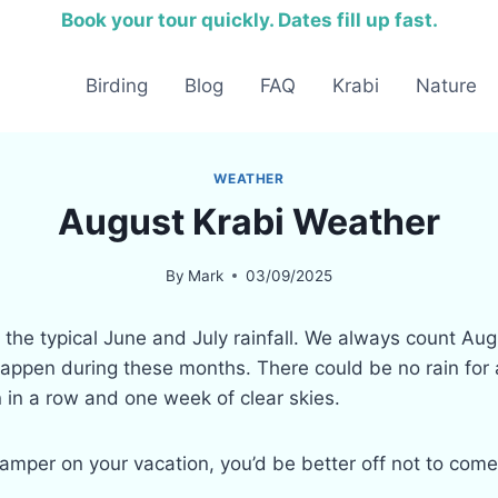
Book your tour quickly. Dates fill up fast.
Birding
Blog
FAQ
Krabi
Nature
WEATHER
August Krabi Weather
By
Mark
03/09/2025
er the typical June and July rainfall. We always count 
appen during these months. There could be no rain for a
 in a row and one week of clear skies.
damper on your vacation, you’d be better off not to come