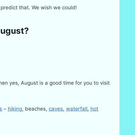
predict that. We wish we could!
August?
en yes, August is a good time for you to visit
s
–
hiking
, beaches,
caves
,
waterfall
,
hot