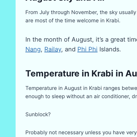
From July through November, the sky usually 
are most of the time welcome in Krabi.
In the month of August, it’s a great ti
Nang
,
Railay
, and
Phi Phi
Islands.
Temperature in Krabi in A
Temperature in August in Krabi ranges between
enough to sleep without an air conditioner, 
Sunblock?
Probably not necessary unless you have very s