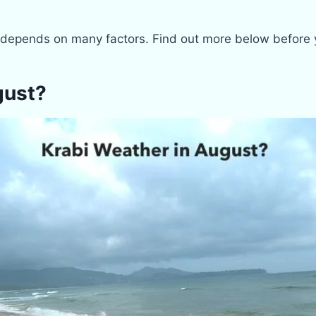
depends on many factors. Find out more below before yo
gust?