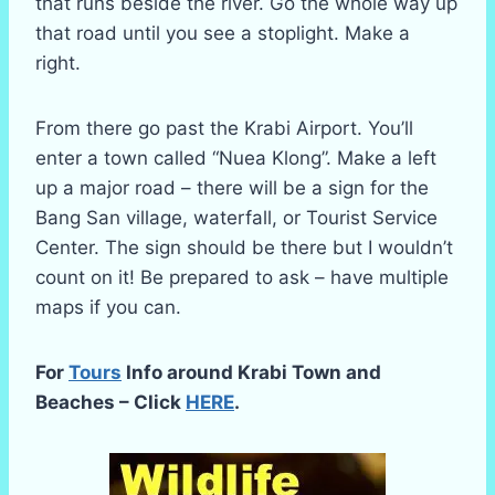
that runs beside the river. Go the whole way up
that road until you see a stoplight. Make a
right.
From there go past the Krabi Airport. You’ll
enter a town called “Nuea Klong”. Make a left
up a major road – there will be a sign for the
Bang San village, waterfall, or Tourist Service
Center. The sign should be there but I wouldn’t
count on it! Be prepared to ask – have multiple
maps if you can.
For
Tours
Info around Krabi Town and
Beaches – Click
HERE
.