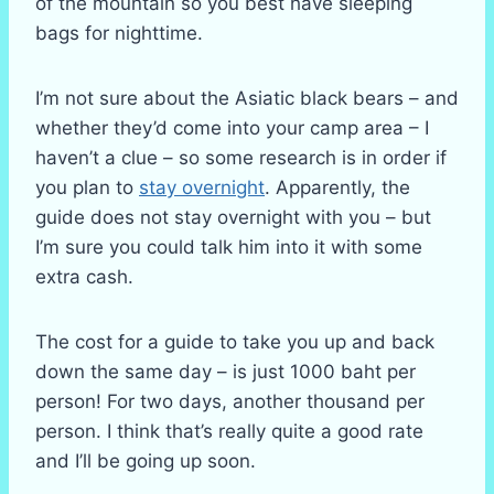
of the mountain so you best have sleeping
bags for nighttime.
I’m not sure about the Asiatic black bears – and
whether they’d come into your camp area – I
haven’t a clue – so some research is in order if
you plan to
stay overnight
. Apparently, the
guide does not stay overnight with you – but
I’m sure you could talk him into it with some
extra cash.
The cost for a guide to take you up and back
down the same day – is just 1000 baht per
person! For two days, another thousand per
person. I think that’s really quite a good rate
and I’ll be going up soon.