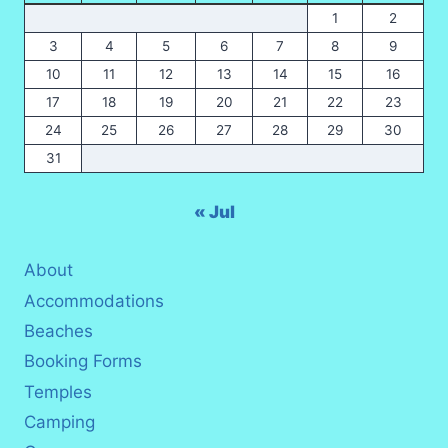
1
2
3
4
5
6
7
8
9
10
11
12
13
14
15
16
17
18
19
20
21
22
23
24
25
26
27
28
29
30
31
« Jul
About
Accommodations
Beaches
Booking Forms
Temples
Camping