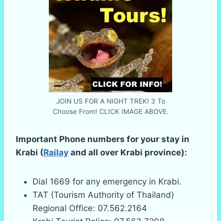
JOIN US FOR A NIGHT TREK! 3 To
Choose From! CLICK IMAGE ABOVE.
Important Phone numbers for your stay in
Krabi (
Railay
and all over Krabi province):
Dial 1669 for any emergency in Krabi.
TAT (Tourism Authority of Thailand)
Regional Office: 07.562.2164