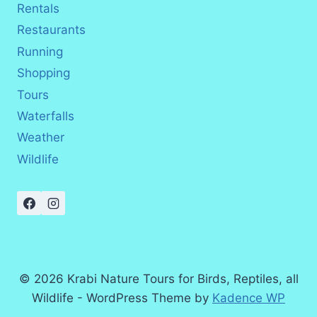
Rentals
Restaurants
Running
Shopping
Tours
Waterfalls
Weather
Wildlife
© 2026 Krabi Nature Tours for Birds, Reptiles, all
Wildlife - WordPress Theme by
Kadence WP