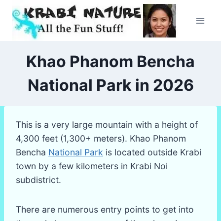
Skip
to
content
Khao Phanom Bencha
National Park in 2026
This is a very large mountain with a height of
4,300 feet (1,300+ meters). Khao Phanom
Bencha
National Park
is located outside Krabi
town by a few kilometers in Krabi Noi
subdistrict.
There are numerous entry points to get into