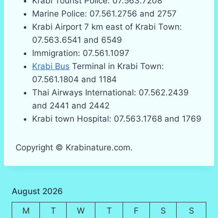
Krabi Tourist Police: 07.563.7208
Marine Police: 07.561.2756 and 2757
Krabi Airport 7 km east of Krabi Town:
07.563.6541 and 6549
Immigration: 07.561.1097
Krabi Bus
Terminal in Krabi Town:
07.561.1804 and 1184
Thai Airways International: 07.562.2439
and 2441 and 2442
Krabi town Hospital: 07.563.1768 and 1769
Copyright © Krabinature.com.
August 2026
M
T
W
T
F
S
S