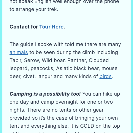
not speak English well enough over the phone
to arrange your trek.
Contact for
Tour
Here
.
The guide I spoke with told me there are many
animals
to be seen during the climb including
Tapir, Serow, Wild boar, Panther, Clouded
leopard, peacocks, Asiatic black bear, mouse
deer, civet, langur and many kinds of
birds
.
Camping is a possibility too!
You can hike up
one day and camp overnight for one or two
nights. There are no tents or other gear
provided so it’s the case of bringing your own
tent and everything else. It is COLD on the top