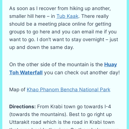
As soon as I recover from hiking up another,
smaller hill here – in
Tub Kaak
. There really
should be a meeting place online for getting
groups to go here and you can email me if you
want to go. I don’t want to stay overnight – just
up and down the same day.
On the other side of the mountain is the
Huay
Toh Waterfall
you can check out another day!
Map of
Khao Phanom Bencha National Park
Directions:
From Krabi town go towards I-4
(towards the mountains). Best to go right up
Uttarakit road which is the road in Krabi town