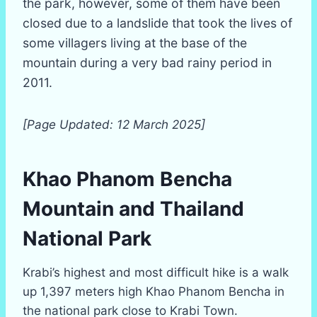
the park, however, some of them have been
closed due to a landslide that took the lives of
some villagers living at the base of the
mountain during a very bad rainy period in
2011.
[Page Updated: 12 March 2025]
Khao Phanom Bencha
Mountain and Thailand
National Park
Krabi’s highest and most difficult hike is a walk
up 1,397 meters high Khao Phanom Bencha in
the national park close to Krabi Town.