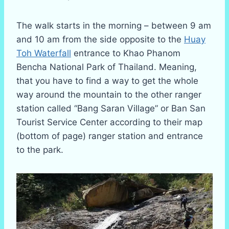
The walk starts in the morning – between 9 am
and 10 am from the side opposite to the
Huay
Toh Waterfall
entrance to Khao Phanom
Bencha National Park of Thailand. Meaning,
that you have to find a way to get the whole
way around the mountain to the other ranger
station called “Bang Saran Village” or Ban San
Tourist Service Center according to their map
(bottom of page) ranger station and entrance
to the park.