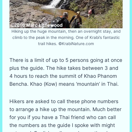
Hiking up the huge mountain, then an overnight stay, and
climb to the peak in the morning. One of Krabi’s fantastic
trail hikes. ©KrabiNature.com
There is a limit of up to 5 persons going at once
plus the guide. The hike takes between 3 and
4 hours to reach the summit of Khao Phanom
Bencha. Khao (Kow) means ‘mountain’ in Thai.
Hikers are asked to call these phone numbers
to arrange a hike up the mountain. Much better
for you if you have a Thai friend who can call
the numbers as the guide I spoke with might