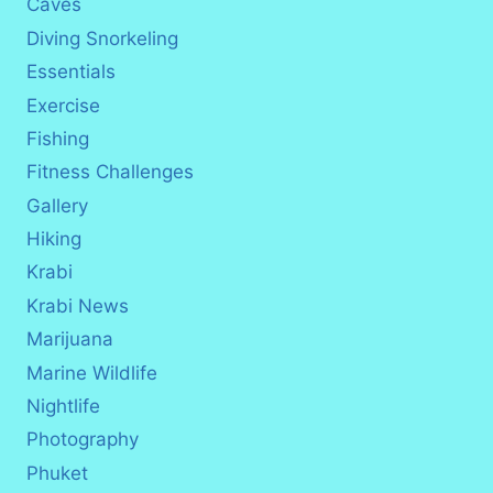
Caves
Diving Snorkeling
Essentials
Exercise
Fishing
Fitness Challenges
Gallery
Hiking
Krabi
Krabi News
Marijuana
Marine Wildlife
Nightlife
Photography
Phuket