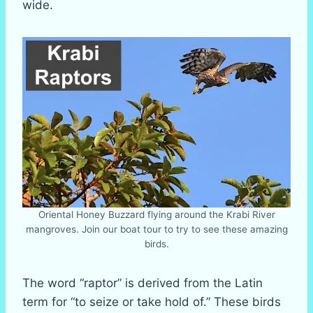
wide.
Oriental Honey Buzzard flying around the Krabi River
mangroves. Join our boat tour to try to see these amazing
birds.
The word “raptor” is derived from the Latin
term for “to seize or take hold of.” These birds