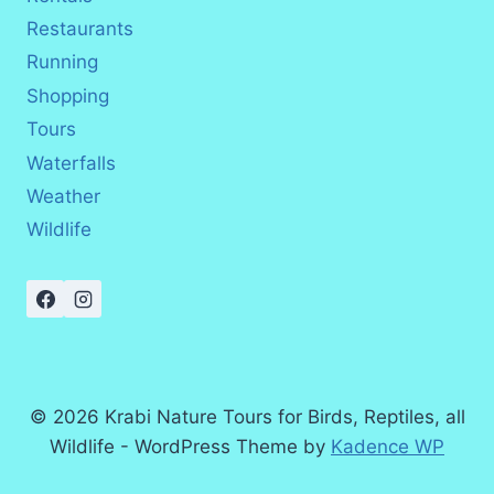
Restaurants
Running
Shopping
Tours
Waterfalls
Weather
Wildlife
© 2026 Krabi Nature Tours for Birds, Reptiles, all
Wildlife - WordPress Theme by
Kadence WP