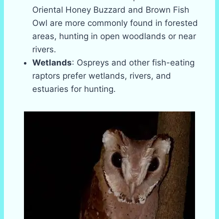
Oriental Honey Buzzard and Brown Fish
Owl are more commonly found in forested
areas, hunting in open woodlands or near
rivers.
Wetlands
: Ospreys and other fish-eating
raptors prefer wetlands, rivers, and
estuaries for hunting.