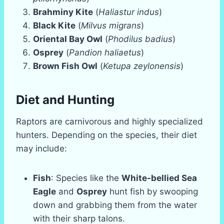
Brahminy Kite
(
Haliastur indus
)
Black Kite
(
Milvus migrans
)
Oriental Bay Owl
(
Phodilus badius
)
Osprey
(
Pandion haliaetus
)
Brown Fish Owl
(
Ketupa zeylonensis
)
Diet and Hunting
Raptors are carnivorous and highly specialized
hunters. Depending on the species, their diet
may include:
Fish
: Species like the
White-bellied Sea
Eagle
and
Osprey
hunt fish by swooping
down and grabbing them from the water
with their sharp talons.