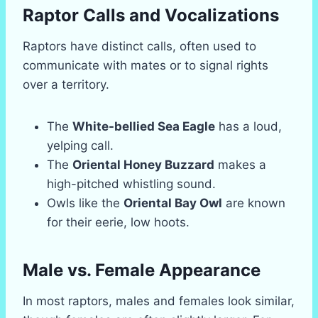
Raptor Calls and Vocalizations
Raptors have distinct calls, often used to
communicate with mates or to signal rights
over a territory.
The
White-bellied Sea Eagle
has a loud,
yelping call.
The
Oriental Honey Buzzard
makes a
high-pitched whistling sound.
Owls like the
Oriental Bay Owl
are known
for their eerie, low hoots.
Male vs. Female Appearance
In most raptors, males and females look similar,