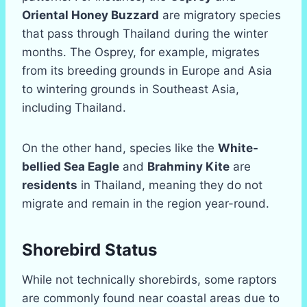
Oriental Honey Buzzard
are migratory species
that pass through Thailand during the winter
months. The Osprey, for example, migrates
from its breeding grounds in Europe and Asia
to wintering grounds in Southeast Asia,
including Thailand.
On the other hand, species like the
White-
bellied Sea Eagle
and
Brahminy Kite
are
residents
in Thailand, meaning they do not
migrate and remain in the region year-round.
Shorebird Status
While not technically shorebirds, some raptors
are commonly found near coastal areas due to