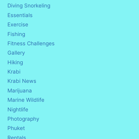
Diving Snorkeling
Essentials
Exercise
Fishing
Fitness Challenges
Gallery
Hiking
Krabi
Krabi News
Marijuana
Marine Wildlife
Nightlife
Photography
Phuket
Rentals