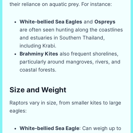
their reliance on aquatic prey. For instance:
White-bellied Sea Eagles
and
Ospreys
are often seen hunting along the coastlines
and estuaries in Southern Thailand,
including Krabi.
Brahminy Kites
also frequent shorelines,
particularly around mangroves, rivers, and
coastal forests.
Size and Weight
Raptors vary in size, from smaller kites to large
eagles:
White-bellied Sea Eagle
: Can weigh up to