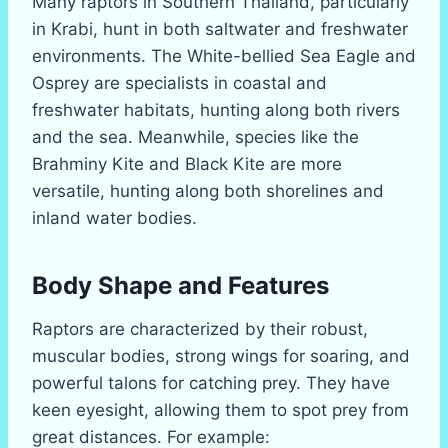
Many raptors in Southern Thailand, particularly
in Krabi, hunt in both saltwater and freshwater
environments. The White-bellied Sea Eagle and
Osprey are specialists in coastal and
freshwater habitats, hunting along both rivers
and the sea. Meanwhile, species like the
Brahminy Kite and Black Kite are more
versatile, hunting along both shorelines and
inland water bodies.
Body Shape and Features
Raptors are characterized by their robust,
muscular bodies, strong wings for soaring, and
powerful talons for catching prey. They have
keen eyesight, allowing them to spot prey from
great distances. For example: