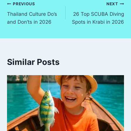
Post
PREVIOUS
NEXT
Thailand Culture Do’s
26 Top SCUBA Diving
navigation
and Don’ts in 2026
Spots in Krabi in 2026
Similar Posts