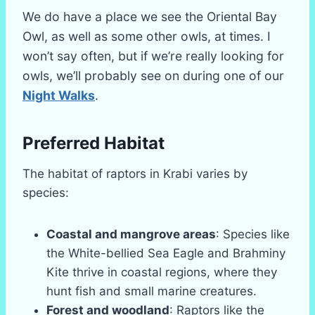
We do have a place we see the Oriental Bay
Owl, as well as some other owls, at times. I
won’t say often, but if we’re really looking for
owls, we’ll probably see on during one of our
Night Walks
.
Preferred Habitat
The habitat of raptors in Krabi varies by
species:
Coastal and mangrove areas
: Species like
the White-bellied Sea Eagle and Brahminy
Kite thrive in coastal regions, where they
hunt fish and small marine creatures.
Forest and woodland
: Raptors like the