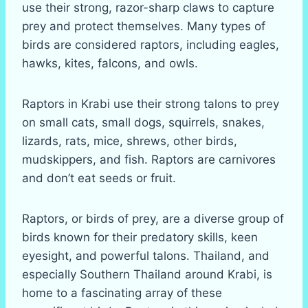
use their strong, razor-sharp claws to capture
prey and protect themselves. Many types of
birds are considered raptors, including eagles,
hawks, kites, falcons, and owls.
Raptors in Krabi use their strong talons to prey
on small cats, small dogs, squirrels, snakes,
lizards, rats, mice, shrews, other birds,
mudskippers, and fish. Raptors are carnivores
and don’t eat seeds or fruit.
Raptors, or birds of prey, are a diverse group of
birds known for their predatory skills, keen
eyesight, and powerful talons. Thailand, and
especially Southern Thailand around Krabi, is
home to a fascinating array of these