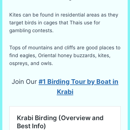
Kites can be found in residential areas as they
target birds in cages that Thais use for
gambling contests.
Tops of mountains and cliffs are good places to
find eagles, Oriental honey buzzards, kites,
ospreys, and owls.
Join Our
#1 Birding Tour by Boat in
Krabi