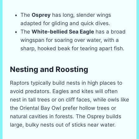
The
Osprey
has long, slender wings
adapted for gliding and quick dives.
The
White-bellied Sea Eagle
has a broad
wingspan for soaring over water, with a
sharp, hooked beak for tearing apart fish.
Nesting and Roosting
Raptors typically build nests in high places to
avoid predators. Eagles and kites will often
nest in tall trees or on cliff faces, while owls like
the Oriental Bay Owl prefer hollow trees or
natural cavities in forests. The Osprey builds
large, bulky nests out of sticks near water.