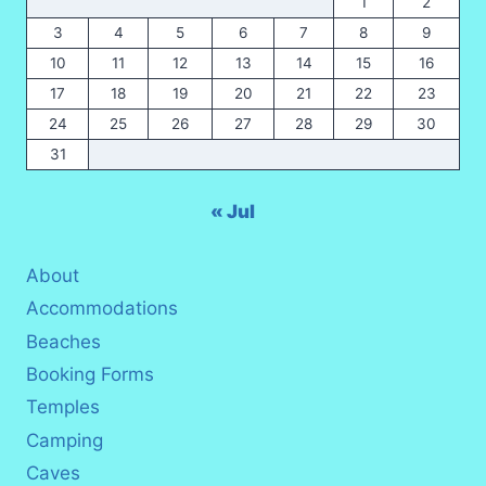
1
2
3
4
5
6
7
8
9
10
11
12
13
14
15
16
17
18
19
20
21
22
23
24
25
26
27
28
29
30
31
« Jul
About
Accommodations
Beaches
Booking Forms
Temples
Camping
Caves