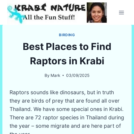
Skip
to
content
BIRDING
Best Places to Find
Raptors in Krabi
By
Mark
03/09/2025
Raptors sounds like dinosaurs, but in truth
they are birds of prey that are found all over
Thailand. We have some special ones in Krabi.
There are 72 raptor species in Thailand during
the year – some migrate and are here part of