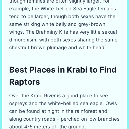
though females are often slightly larger. For
example, the White-bellied Sea Eagle females
tend to be larger, though both sexes have the
same striking white belly and grey-brown
wings. The Brahminy Kite has very little sexual
dimorphism, with both sexes sharing the same
chestnut brown plumage and white head.
Best Places in Krabi to Find
Raptors
Over the Krabi River is a good place to see
ospreys and the white-bellied sea eagle. Owls
can be found at night in the rainforest and
along country roads – perched on low branches
about 4-5 meters off the ground.