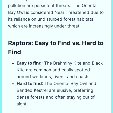
pollution are persistent threats. The Oriental
Bay Owl is considered Near Threatened due to
its reliance on undisturbed forest habitats,
which are increasingly under threat.
Raptors: Easy to Find vs. Hard to
Find
Easy to find
: The Brahminy Kite and Black
Kite are common and easily spotted
around wetlands, rivers, and coasts.
Hard to find
: The Oriental Bay Owl and
Banded Kestrel are elusive, preferring
dense forests and often staying out of
sight.