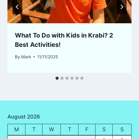
What To Do with Kids in Krabi? 2
Best Activities!
By
Mark
11/11/2025
August 2026
M
T
W
T
F
S
S