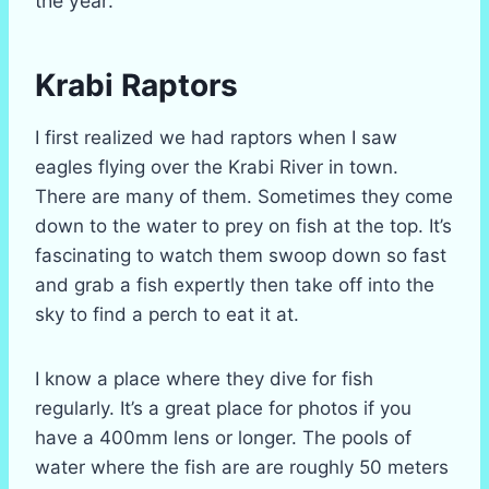
the year.
Krabi Raptors
I first realized we had raptors when I saw
eagles flying over the Krabi River in town.
There are many of them. Sometimes they come
down to the water to prey on fish at the top. It’s
fascinating to watch them swoop down so fast
and grab a fish expertly then take off into the
sky to find a perch to eat it at.
I know a place where they dive for fish
regularly. It’s a great place for photos if you
have a 400mm lens or longer. The pools of
water where the fish are are roughly 50 meters