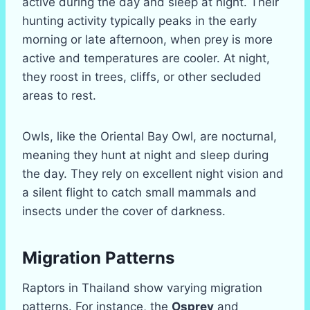
active during the day and sleep at night. Their
hunting activity typically peaks in the early
morning or late afternoon, when prey is more
active and temperatures are cooler. At night,
they roost in trees, cliffs, or other secluded
areas to rest.
Owls, like the Oriental Bay Owl, are nocturnal,
meaning they hunt at night and sleep during
the day. They rely on excellent night vision and
a silent flight to catch small mammals and
insects under the cover of darkness.
Migration Patterns
Raptors in Thailand show varying migration
patterns. For instance, the
Osprey
and