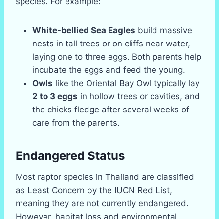
species. For example:
White-bellied Sea Eagles
build massive
nests in tall trees or on cliffs near water,
laying one to three eggs. Both parents help
incubate the eggs and feed the young.
Owls
like the Oriental Bay Owl typically lay
2 to 3 eggs
in hollow trees or cavities, and
the chicks fledge after several weeks of
care from the parents.
Endangered Status
Most raptor species in Thailand are classified
as Least Concern by the IUCN Red List,
meaning they are not currently endangered.
However, habitat loss and environmental