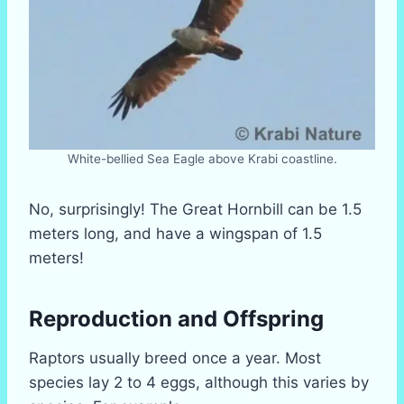
White-bellied Sea Eagle above Krabi coastline.
No, surprisingly! The Great Hornbill can be 1.5
meters long, and have a wingspan of 1.5
meters!
Reproduction and Offspring
Raptors usually breed once a year. Most
species lay 2 to 4 eggs, although this varies by