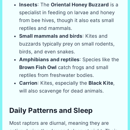
Insects
: The
Oriental Honey Buzzard
is a
specialist in feeding on larvae and honey
from bee hives, though it also eats small
reptiles and mammals.
Small mammals and birds
: Kites and
buzzards typically prey on small rodents,
birds, and even snakes.
Amphibians and reptiles
: Species like the
Brown Fish Owl
catch frogs and small
reptiles from freshwater bodies.
Carrion
: Kites, especially the
Black Kite
,
will also scavenge for dead animals.
Daily Patterns and Sleep
Most raptors are diurnal, meaning they are