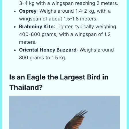
3-4 kg with a wingspan reaching 2 meters.
Osprey
: Weighs around 1.4-2 kg, with a
wingspan of about 1.5-1.8 meters.
Brahminy Kite
: Lighter, typically weighing
400-600 grams, with a wingspan of 1.2
meters.
Oriental Honey Buzzard
: Weighs around
800 grams to 1.5 kg.
Is an Eagle the Largest Bird in
Thailand?