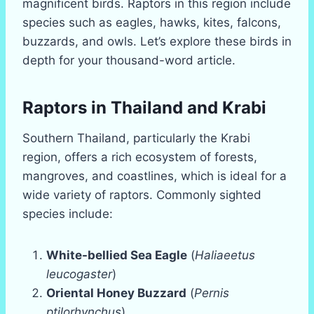
magnificent birds. Raptors in this region include
species such as eagles, hawks, kites, falcons,
buzzards, and owls. Let’s explore these birds in
depth for your thousand-word article.
Raptors in Thailand and Krabi
Southern Thailand, particularly the Krabi
region, offers a rich ecosystem of forests,
mangroves, and coastlines, which is ideal for a
wide variety of raptors. Commonly sighted
species include:
White-bellied Sea Eagle
(
Haliaeetus
leucogaster
)
Oriental Honey Buzzard
(
Pernis
ptilorhynchus
)