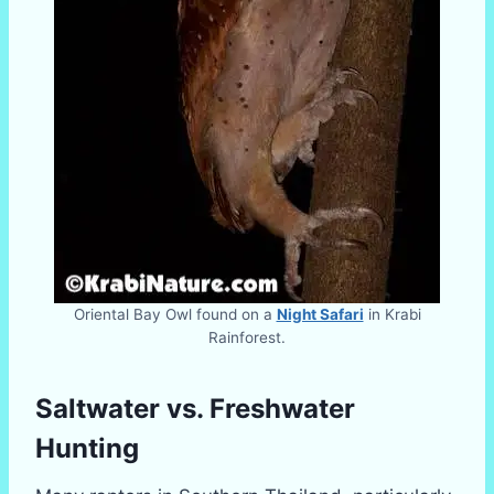
Oriental Bay Owl found on a
Night Safari
in Krabi
Rainforest.
Saltwater vs. Freshwater
Hunting