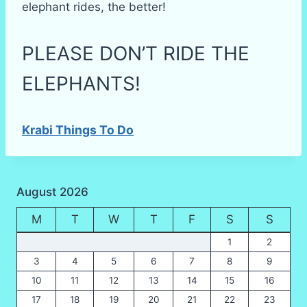
elephant rides, the better!
PLEASE DON’T RIDE THE
ELEPHANTS!
Krabi Things To Do
August 2026
M
T
W
T
F
S
S
1
2
3
4
5
6
7
8
9
10
11
12
13
14
15
16
17
18
19
20
21
22
23