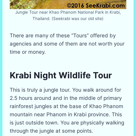
Jungle Tour near Khao Phanom National Park in Krabi,
Thailand. (Seekrabi was our old site)
There are many of these “Tours” offered by
agencies and some of them are not worth your
time or money.
Krabi Night Wildlife Tour
This is truly a jungle tour. You walk around for
2.5 hours around and in the middle of primary
rainforest jungles at the base of Khao Phanom
mountain near Phanom in Krabi province. This
is just outside town. You are physically walking
through the jungle at some points.