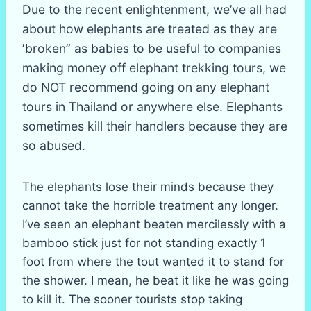
Due to the recent enlightenment, we’ve all had
about how elephants are treated as they are
‘broken” as babies to be useful to companies
making money off elephant trekking tours, we
do NOT recommend going on any elephant
tours in Thailand or anywhere else. Elephants
sometimes kill their handlers because they are
so abused.
The elephants lose their minds because they
cannot take the horrible treatment any longer.
I’ve seen an elephant beaten mercilessly with a
bamboo stick just for not standing exactly 1
foot from where the tout wanted it to stand for
the shower. I mean, he beat it like he was going
to kill it. The sooner tourists stop taking