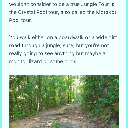
wouldn’t consider to be a true Jungle Tour is
the Crystal Pool tour, also called the Morakot
Pool tour.
You walk either on a boardwalk or a wide dirt
road through a jungle, sure, but you’re not
really going to see anything but maybe a
monitor lizard or some birds.