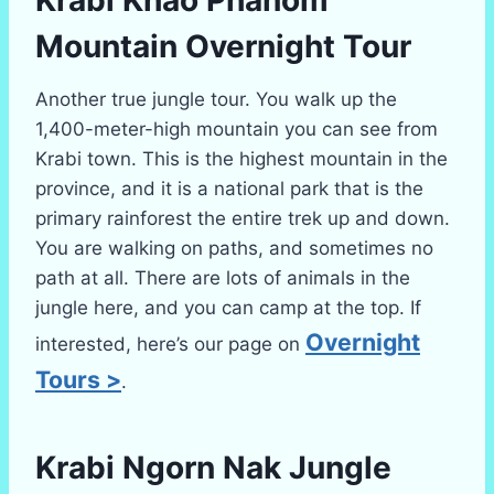
Krabi Khao Phanom
Mountain Overnight Tour
Another true jungle tour. You walk up the
1,400-meter-high mountain you can see from
Krabi town. This is the highest mountain in the
province, and it is a national park that is the
primary rainforest the entire trek up and down.
You are walking on paths, and sometimes no
path at all. There are lots of animals in the
jungle here, and you can camp at the top. If
Overnight
interested, here’s our page on
Tours >
.
Krabi
Ngorn Nak Jungle