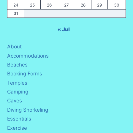
24
25
26
27
28
29
30
31
« Jul
About
Accommodations
Beaches
Booking Forms
Temples
Camping
Caves
Diving Snorkeling
Essentials
Exercise