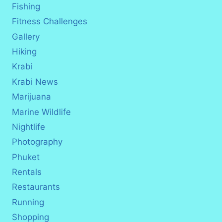
Fishing
Fitness Challenges
Gallery
Hiking
Krabi
Krabi News
Marijuana
Marine Wildlife
Nightlife
Photography
Phuket
Rentals
Restaurants
Running
Shopping