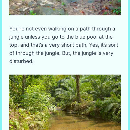
You’re not even walking on a path through a
jungle unless you go to the blue pool at the
top, and that’s a very short path. Yes, it’s sort
of through the jungle. But, the jungle is very
disturbed.