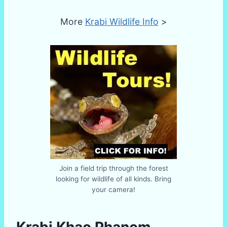
More
Krabi Wildlife Info
>
Join a field trip through the forest
looking for wildlife of all kinds. Bring
your camera!