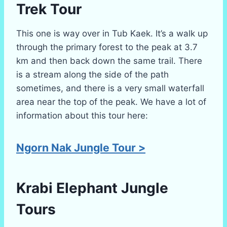
Trek
Tour
This one is way over in Tub Kaek. It’s a walk up
through the primary forest to the peak at 3.7
km and then back down the same trail. There
is a stream along the side of the path
sometimes, and there is a very small waterfall
area near the top of the peak. We have a lot of
information about this tour here:
Ngorn Nak Jungle Tour >
Krabi
Elephant Jungle
Tours