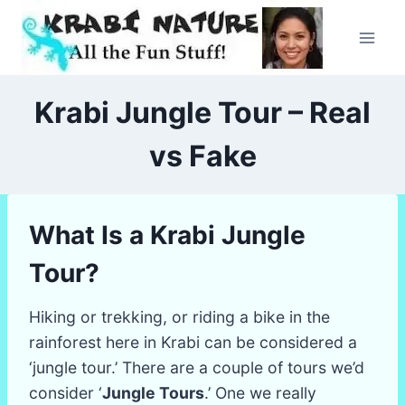
Skip
to
content
Krabi Jungle Tour – Real
vs Fake
What Is a Krabi Jungle
Tour?
Hiking or trekking, or riding a bike in the
rainforest here in Krabi can be considered a
‘jungle tour.’ There are a couple of tours we’d
consider ‘
Jungle Tours
.’ One we really